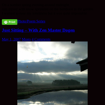
On a somber spring evening around midnight,
rain mixed with snow sprinkled on the bamboos in the garden.
I wanted to ease my loneliness but it was quite impossible.
Photo/Poem Series
Just Sitting – With Zen Master Dogen
May 1, 2007
Mugo
4 Comments