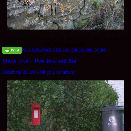
This is how the walls are built in this part of England, no mortar to
hold the stones together.
Falls Between the Cracks
,
Photo/Poem Series
Photo Two – Post Box and Bin
December 25, 2006
Mugo
1 Comment