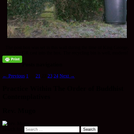
The post box was set in this wall during the time of King George,
thus the GR cast into the box. The recycling bin is well, modern!
Posts navigation
← Previous
1
…
21
22
23
24
Next →
Practice Within The Order of Buddhist
Contemplatives
Rev. Mugo
Search for: