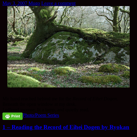
May 3, 2007
Mugo
Leave a comment
My hand reached behind me for the
Record of Eihei Dogen
.
Beneath the open window at my desk,
I offered incense, lit a lamp, and quietly read.
Photo/Poem Series
1 – Reading the Record of Eihei Dogen by Ryokan