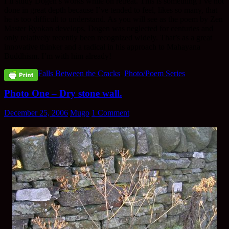
I’ll study Dogen’s works while on retreat. This is something I’ve not
done in great depth because I’ve tended to feel, likes so many, that
he is too difficult to understand. As you will see as the poem by Zen
Master Ryokan develops, Dogen was neglected for centuries and
only relatively recently been recognized widely. That’s as a great
innovative thinker and a radical in his approach to Mahayana
Buddhism. I’m with him already!
Falls Between the Cracks
,
Photo/Poem Series
Photo One – Dry stone wall.
December 25, 2006
Mugo
1 Comment