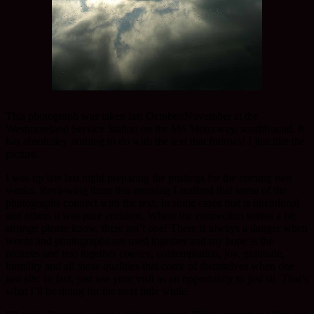
This photograph was taken last October/November at the
Westmoreland Service Station on the M6 Motorway, southbound. It
has absolutley nothing to do with the text that follows! I just like the
picture.
I was up late last night preparing the postings for the coming two
weeks. Reviewing them this morning I realized that some of the
photographs connect with the text. In some cases that is intentional
and others it was pure accident. Where the connection seems a bit
strange
please know, there isn’t one! There is always a danger when
words and photographs are used together and my hope is the
pictures and text together convey, contemplation, joy, gratitude,
humility and all those qualities that come of themselves when one
just sits
. In fact, just use your visit as an opportunity to just sit. That’s
what I’ll be doing for the next little while.