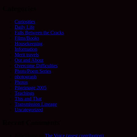
Categories
Curiosities
Daily Life
Falls Between the Cracks
Films/Books
Housekeeping
Information
Merit travels
Out and About
Overcome Difficulties
Photo/Poem Series
photograph
Photos
Pilgrimage 2005
Teachings
This and That
Transmission Lineage
Uncategorized
Recent Comments
Allie Frame
on
The Voice (guest contribution)