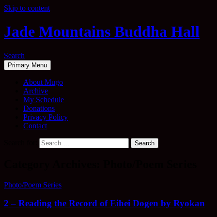
Skip to content
Jade Mountains Buddha Hall
Search
Primary Menu
About Mugo
Archive
My Schedule
Donations
Privacy Policy
Contact
Search for:
Category Archives: Photo/Poem Series
Photo/Poem Series
2 – Reading the Record of Eihei Dogen by Ryokan