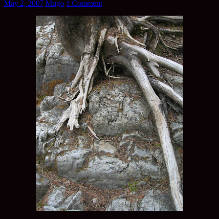
May 2, 2007
Mugo
1 Comment