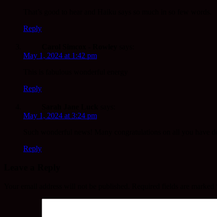
That’s good to hear and Haiku says so much in so few words.
Reply
Carol Simcox - Rowley
says:
May 1, 2024 at 1:42 pm
This is fabulous wonderful energy
Reply
Sarah Jane Luck
says:
May 1, 2024 at 3:24 pm
Such wonderful news! Many congratulations on all you have d
Reply
Leave a Reply
Your email address will not be published.
Required fields are marked