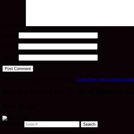
Comment
*
Name
*
Email
*
Website
This site uses Akismet to reduce spam.
Learn how your comment data 
Practice Within The Order of Buddhist Co
Rev. Mugo
Search for: