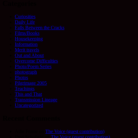
Categories
Curiosities
Daily Life
Falls Between the Cracks
Films/Books
Housekeeping
Information
Merit travels
Out and About
Overcome Difficulties
Photo/Poem Series
photograph
Photos
Pilgrimage 2005
Teachings
This and That
Transmission Lineage
Uncategorized
Recent Comments
Allie Frame
on
The Voice (guest contribution)
Fred Schofield
on
The Voice (guest contribution)