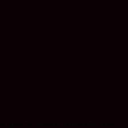
lad his instructions are completed. What better day to share these