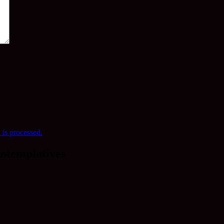
is processed.
ntemplatives