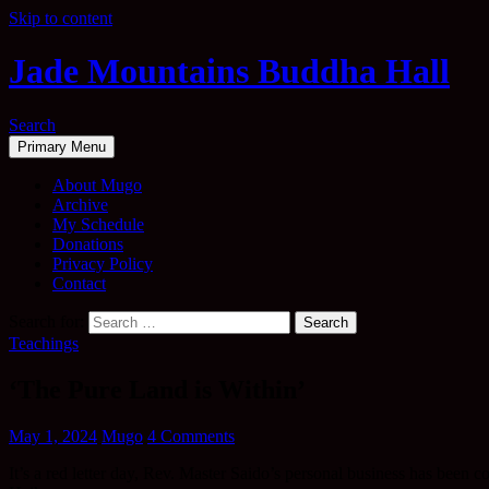
Skip to content
Jade Mountains Buddha Hall
Search
Primary Menu
About Mugo
Archive
My Schedule
Donations
Privacy Policy
Contact
Search for:
Teachings
‘The Pure Land is Within’
May 1, 2024
Mugo
4 Comments
It’s a red letter day, Rev. Master Saido’s personal business has been 