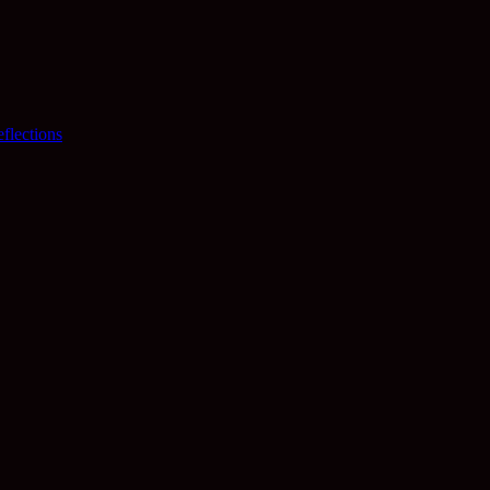
flections