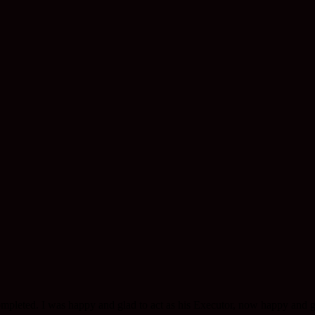
completed. I was happy and glad to act as his Executor, now happy and g