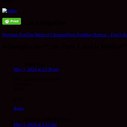
Haiku.
Post navigation
Previous Post
The Merit of Cleaning
Next Post
May Retreat – Fred’s Re
4 thoughts on “‘The Pure Land is Within’”
Mark
says:
May 1, 2024 at 12:36 pm
How great and wonderous
In Gassho
Mark
🙏🏼
Reply
JAMES OSBORN
says:
May 1, 2024 at 1:13 pm