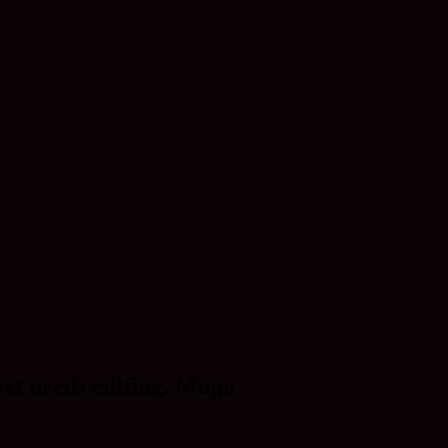
ext needs editing. Mugo