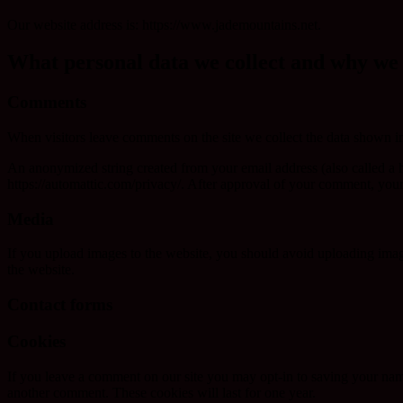
Our website address is: https://www.jademountains.net.
What personal data we collect and why we c
Comments
When visitors leave comments on the site we collect the data shown in
An anonymized string created from your email address (also called a ha
https://automattic.com/privacy/. After approval of your comment, your p
Media
If you upload images to the website, you should avoid uploading ima
the website.
Contact forms
Cookies
If you leave a comment on our site you may opt-in to saving your name
another comment. These cookies will last for one year.