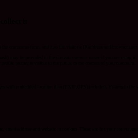
ollect it
 the comments form, and also the visitor’s IP address and browser user 
sh) may be provided to the Gravatar service to see if you are using it. 
rofile picture is visible to the public in the context of your comment.
ges with embedded location data (EXIF GPS) included. Visitors to the 
, email address and website in cookies. These are for your convenience