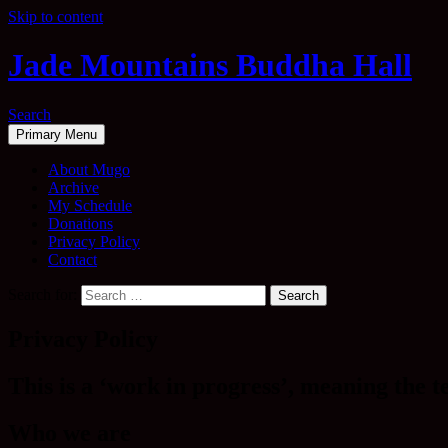
Skip to content
Jade Mountains Buddha Hall
Search
Primary Menu
About Mugo
Archive
My Schedule
Donations
Privacy Policy
Contact
Search for:
Privacy Policy
This is a ‘work in progress’, meaning the t
Who we are