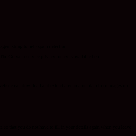
agent string to help spam detection.
The Gravatar service privacy policy is available here:
website can download and extract any location data from images on
 so that you do not have to fill in your details again when you leave