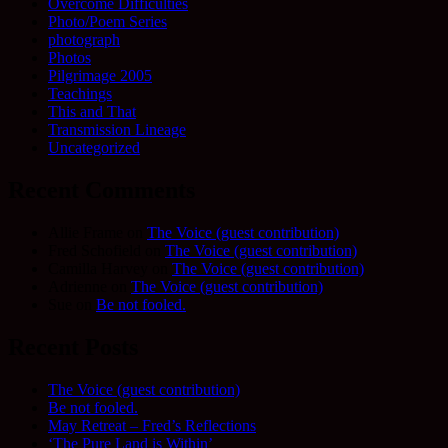
Overcome Difficulties
Photo/Poem Series
photograph
Photos
Pilgrimage 2005
Teachings
This and That
Transmission Lineage
Uncategorized
Recent Comments
Allie Frame
on
The Voice (guest contribution)
Fred Schofield
on
The Voice (guest contribution)
Camilla Harvey
on
The Voice (guest contribution)
Adrienne
on
The Voice (guest contribution)
Sue
on
Be not fooled.
Recent Posts
The Voice (guest contribution)
Be not fooled.
May Retreat – Fred’s Reflections
‘The Pure Land is Within’