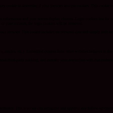
porary cookie to determine if your browser accepts cookies. This cookie 
n information and your screen display choices. Login cookies last for two
 of your account, the login cookies will be removed.
 your browser. This cookie includes no personal data and simply indicates 
, articles, etc.). Embedded content from other websites behaves in the e
nal third-party tracking, and monitor your interaction with that embed
definitely. This is so we can recognize and approve any follow-up comm