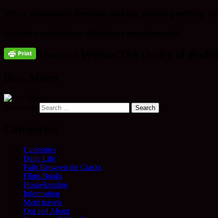
What automated decision making and/or profiling we
Industry regulatory disclosure requirements
Practice Within The Order of Buddh
Rev. Mugo
Search for:
Categories
Curiosities
Daily Life
Falls Between the Cracks
Films/Books
Housekeeping
Information
Merit travels
Out and About