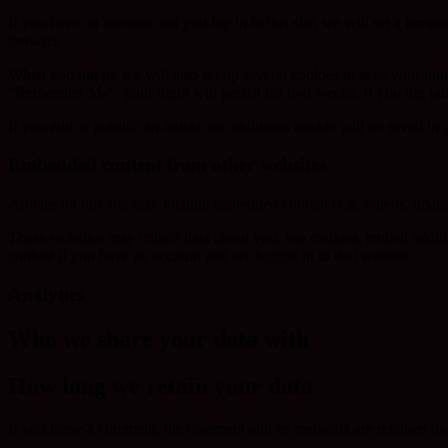
If you have an account and you log in to this site, we will set a tem
browser.
When you log in, we will also set up several cookies to save your logi
“Remember Me”, your login will persist for two weeks. If you log out
If you edit or publish an article, an additional cookie will be saved in
Embedded content from other websites
Articles on this site may include embedded content (e.g. videos, images
These websites may collect data about you, use cookies, embed additio
content if you have an account and are logged in to that website.
Analytics
Who we share your data with
How long we retain your data
If you leave a comment, the comment and its metadata are retained in