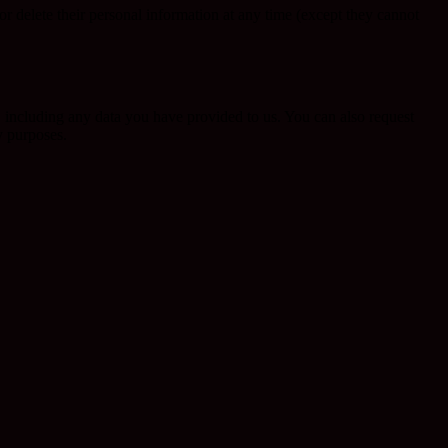
, or delete their personal information at any time (except they cannot
u, including any data you have provided to us. You can also request
y purposes.