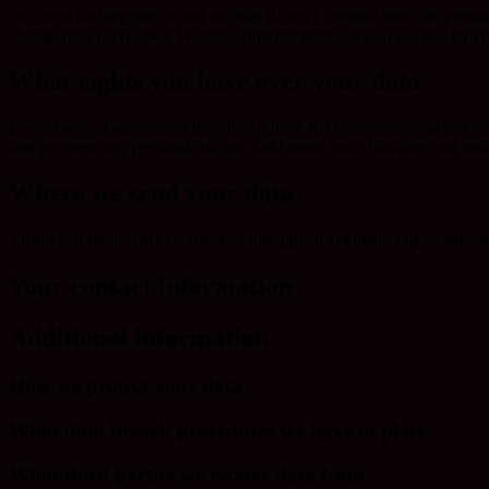
For users that register on our website (if any), we also store the person
change their username). Website administrators can also see and edit t
What rights you have over your data
If you have an account on this site, or have left comments, you can re
that we erase any personal data we hold about you. This does not inclu
Where we send your data
Visitor comments may be checked through an automated spam detecti
Your contact information
Additional information
How we protect your data
What data breach procedures we have in place
What third parties we receive data from