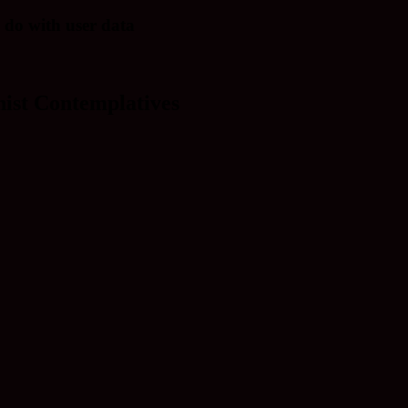
 do with user data
ist Contemplatives