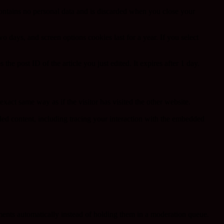
contains no personal data and is discarded when you close your
 days, and screen options cookies last for a year. If you select
the post ID of the article you just edited. It expires after 1 day.
xact same way as if the visitor has visited the other website.
ded content, including tracing your interaction with the embedded
ents automatically instead of holding them in a moderation queue.