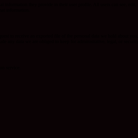
al information they provide in their user profile. All users can see, edit
hat information.
quest to receive an exported file of the personal data we hold about yo
de any data we are obliged to keep for administrative, legal, or securit
on service.