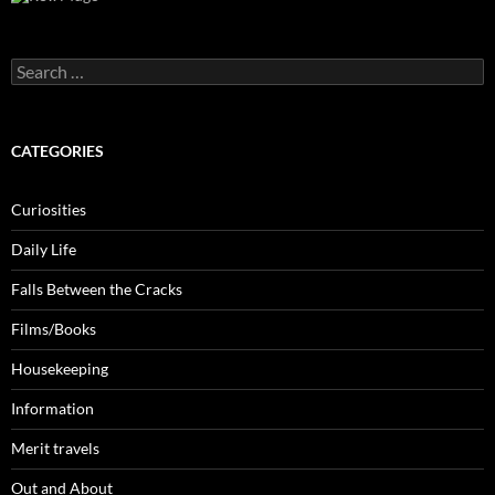
Search
for:
CATEGORIES
Curiosities
Daily Life
Falls Between the Cracks
Films/Books
Housekeeping
Information
Merit travels
Out and About