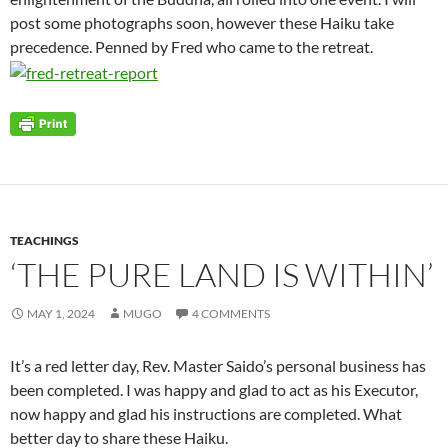
post some photographs soon, however these Haiku take
precedence. Penned by Fred who came to the retreat.
TEACHINGS
‘THE PURE LAND IS WITHIN’
MAY 1, 2024
MUGO
4 COMMENTS
It’s a red letter day, Rev. Master Saido’s personal business has
been completed. I was happy and glad to act as his Executor,
now happy and glad his instructions are completed. What
better day to share these Haiku.