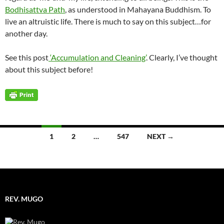
Bodhisattva Path
, as understood in Mahayana Buddhism. To
live an altruistic life. There is much to say on this subject…for
another day.
See this post
‘Accumulation and Cleaning’
. Clearly, I’ve thought
about this subject before!
Posts
1
2
…
547
NEXT →
navigation
REV. MUGO