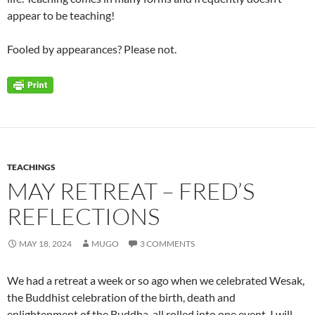
appear to be teaching!
Fooled by appearances? Please not.
TEACHINGS
MAY RETREAT – FRED’S
REFLECTIONS
MAY 18, 2024
MUGO
3 COMMENTS
We had a retreat a week or so ago when we celebrated Wesak,
the Buddhist celebration of the birth, death and
enlightenment of the Buddha, all rolled into one event. I will