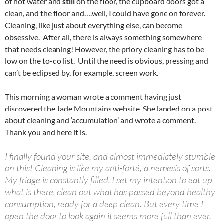
of hot water and
still
on the floor, the cupboard doors got a
clean, and the floor and….well, I could have gone on forever.
Cleaning, like just about everything else, can become
obsessive. After all, there is always something somewhere
that needs cleaning! However, the priory cleaning has to be
low on the to-do list. Until the need is obvious, pressing and
can’t be eclipsed by, for example, screen work.
This morning a woman wrote a comment having just
discovered the Jade Mountains website. She landed on a post
about cleaning and ‘accumulation’ and wrote a comment.
Thank you and here it is.
I finally found your site, and almost immediately stumble
on this! Cleaning is like my anti-forté, a nemesis of sorts.
My fridge is constantly filled. I set my intention to eat up
what is there, clean out what has passed beyond healthy
consumption, ready for a deep clean. But every time I
open the door to look again it seems more full than ever.