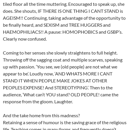
tiled floor all the time muttering. Encouraged to speak up, she
does. She shouts, IF THERE IS ONE THING I CANT STAND is
AGEISM!! Continuing, taking advantage of the opportunity to
be finally heard, and SEXISM and TREE HUGGERS and
HAEMOPHILIACS!! A pause: HOMOPHOBICS and GSBP’s.
Clearly now confused.
Coming to her senses she slowly straightens to full height.
Throwing off the sagging coat and multiple scarves, speaking
up with passion. ‘You see, we (old people) are not what we
appear to be’. Loudly now, ‘AND WHATS MORE I CANT
STAND IT WHEN PEOPLE MAKE JOKES AT OTHER
PEOPLES EXPENSE! And STEREOTYPING’. Then to the
audience, ‘What can’t YOU stand? OLD PEOPLE! came the
response from the gloom. Laughter.
And the take home from this madness?
Retaining a sense of humour is the saving grace of the religious
life. Teaching comes in many forms and frequently doesn’t