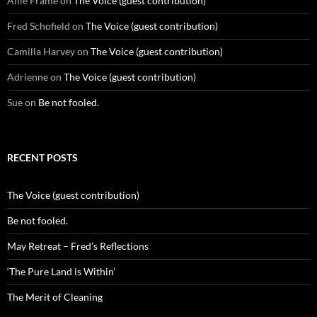
Allie Frame
on
The Voice (guest contribution)
Fred Schofield
on
The Voice (guest contribution)
Camilla Harvey
on
The Voice (guest contribution)
Adrienne
on
The Voice (guest contribution)
Sue
on
Be not fooled.
RECENT POSTS
The Voice (guest contribution)
Be not fooled.
May Retreat – Fred’s Reflections
‘The Pure Land is Within’
The Merit of Cleaning