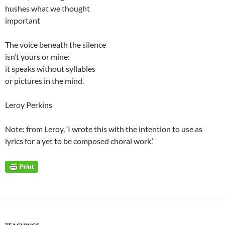
hushes what we thought
important
The voice beneath the silence
isn’t yours or mine:
it speaks without syllables
or pictures in the mind.
Leroy Perkins
Note: from Leroy, ‘I wrote this with the intention to use as
lyrics for a yet to be composed choral work.’