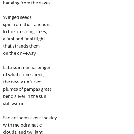
hanging from the eaves
Winged seeds
spin from their anchors
in the presiding trees,
a first and final flight
that strands them
on the driveway
Late summer harbinger
of what comes next,
the newly unfurled
plumes of pampas grass
bend silver in the sun
still warm
Sad anthems close the day
with melodramatic
clouds, and twilight