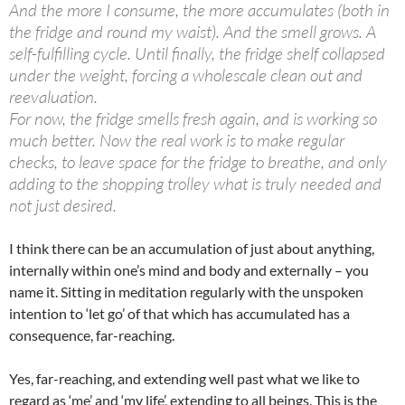
And the more I consume, the more accumulates (both in
the fridge and round my waist). And the smell grows. A
self-fulfilling cycle. Until finally, the fridge shelf collapsed
under the weight, forcing a wholescale clean out and
reevaluation.
For now, the fridge smells fresh again, and is working so
much better. Now the real work is to make regular
checks, to leave space for the fridge to breathe, and only
adding to the shopping trolley what is truly needed and
not just desired.
I think there can be an accumulation of just about anything,
internally within one’s mind and body and externally – you
name it. Sitting in meditation regularly with the unspoken
intention to ‘let go’ of that which has accumulated has a
consequence, far-reaching.
Yes, far-reaching, and extending well past what we like to
regard as ‘me’ and ‘my life’, extending to all beings. This is the