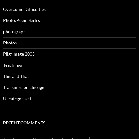
Overcome Difficulties
Photo/Poem Series
photograph
Photos
Pilgrimage 2005
Teachings
This and That
Transmission Lineage
Uncategorized
RECENT COMMENTS