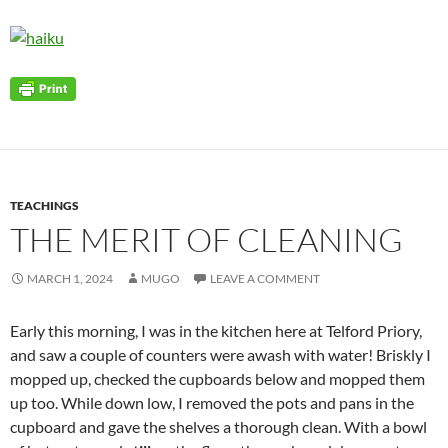
TEACHINGS
THE MERIT OF CLEANING
MARCH 1, 2024
MUGO
LEAVE A COMMENT
Early this morning, I was in the kitchen here at Telford Priory,
and saw a couple of counters were awash with water! Briskly I
mopped up, checked the cupboards below and mopped them
up too. While down low, I removed the pots and pans in the
cupboard and gave the shelves a thorough clean. With a bowl