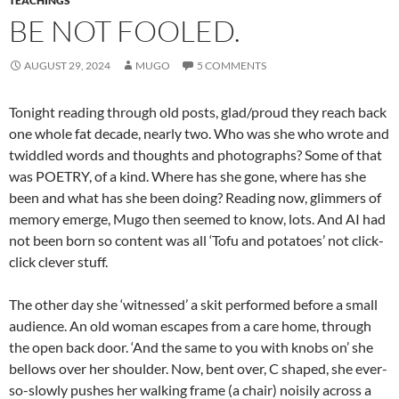
TEACHINGS
BE NOT FOOLED.
AUGUST 29, 2024
MUGO
5 COMMENTS
Tonight reading through old posts, glad/proud they reach back
one whole fat decade, nearly two. Who was she who wrote and
twiddled words and thoughts and photographs? Some of that
was POETRY, of a kind. Where has she gone, where has she
been and what has she been doing? Reading now, glimmers of
memory emerge, Mugo then seemed to know, lots. And AI had
not been born so content was all ‘Tofu and potatoes’ not click-
click clever stuff.
The other day she ‘witnessed’ a skit performed before a small
audience. An old woman escapes from a care home, through
the open back door. ‘And the same to you with knobs on’ she
bellows over her shoulder. Now, bent over, C shaped, she ever-
so-slowly pushes her walking frame (a chair) noisily across a