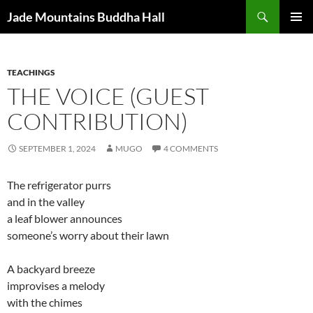
Skip
Search
Jade Mountains Buddha Hall
to
PRIMAR
content
MENU
TEACHINGS
THE VOICE (GUEST
CONTRIBUTION)
SEPTEMBER 1, 2024
MUGO
4 COMMENTS
The refrigerator purrs
and in the valley
a leaf blower announces
someone’s worry about their lawn
A backyard breeze
improvises a melody
with the chimes