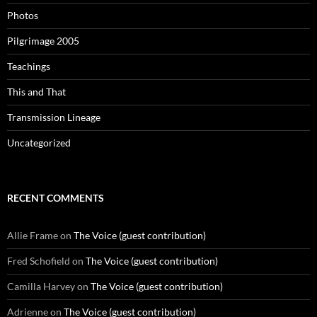
Photos
Pilgrimage 2005
Teachings
This and That
Transmission Lineage
Uncategorized
RECENT COMMENTS
Allie Frame
on
The Voice (guest contribution)
Fred Schofield
on
The Voice (guest contribution)
Camilla Harvey
on
The Voice (guest contribution)
Adrienne
on
The Voice (guest contribution)