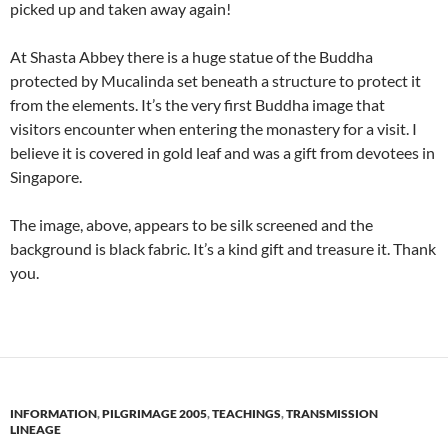
picked up and taken away again!
At Shasta Abbey there is a huge statue of the Buddha
protected by Mucalinda set beneath a structure to protect it
from the elements. It’s the very first Buddha image that
visitors encounter when entering the monastery for a visit. I
believe it is covered in gold leaf and was a gift from devotees in
Singapore.
The image, above, appears to be silk screened and the
background is black fabric. It’s a kind gift and treasure it. Thank
you.
INFORMATION
,
PILGRIMAGE 2005
,
TEACHINGS
,
TRANSMISSION
LINEAGE