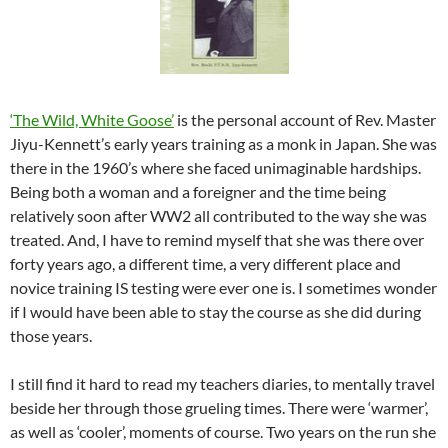
‘The Wild, White Goose’
is the personal account of Rev. Master
Jiyu-Kennett’s early years training as a monk in Japan. She was
there in the 1960’s where she faced unimaginable hardships.
Being both a woman and a foreigner and the time being
relatively soon after WW2 all contributed to the way she was
treated. And, I have to remind myself that she was there over
forty years ago, a different time, a very different place and
novice training IS testing were ever one is. I sometimes wonder
if I would have been able to stay the course as she did during
those years.
I still find it hard to read my teachers diaries, to mentally travel
beside her through those grueling times. There were ‘warmer’,
as well as ‘cooler’, moments of course. Two years on the run she