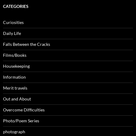
CATEGORIES
Curiosities
Daily Life
Falls Between the Cracks
Films/Books
Housekeeping
Information
Merit travels
Out and About
Overcome Difficulties
Photo/Poem Series
photograph