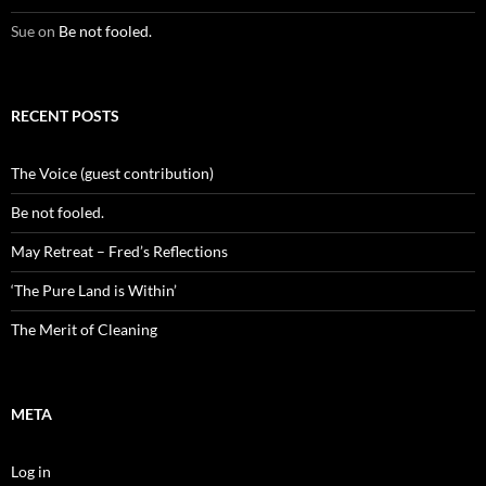
Sue
on
Be not fooled.
RECENT POSTS
The Voice (guest contribution)
Be not fooled.
May Retreat – Fred’s Reflections
‘The Pure Land is Within’
The Merit of Cleaning
META
Log in