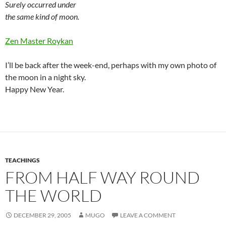
Surely occurred under
the same kind of moon.
Zen Master Roykan
I’ll be back after the week-end, perhaps with my own photo of
the moon in a night sky.
Happy New Year.
TEACHINGS
FROM HALF WAY ROUND
THE WORLD
DECEMBER 29, 2005
MUGO
LEAVE A COMMENT