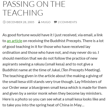
PASSING ON THE
TEACHING
DECEMBER 28, 2005
MUGO
2 COMMENTS
As good fortune would have it I just received, via email, a link
to
an article
on receiving the Buddhist Precepts. There is a lot
of good teaching in it for those who have received lay
ordination and those who have not, and may never do so. I
should mention that we do not follow the practice of new
aspirants sewing a
rakusu
(small kesa) and to not give a
Buddhist name at the time of
Jukai
, (Ten Precepts Meeting).
The teaching given in the article about the making a giving of
the
small kesa still stands very true though. Lay Ministers of
our Order wear a blue/green small kesa which is made for them
and given by a senior monk when they become lay ministers.
Here is a photo so you can see what a small kesa looks like and
to take you into the spring heat of China in May…