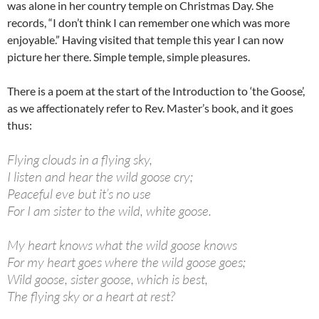
was alone in her country temple on Christmas Day. She
records, “I don’t think I can remember one which was more
enjoyable.” Having visited that temple this year I can now
picture her there. Simple temple, simple pleasures.
There is a poem at the start of the Introduction to ‘the Goose’,
as we affectionately refer to Rev. Master’s book, and it goes
thus:
Flying clouds in a flying sky,
I listen and hear the wild goose cry;
Peaceful eve but it’s no use
For I am sister to the wild, white goose.
My heart knows what the wild goose knows
For my heart goes where the wild goose goes;
Wild goose, sister goose, which is best,
The flying sky or a heart at rest?