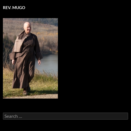
REV. MUGO
Search
for: