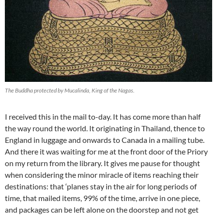
The Buddha protected by Mucalinda, King of the Nagas.
I received this in the mail to-day. It has come more than half
the way round the world. It originating in Thailand, thence to
England in luggage and onwards to Canada in a mailing tube.
And there it was waiting for me at the front door of the Priory
on my return from the library. It gives me pause for thought
when considering the minor miracle of items reaching their
destinations: that ‘planes stay in the air for long periods of
time, that mailed items, 99% of the time, arrive in one piece,
and packages can be left alone on the doorstep and not get