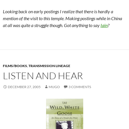
Looking back on early postings I realize that there is hardly a
mention of the visit to this temple. Making postings while in China
at all was quite a struggle though. Got anything to say
Iain
?
FILMS/BOOKS
,
TRANSMISSION LINEAGE
LISTEN AND HEAR
DECEMBER 27, 2005
MUGO
3 COMMENTS