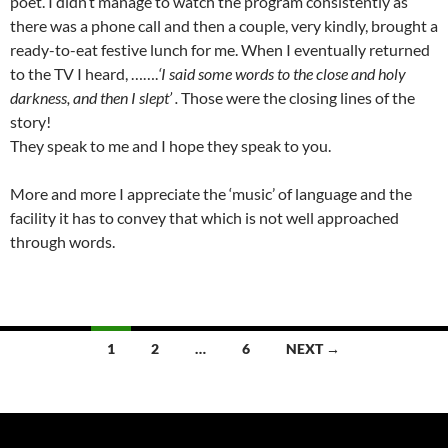
poet. I didn’t manage to watch the program consistently as
there was a phone call and then a couple, very kindly, brought a
ready-to-eat festive lunch for me. When I eventually returned
to the TV I heard, …….
‘I said some words to the close and holy
darkness, and then I slept’ .
Those were the closing lines of the
story!
They speak to me and I hope they speak to you.
More and more I appreciate the ‘music’ of language and the
facility it has to convey that which is not well approached
through words.
Posts
1
2
…
6
NEXT →
navigation