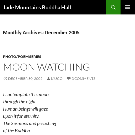
Skip
Search
Jade Mountains Buddha Hall
to
PRIMAR
content
MENU
Monthly Archives: December 2005
PHOTO/POEM SERIES
MOON WATCHING
DECEMBER 30, 2005
MUGO
3 COMMENTS
I contemplate the moon
through the night.
Human beings will gaze
upon it for eternity.
The Sermons and preaching
of the Buddha