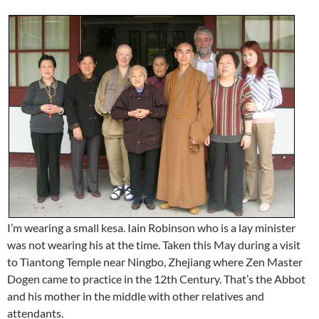
I’m wearing a small kesa. Iain Robinson who is a lay minister
was not wearing his at the time. Taken this May during a visit
to Tiantong Temple near Ningbo, Zhejiang where Zen Master
Dogen came to practice in the 12th Century. That’s the Abbot
and his mother in the middle with other relatives and
attendants.