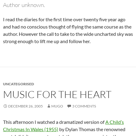
Author unknown.
I read the diaries for the first time over twenty five year ago
and had no conscious thought of flying the same course as the
author. However the call to take to the wide uncharted sky was
strong enough to lift me up and follow her.
UNCATEGORISED
MUSIC FOR THE HEART
DECEMBER 26, 2005
MUGO
3 COMMENTS
This afternoon I watched a dramatized version of
A Child’s
Christmas In Wales (1955)
by Dylan Thomas the renowned