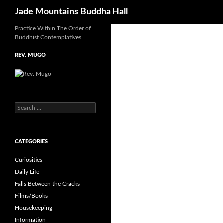
Search
Jade Mountains Buddha Hall
Skip
Practice Within The Order of
Buddhist Contemplatives
to
content
REV. MUGO
Search
for:
CATEGORIES
Curiosities
Daily Life
Falls Between the Cracks
Films/Books
Housekeeping
Information