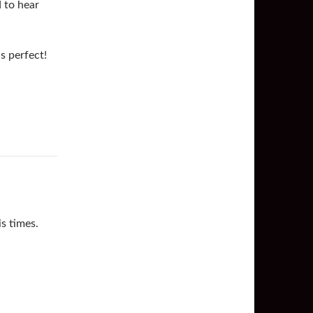
 to hear
s perfect!
is times.