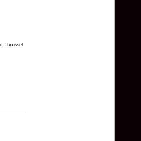
at Throssel