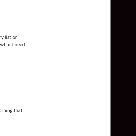
y list or
 what I need
rning that