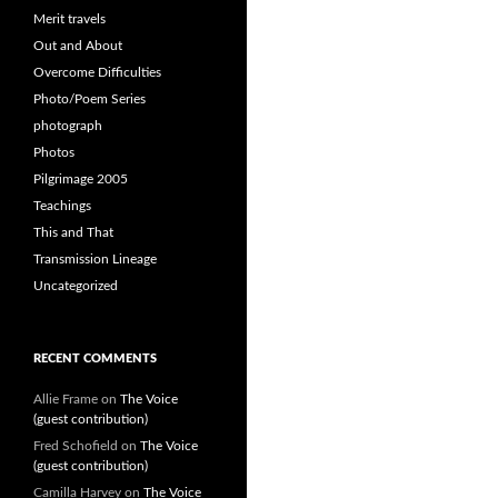
Merit travels
Out and About
Overcome Difficulties
Photo/Poem Series
photograph
Photos
Pilgrimage 2005
Teachings
This and That
Transmission Lineage
Uncategorized
RECENT COMMENTS
Allie Frame
on
The Voice
(guest contribution)
Fred Schofield
on
The Voice
(guest contribution)
Camilla Harvey
on
The Voice