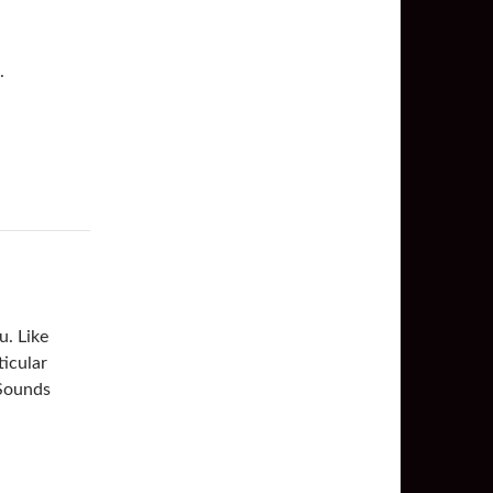
.
u. Like
ticular
 Sounds