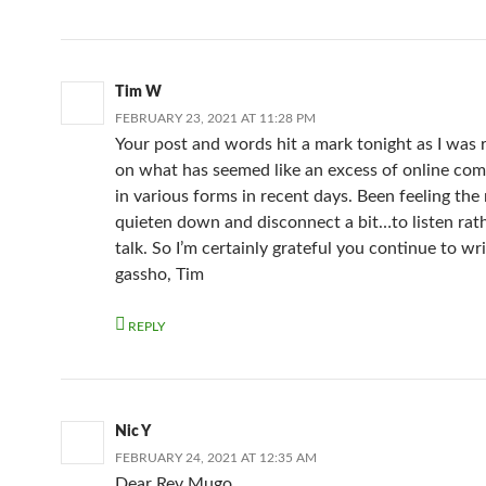
Tim W
FEBRUARY 23, 2021 AT 11:28 PM
Your post and words hit a mark tonight as I was r
on what has seemed like an excess of online co
in various forms in recent days. Been feeling the
quieten down and disconnect a bit…to listen rat
talk. So I’m certainly grateful you continue to wri
gassho, Tim
REPLY
Nic Y
FEBRUARY 24, 2021 AT 12:35 AM
Dear Rev Mugo