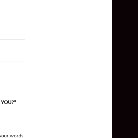
 YOU?”
 your words