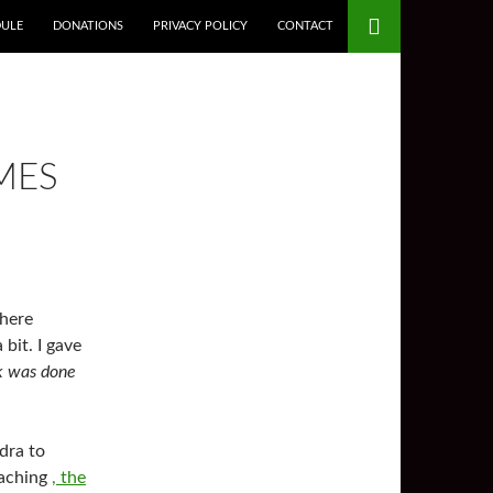
DULE
DONATIONS
PRIVACY POLICY
CONTACT
MES
 here
bit. I gave
 was done
dra to
eaching
, the