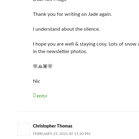
Thank you for writing on Jade again.
I understand about the silence.
I hope you are well & staying cosy. Lots of snow 
in the newsletter photos.
🌸🙏🏽🌸
Nic
REPLY
Christopher Thomas
FEBRUARY 25, 2021 AT 11:20 PM