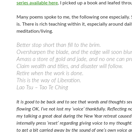
series available here
, I picked up a book and leafed throu
Many poems spoke to me, the following one especially. S
is. There is rich teaching within it, especially around dail
meditation/living.
Better stop short than fill to the brim.
Oversharpen the blade, and the edge will soon blun
Amass a store of gold and jade, and no one can pro
Claim wealth and titles, and disaster will follow.
Retire when the work is done.
This is the way of Liberation.
Lao Tsu – Tao Te Ching
It is good to be back and to see that words and thoughts s
flowing OK, I’ve not lost my ‘voice’ thankfully. Reflecting n
my talking a great deal during the New Year retreat cause
internally press ‘reset’ regarding giving voice to my thoughts
to get a bit carried away by the sound of one’s own voice a