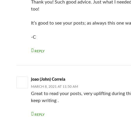
Thank you! Such good advice. Just what I needed
too!
It’s good to see your posts; as always this one wa
-C
REPLY
joao (John) Correia
MARCH 8, 2021 AT 11:50 AM
Great to read your posts, very uplifting during th
keep writing .
REPLY