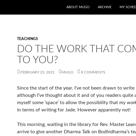
ABOUT MUGO
ARCHIVE
MY SCHE
TEACHINGS
DO THE WORK THAT CO
TO YOU?
FEBRUARY 23, 2021
MUGO
8 COMMENTS
Since the start of the year, I’ve not been drawn to write
although I’ve thought about it and of you readers quite a 
myself some ‘space’ to allow the possibility that
my work
in terms of writing for Jade. However apparently not!
This morning, waiting in the library for Rev. Master Lean
arrive to give another Dharma Talk on Bodhidharma’s t