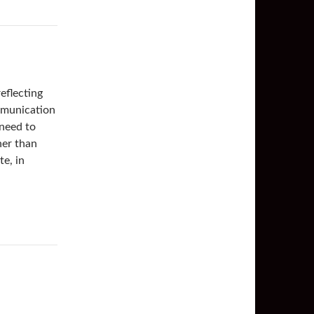
eflecting
mmunication
 need to
her than
te, in