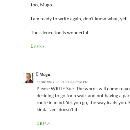
too, Mugo.
I am ready to write again, don’t know what, yet…
The silence too is wonderful.
REPLY
Mugo
FEBRUARY 23, 2021 AT 2:16 PM
Please WRITE Sue. The words will come to yo
deciding to go for a walk and not having a par
route in mind. Yet you go, the way leads you.
kinda ‘zen’ doesn’t it!
REPLY