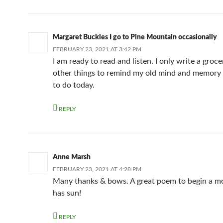
Margaret Buckles I go to Pine Mountain occasionally
FEBRUARY 23, 2021 AT 3:42 PM
I am ready to read and listen. I only write a grocer
other things to remind my old mind and memory
to do today.
REPLY
Anne Marsh
FEBRUARY 23, 2021 AT 4:28 PM
Many thanks & bows. A great poem to begin a mo
has sun!
REPLY