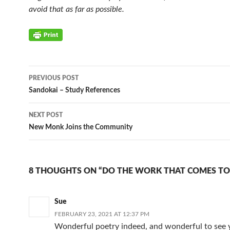
avoid that as far as possible.
Post
PREVIOUS POST
navigation
Sandokai – Study References
NEXT POST
New Monk Joins the Community
8 THOUGHTS ON “DO THE WORK THAT COMES TO
Sue
FEBRUARY 23, 2021 AT 12:37 PM
Wonderful poetry indeed, and wonderful to see