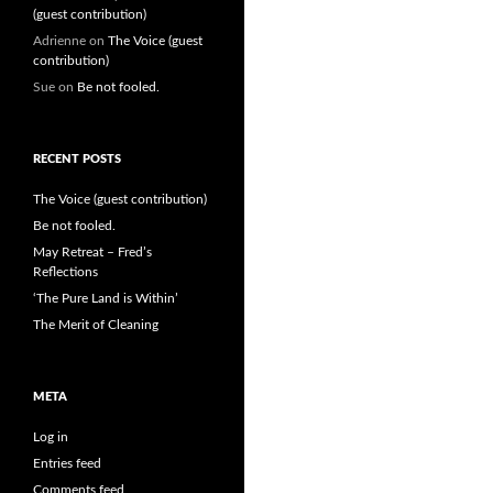
(guest contribution)
Adrienne
on
The Voice (guest
contribution)
Sue
on
Be not fooled.
RECENT POSTS
The Voice (guest contribution)
Be not fooled.
May Retreat – Fred’s
Reflections
‘The Pure Land is Within’
The Merit of Cleaning
META
Log in
Entries feed
Comments feed