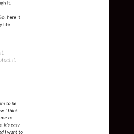
gh it.
o, here it
y life
t.
tect it.
eem to be
ow I think
d me to
. It’s easy
nd I want to