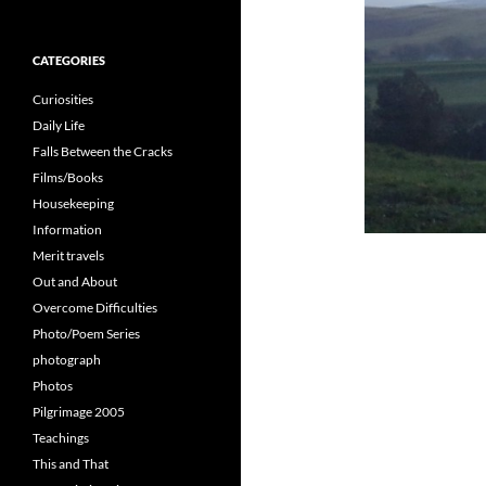
for:
CATEGORIES
Curiosities
Daily Life
Falls Between the Cracks
Films/Books
Housekeeping
Information
Merit travels
Out and About
Overcome Difficulties
Photo/Poem Series
photograph
Photos
Pilgrimage 2005
Teachings
This and That