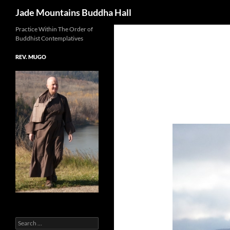
Search
Jade Mountains Buddha Hall
Skip
Practice Within The Order of
Buddhist Contemplatives
to
content
REV. MUGO
Search