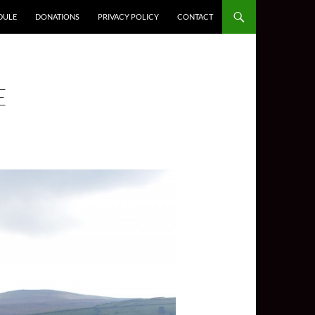
DULE
DONATIONS
PRIVACY POLICY
CONTACT
E