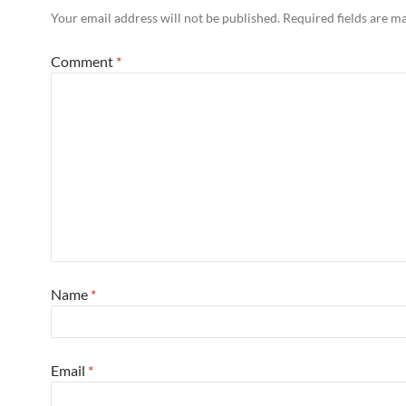
Your email address will not be published.
Required fields are 
Comment
*
Name
*
Email
*