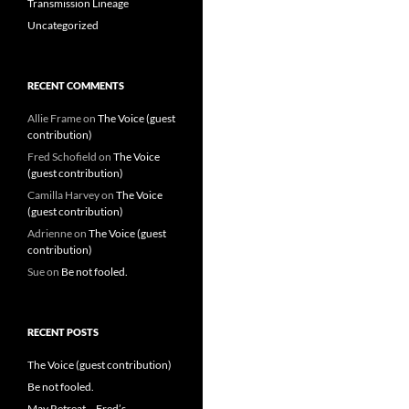
Transmission Lineage
Uncategorized
RECENT COMMENTS
Allie Frame
on
The Voice (guest
contribution)
Fred Schofield
on
The Voice
(guest contribution)
Camilla Harvey
on
The Voice
(guest contribution)
Adrienne
on
The Voice (guest
contribution)
Sue
on
Be not fooled.
RECENT POSTS
The Voice (guest contribution)
Be not fooled.
May Retreat – Fred’s