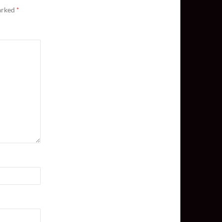
marked
*