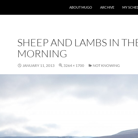
ABOUT MUGO
ARCHIVE
MY SCHE
SHEEP AND LAMBS IN TH
MORNING
JANUARY 11, 2013
3264 × 1700
NOT KNOWING