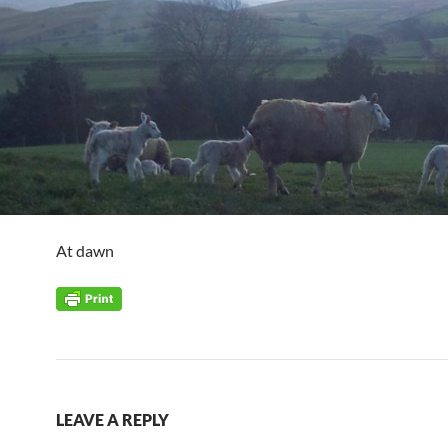
At dawn
LEAVE A REPLY