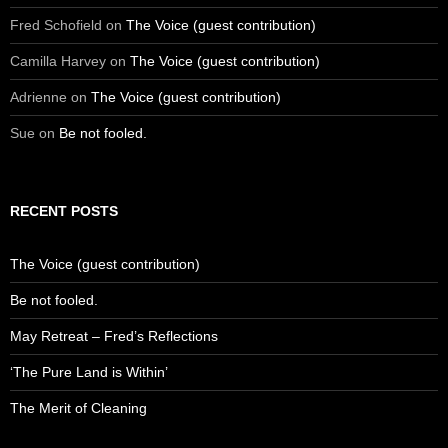
Fred Schofield
on
The Voice (guest contribution)
Camilla Harvey
on
The Voice (guest contribution)
Adrienne
on
The Voice (guest contribution)
Sue
on
Be not fooled.
RECENT POSTS
The Voice (guest contribution)
Be not fooled.
May Retreat – Fred’s Reflections
‘The Pure Land is Within’
The Merit of Cleaning