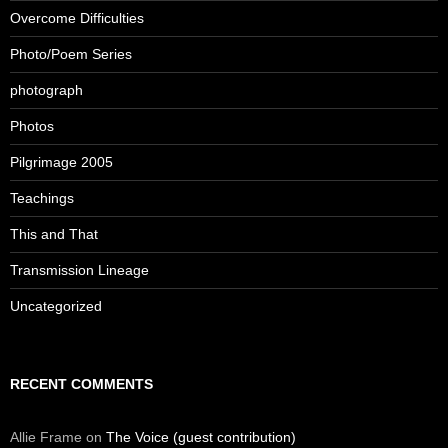
Overcome Difficulties
Photo/Poem Series
photograph
Photos
Pilgrimage 2005
Teachings
This and That
Transmission Lineage
Uncategorized
RECENT COMMENTS
Allie Frame
on
The Voice (guest contribution)