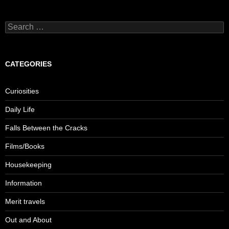
Search
for:
CATEGORIES
Curiosities
Daily Life
Falls Between the Cracks
Films/Books
Housekeeping
Information
Merit travels
Out and About