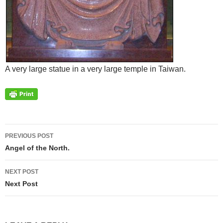
A very large statue in a very large temple in Taiwan.
Post
PREVIOUS POST
navigation
Angel of the North.
NEXT POST
Next Post