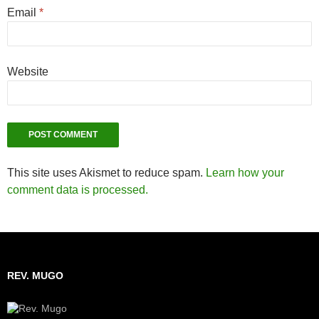
Email
*
Website
This site uses Akismet to reduce spam.
Learn how your
comment data is processed.
REV. MUGO