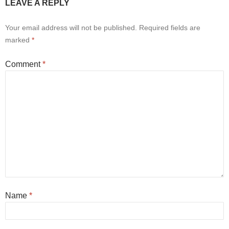
LEAVE A REPLY
Your email address will not be published.
Required fields are
marked
*
Comment
*
Name
*