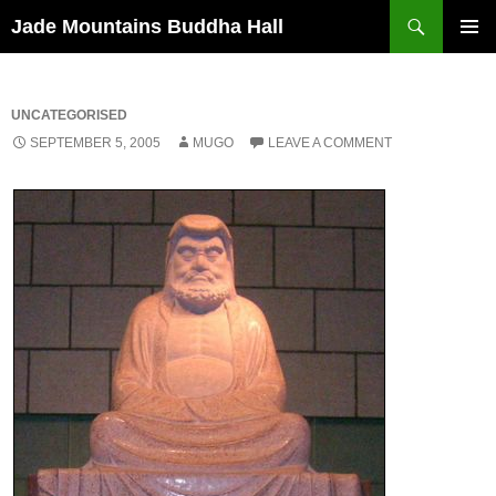
Skip
Search
Jade Mountains Buddha Hall
to
PRIMAR
content
MENU
UNCATEGORISED
SEPTEMBER 5, 2005
MUGO
LEAVE A COMMENT