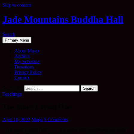
Skip to content
Jade Mountains Buddha Hall
Search
Primary Menu
About Mugo
Archive
My Schedule
Donations
Privacy Policy
Contact
Search for:
Teachings
The More Loving One
April 10, 2022
Mugo
5 Comments
“The More Loving One” ……is a poem both profoundly personal