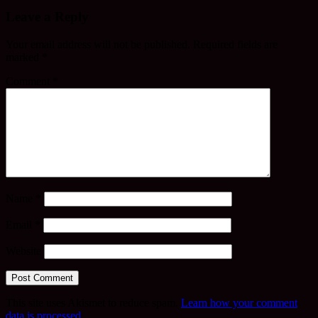
Leave a Reply
Your email address will not be published.
Required fields are
marked
*
Comment
*
Name
*
Email
*
Website
This site uses Akismet to reduce spam.
Learn how your comment
data is processed.