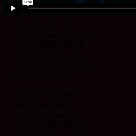
THE MORE LOVING ONE
by W.H. Auden
Looking up at the stars, I know quite well
That, for all they care, I can go to hell,
But on earth indifference is the least
We have to dread from man or beast.
How should we like it were stars to burn
With a passion for us we could not return?
If equal affection cannot be,
Let the more loving one be me.
Admirer as I think I am
Of stars that do not give a damn,
I cannot, now I see them, say
I missed one terribly all day.
Were all stars to disappear or die,
I should learn to look at an empty sky
And feel its total dark sublime,
Though this might take me a little time.