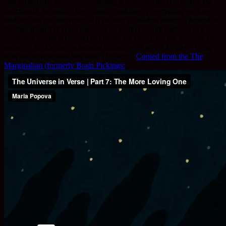
and profoundly universal, radiating a reminder that no matter the
heartbreak, no matter the entropic undoing of everything we love
and are, we are survivors. It is at once a childish fantasy chalked on
the blackboard of consciousness — we do not, after all, survive
ourselves — and a blazing manifesto for being, for the measure of
maturity, for the only adequate attitude with which to go on living
with the incremental loss that is life itself.
Copied from the The
Marginalian (formerly Brain Pickings: