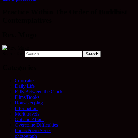
Practice Within The Order of Buddhist
Contemplatives
Rev. Mugo
Search for:
Categories
Curiosities
Daily Life
Falls Between the Cracks
Films/Books
Housekeeping
Information
Merit travels
Out and About
Overcome Difficulties
Photo/Poem Series
photograph