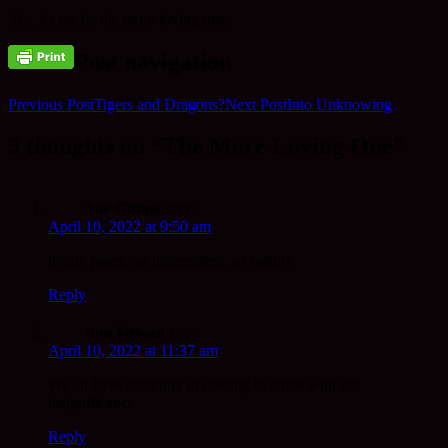
Yes, let me be the more loving one.
Post navigation
Previous Post
Tigers and Dragons?
Next Post
Into Unknowing
5 thoughts on “The More Loving One”
Sue Gittins
says:
April 10, 2022 at 9:50 am
lovely poem, so understated, so mature
Reply
tom kirwan
says:
April 10, 2022 at 11:37 am
We all have difficulty in coming to terms with our
insignificance
Reply