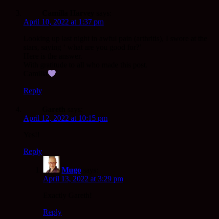
Camilla Harvey
says:
April 10, 2022 at 1:37 pm
Looking up last night in awful pain (arthritis), I swore at the
stars, saying ‘ what are you good for?’
Here is the answer.
With gratitude to all who made this post.
Camilla
Reply
Gareth
says:
April 12, 2022 at 10:15 pm
Yes!!
Reply
Mugo
says:
April 13, 2022 at 3:29 pm
Exactly Gareth!
Reply