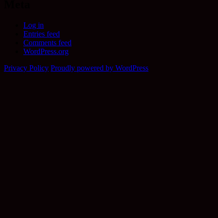
Meta
Log in
Entries feed
Comments feed
WordPress.org
Privacy Policy
Proudly powered by WordPress