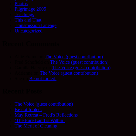
Photos
Pilgrimage 2005
Teachings
This and That
Transmission Lineage
Uncategorized
Recent Comments
Allie Frame
on
The Voice (guest contribution)
Fred Schofield
on
The Voice (guest contribution)
Camilla Harvey
on
The Voice (guest contribution)
Adrienne
on
The Voice (guest contribution)
Sue
on
Be not fooled.
Recent Posts
The Voice (guest contribution)
Be not fooled.
May Retreat – Fred’s Reflections
‘The Pure Land is Within’
The Merit of Cleaning