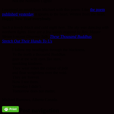
Not the Northern Lights!
I received an email from Michael with this poem. Like
the poem
published yesterday
it speaks to the heart. Written from the heart.
Happy New Year everybody.
Such a lovely black and cold night here. The sky was dancing with
northern lights. Here are a few words inspired by Rev. Master
Meian’s recent Dharma Talk,
These Thousand Buddhas
Stretch Out Their Hands To Us
.
I follow my headlights through the blackness.
To the north a thousand Buddhas
gaze at me with eyes like stars,
sparkling kindness.
They wear robes the colour of jade
and float weightless over the void.
They are forever.
Now I see them.
Yesterday I didn’t.
Tomorrow does not matter.
Michael Burrows, Alberta Canada.
Post navigation