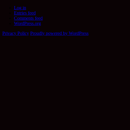
Log in
Entries feed
Comments feed
WordPress.org
Privacy Policy
Proudly powered by WordPress