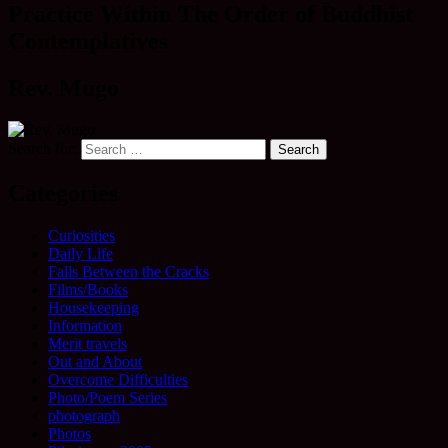
Practice Within The Order of Buddhist
Contemplatives
Rev. Mugo
Search for:
Categories
Curiosities
Daily Life
Falls Between the Cracks
Films/Books
Housekeeping
Information
Merit travels
Out and About
Overcome Difficulties
Photo/Poem Series
photograph
Photos