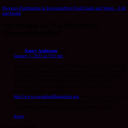
Previous Post
Sharing in Knowing
Next Post
Clouds and Water – Life
and Death
One thought on “To The North a
Thousand Buddhas”
Nancy Anderson
says:
January 1, 2015 at 7:01 pm
Interesting about the thousand Buddhas to the north… Indeed
there are a thousand (cement) buddhas to the north of those of
us who live in southern Oregon/northern California. There is
a Garden of 1,000 Buddhas in Arlee, Montana. It was
developed by Tibetan Buddhists on the Flathead Indian
Reservation. The web address is
http://www.ewambuddhagarden.org
Worth a visit one of these
days when I feel like putting gas in the car and going for a
long drive. Meanwhile, visiting via the internet will do.
Reply
Leave a Reply