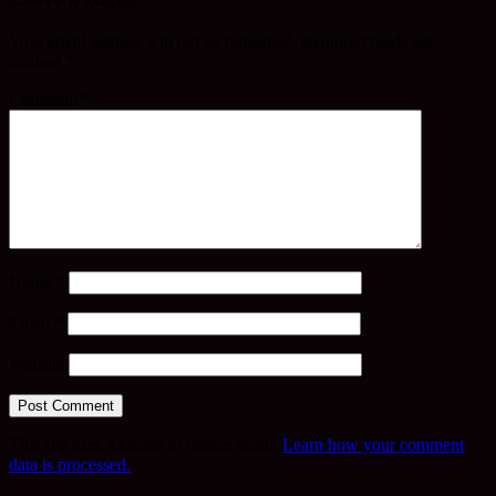
Your email address will not be published.
Required fields are
marked
*
Comment
*
Name
*
Email
*
Website
This site uses Akismet to reduce spam.
Learn how your comment
data is processed.