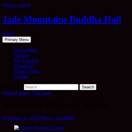
Skip to content
Jade Mountains Buddha Hall
Search
Primary Menu
About Mugo
Archive
My Schedule
Donations
Privacy Policy
Contact
Search for:
Out and About
,
Teachings
To The North a Thousand Buddhas
December 31, 2014
Mugo
1 Comment