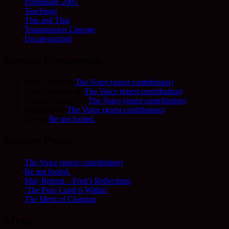
Pilgrimage 2005
Teachings
This and That
Transmission Lineage
Uncategorized
Recent Comments
Allie Frame
on
The Voice (guest contribution)
Fred Schofield
on
The Voice (guest contribution)
Camilla Harvey
on
The Voice (guest contribution)
Adrienne
on
The Voice (guest contribution)
Sue
on
Be not fooled.
Recent Posts
The Voice (guest contribution)
Be not fooled.
May Retreat – Fred’s Reflections
‘The Pure Land is Within’
The Merit of Cleaning
Meta