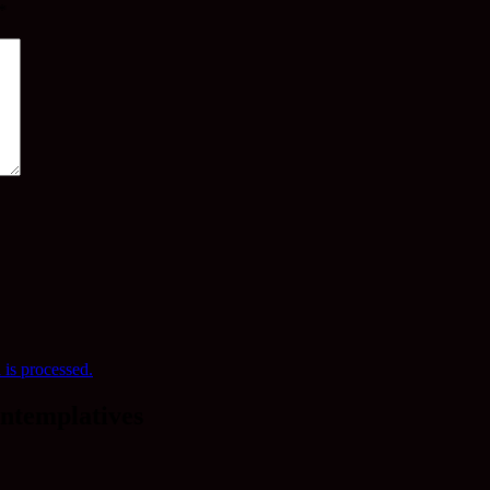
*
is processed.
ntemplatives