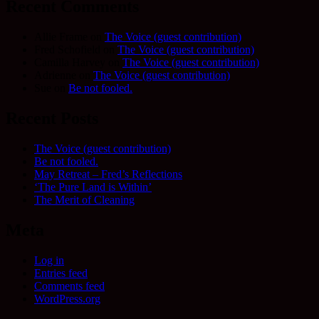
Recent Comments
Allie Frame
on
The Voice (guest contribution)
Fred Schofield
on
The Voice (guest contribution)
Camilla Harvey
on
The Voice (guest contribution)
Adrienne
on
The Voice (guest contribution)
Sue
on
Be not fooled.
Recent Posts
The Voice (guest contribution)
Be not fooled.
May Retreat – Fred’s Reflections
‘The Pure Land is Within’
The Merit of Cleaning
Meta
Log in
Entries feed
Comments feed
WordPress.org