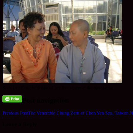
Seck Lee Seng with one of her five sisters at the bus station.
Post navigation
Previous Post
The Venerable Chung Zern of Chen Yen Szu, Taiwan.
N
Leave a Reply