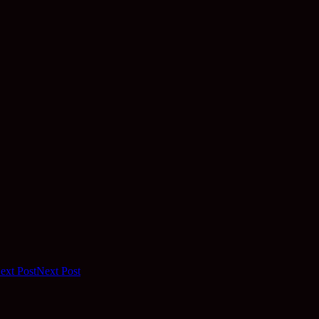
ext Post
Next Post