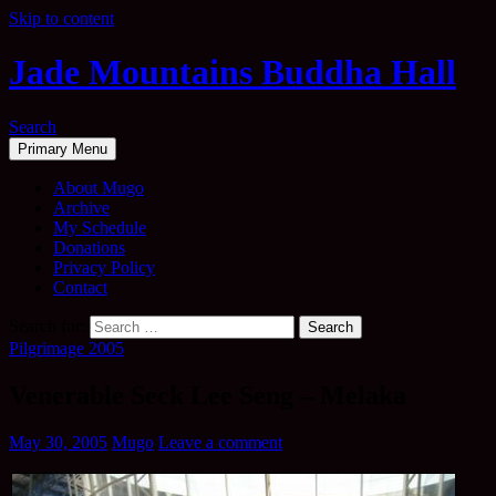
Skip to content
Jade Mountains Buddha Hall
Search
Primary Menu
About Mugo
Archive
My Schedule
Donations
Privacy Policy
Contact
Search for:
Pilgrimage 2005
Venerable Seck Lee Seng – Melaka
May 30, 2005
Mugo
Leave a comment