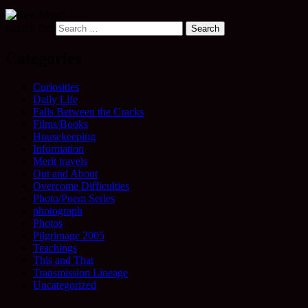
Search for:
Categories
Curiosities
Daily Life
Falls Between the Cracks
Films/Books
Housekeeping
Information
Merit travels
Out and About
Overcome Difficulties
Photo/Poem Series
photograph
Photos
Pilgrimage 2005
Teachings
This and That
Transmission Lineage
Uncategorized