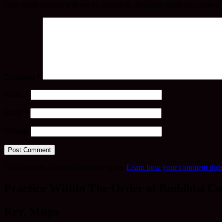
Your email address will not be published.
Required fields are marked
Comment
*
Name
*
Email
*
Website
This site uses Akismet to reduce spam.
Learn how your comment data 
Practice Within The Order of Buddhist Co
Rev. Mugo