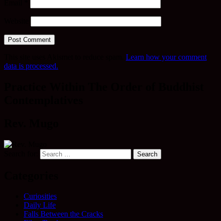
Email
*
Website
This site uses Akismet to reduce spam.
Learn how your comment
data is processed.
Practice Within The Order of Buddhist
Contemplatives
Rev. Mugo
Search for:
Categories
Curiosities
Daily Life
Falls Between the Cracks