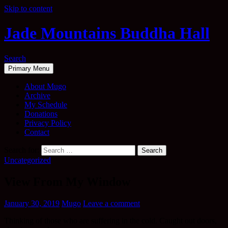
Skip to content
Jade Mountains Buddha Hall
Search
Primary Menu
About Mugo
Archive
My Schedule
Donations
Privacy Policy
Contact
Search for:
Uncategorized
View From My Window
January 30, 2019
Mugo
Leave a comment
Thinking of those who are suffering in the cold. Caught out doors,