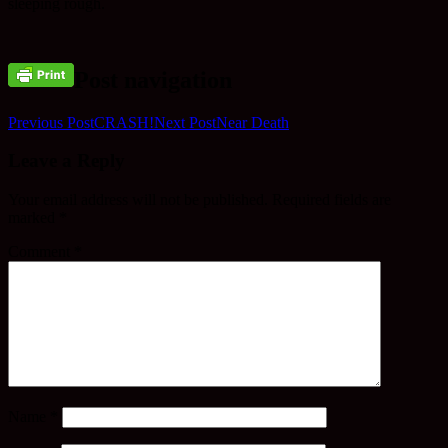
sleeping rough.
Post navigation
Previous Post
CRASH!
Next Post
Near Death
Leave a Reply
Your email address will not be published.
Required fields are
marked
*
Comment
*
Name
*