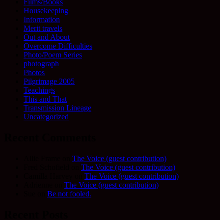
Films/Books
Housekeeping
Information
Merit travels
Out and About
Overcome Difficulties
Photo/Poem Series
photograph
Photos
Pilgrimage 2005
Teachings
This and That
Transmission Lineage
Uncategorized
Recent Comments
Allie Frame
on
The Voice (guest contribution)
Fred Schofield
on
The Voice (guest contribution)
Camilla Harvey
on
The Voice (guest contribution)
Adrienne
on
The Voice (guest contribution)
Sue
on
Be not fooled.
Recent Posts