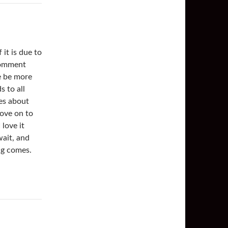
it is due to
comment
e be more
s to all
ies about
ove on to
 love it
wait, and
ng comes.