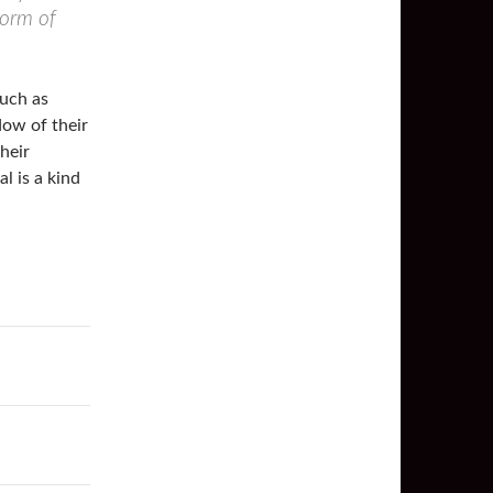
form of
such as
dow of their
heir
l is a kind