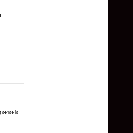
O
 sense is