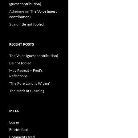
(guest contribution)
Adrienne
on
The Voice (guest
contribution)
Sue
on
Be not fooled.
RECENT POSTS
The Voice (guest contribution)
Be not fooled.
May Retreat – Fred’s
Reflections
‘The Pure Land is Within’
The Merit of Cleaning
META
Log in
Entries feed
Comments feed