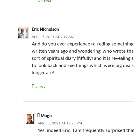
REPLY
Eric Nicholson
APRIL 7, 2021 AT 9:19 AM
And do you ever experience re-reding something
written years ago and wondering ‘who wrote that’
sort of spiritual diary (fitfully) and it is revealin
to look back and see things which were big deal
longer are!
REPLY
Mugo
APRIL 7, 2021 AT 12:25 PM
Yes, indeed Eric. I am frequently surprised that