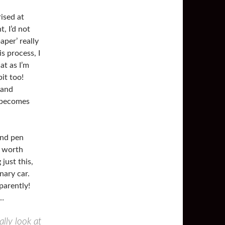
rised at
, I’d not
per’ really
s process, I
at as I’m
it too!
 and
e becomes
and pen
t worth
just this,
nary car.
parently!
g…
ally look at