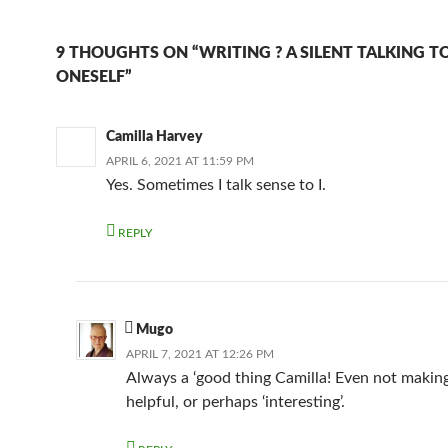
9 THOUGHTS ON “WRITING ? A SILENT TALKING T
ONESELF”
Camilla Harvey
APRIL 6, 2021 AT 11:59 PM
Yes. Sometimes I talk sense to I.
REPLY
Mugo
APRIL 7, 2021 AT 12:26 PM
Always a ‘good thing Camilla! Even not making
helpful, or perhaps ‘interesting’.