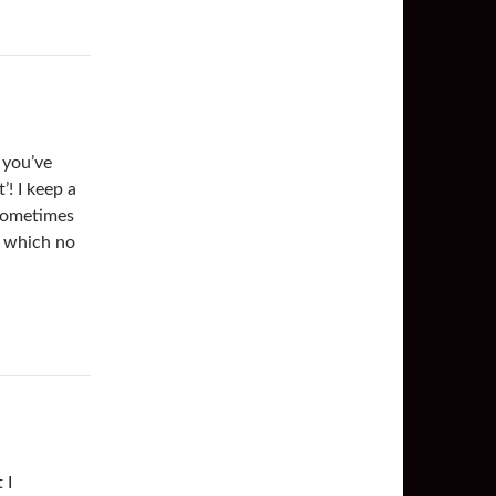
 you’ve
! I keep a
g sometimes
s which no
 I