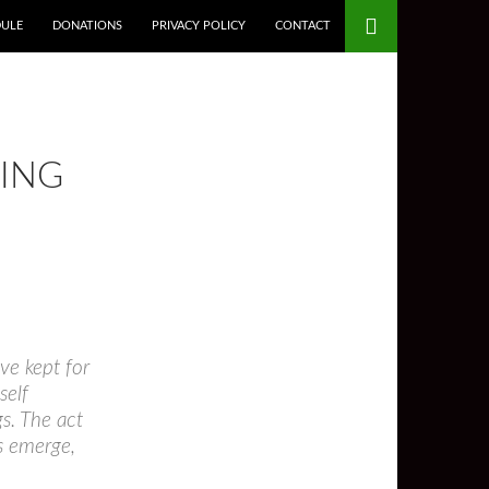
DULE
DONATIONS
PRIVACY POLICY
CONTACT
KING
ave kept for
self
gs. The act
as emerge,