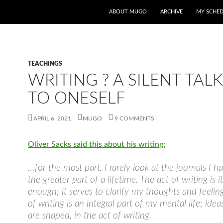
ABOUT MUGO
ARCHIVE
MY SCHE
TEACHINGS
WRITING ? A SILENT TAL
TO ONESELF
APRIL 6, 2021
MUGO
9 COMMENTS
Oliver Sacks said this about his writing:
…for the most part, I rarely look at the journals I h
the greater part of a lifetime. The act of writing is it
enough; it serves to clarify my thoughts and feelin
of writing is an integral part of my mental life; ide
are shaped, in the act of writing.