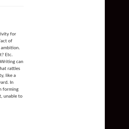
ivity for
“act of
y ambition.
t? Etc.
 Writing can
hat rattles
y, like a
ard. In
am forming
t, unable to