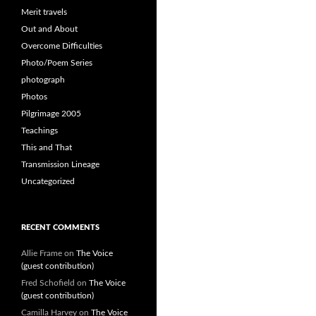
Merit travels
Out and About
Overcome Difficulties
Photo/Poem Series
photograph
Photos
Pilgrimage 2005
Teachings
This and That
Transmission Lineage
Uncategorized
RECENT COMMENTS
Allie Frame
on
The Voice
(guest contribution)
Fred Schofield
on
The Voice
(guest contribution)
Camilla Harvey
on
The Voice