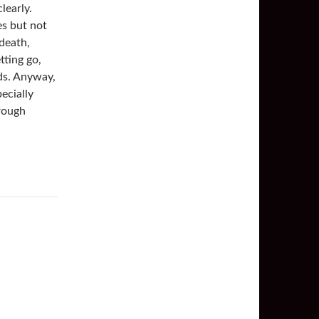
learly.
es but not
 death,
tting go,
rds. Anyway,
ecially
hrough