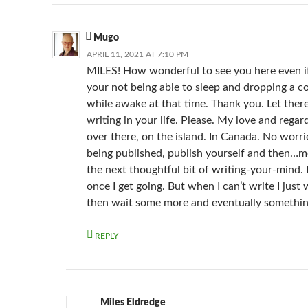
Mugo
APRIL 11, 2021 AT 7:10 PM
MILES! How wonderful to see you here even if 
your not being able to sleep and dropping a 
while awake at that time. Thank you. Let ther
writing in your life. Please. My love and regard
over there, on the island. In Canada. No worr
being published, publish yourself and then…m
the next thoughtful bit of writing-your-mind. I
once I get going. But when I can’t write I just 
then wait some more and eventually somethi
REPLY
Miles Eldredge