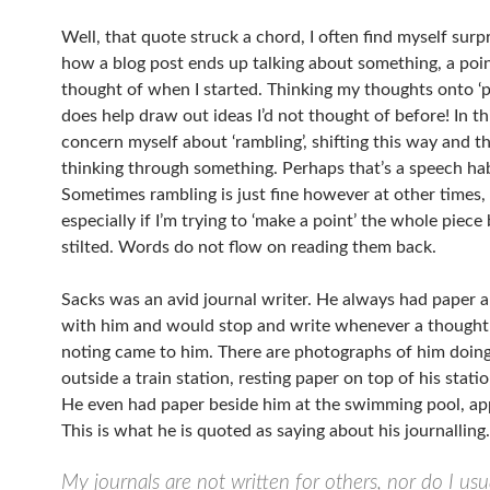
Well, that quote struck a chord, I often find myself surp
how a blog post ends up talking about something, a point
thought of when I started. Thinking my thoughts onto ‘pa
does help draw out ideas I’d not thought of before! In thi
concern myself about ‘rambling’, shifting this way and th
thinking through something. Perhaps that’s a speech hab
Sometimes rambling is just fine however at other times,
especially if I’m trying to ‘make a point’ the whole piec
stilted. Words do not flow on reading them back.
Sacks was an avid journal writer. He always had paper 
with him and would stop and write whenever a though
noting came to him. There are photographs of him doing 
outside a train station, resting paper on top of his statio
He even had paper beside him at the swimming pool, ap
This is what he is quoted as saying about his journallin
My journals are not written for others, nor do I usu