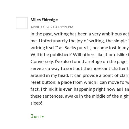
Miles Eldredge
APRIL 11, 2021 AT 1:19 PM
In the past, writing has been a very ambitious act
me. Unfortunately the joy of writing, the simple 
writing itself” as Sacks puts it, became lost in m
Will it be published? Will others like it or dislike i
Conversely, I’ve also found a refuge on the page.
serve as a way to sort out the incessant chatter t
around in my head. It can provide a point of clarit
reset button; a place from which I can move forw
fact, I think it is even happening right now as I 
these sentences, awake in the middle of the nigh
sleep!
REPLY