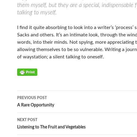
them myself, but they are a special, indispensable 
talking to myself.
I find it quite absorbing to look into a writer’s ‘process’ 
Sacks and others. It’s an intimate look, through the win
words, into their minds. Not spying, more appreciating t
allowing themselves to be so vulnerable. Writing a journa
of waystation; a silent talking to oneself.
PREVIOUS POST
Post
A Rare Opportunity
navigation
NEXT POST
Listening to The Fruit and Vegetables