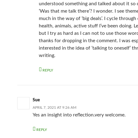
understood something and talked about it so c
‘Was that me talk there’? I wonder. I see them
much in the way of ‘big deals’. I cycle through
health, animals, active stuff I’ve been doing. Le
but I try as hard as I can not to use those wo
thanks for dropping in the comment. I was esp
interested in the idea of ‘talking to oneself’ t
writing.
REPLY
Sue
APRIL 7, 2021 AT 9:26 AM
Yes an insight into reflection.very welcome.
REPLY