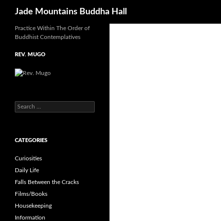
Search
Jade Mountains Buddha Hall
Practice Within The Order of
Skip
Buddhist Contemplatives
to
content
REV. MUGO
S
e
a
r
CATEGORIES
c
h
Curiosities
f
o
Daily Life
r
Falls Between the Cracks
:
Films/Books
Housekeeping
Information