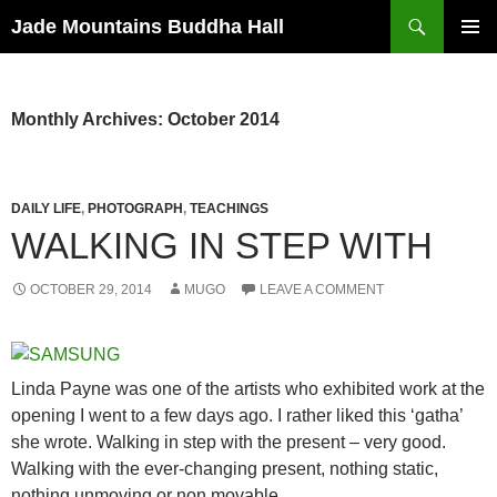
Skip
Search
Jade Mountains Buddha Hall
to
PRIMAR
content
MENU
Monthly Archives: October 2014
DAILY LIFE
,
PHOTOGRAPH
,
TEACHINGS
WALKING IN STEP WITH
OCTOBER 29, 2014
MUGO
LEAVE A COMMENT
Linda Payne was one of the artists who exhibited work at the
opening I went to a few days ago. I rather liked this ‘gatha’
she wrote. Walking in step with the present – very good.
Walking with the ever-changing present, nothing static,
nothing unmoving or non movable.