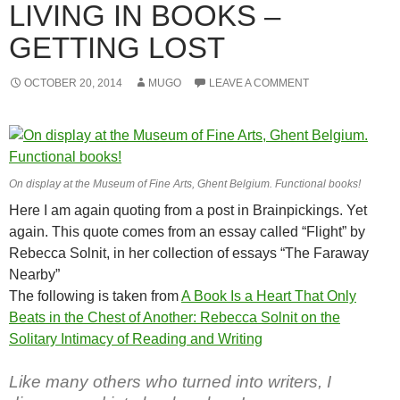
LIVING IN BOOKS –
GETTING LOST
OCTOBER 20, 2014
MUGO
LEAVE A COMMENT
On display at the Museum of Fine Arts, Ghent Belgium. Functional books!
Here I am again quoting from a post in Brainpickings. Yet
again. This quote comes from an essay called “Flight” by
Rebecca Solnit, in her collection of essays “The Faraway
Nearby”
The following is taken from
A Book Is a Heart That Only
Beats in the Chest of Another: Rebecca Solnit on the
Solitary Intimacy of Reading and Writing
Like many others who turned into writers, I