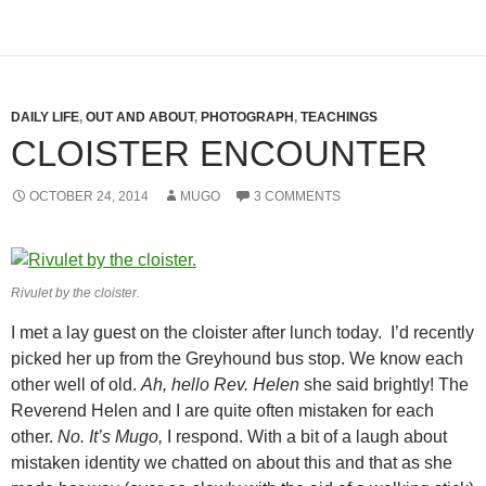
DAILY LIFE
,
OUT AND ABOUT
,
PHOTOGRAPH
,
TEACHINGS
CLOISTER ENCOUNTER
OCTOBER 24, 2014
MUGO
3 COMMENTS
Rivulet by the cloister.
I met a lay guest on the cloister after lunch today. I’d recently
picked her up from the Greyhound bus stop. We know each
other well of old.
Ah, hello Rev. Helen
she said brightly! The
Reverend Helen and I are quite often mistaken for each
other.
No. It’s Mugo,
I respond. With a bit of a laugh about
mistaken identity we chatted on about this and that as she