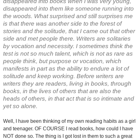
disappeared into books when I was very young,
disappeared into them like someone running into
the woods. What surprised and still surprises me
is that there was another side to the forest of
stories and the solitude, that I came out that other
side and met people there. Writers are solitaries
by vocation and necessity. I sometimes think the
test is not so much talent, which is not as rare as
people think, but purpose or vocation, which
manifests in part as the ability to endure a lot of
solitude and keep working. Before writers are
writers they are readers, living in books, through
books, in the lives of others that are also the
heads of others, in that act that is so intimate and
yet so alone.
Well, I have been thinking of my own reading habits as a girl
and teenager. OF COURSE I read books, how could I have
NOT done so. The thing is I got lost in them to such a great