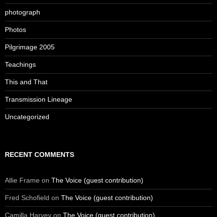
photograph
Photos
Pilgrimage 2005
Teachings
This and That
Transmission Lineage
Uncategorized
RECENT COMMENTS
Allie Frame
on
The Voice (guest contribution)
Fred Schofield
on
The Voice (guest contribution)
Camilla Harvey
on
The Voice (guest contribution)