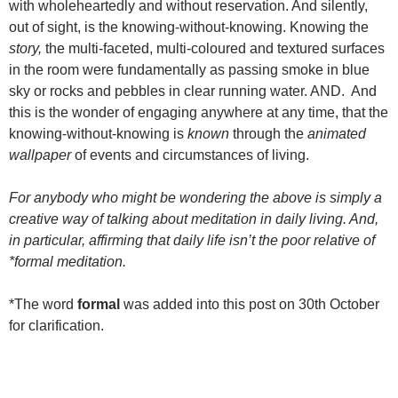
with wholeheartedly and without reservation. And silently,
out of sight, is the knowing-without-knowing. Knowing the
story,
the multi-faceted, multi-coloured and textured surfaces
in the room were fundamentally as passing smoke in blue
sky or rocks and pebbles in clear running water. AND. And
this is the wonder of engaging anywhere at any time, that the
knowing-without-knowing is
known
through the
animated
wallpaper
of events and circumstances of living.
For anybody who might be wondering the above is simply a
creative way of talking about meditation in daily living. And,
in particular, affirming that daily life isn’t the poor relative of
*formal meditation.
*The word
formal
was added into this post on 30th October
for clarification.