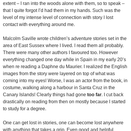
extent – I ran into the woods alone with them, so to speak –
that I quite forgot I’d had them in my hands. Such was the
level of my intense level of connection with story I lost
contact with everything around me.
Malcolm Saville wrote children’s adventure stories set in the
area of East Sussex where I lived. I read them all probably.
There were many other authors I favoured too. However
everything changed one day while in Spain in my early 20’s
when re reading a Daphne du Maurier. I realized the English
images from the story were layered on top of what was
coming into my eyes! Worse, I was an actor from the book, in
costume, walking along a harbour in Santa Cruz in the
Canary Islands! Clearly things had gone
too far
. I cut back
drastically on reading from then on mostly because I started
to study for a degree.
One can get lost in stories, one can become lost anywhere
with anything that takes a grip. Even good and helpful