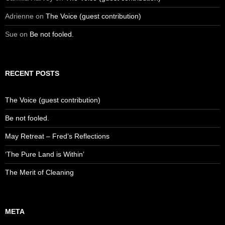
Adrienne
on
The Voice (guest contribution)
Sue
on
Be not fooled.
RECENT POSTS
The Voice (guest contribution)
Be not fooled.
May Retreat – Fred’s Reflections
‘The Pure Land is Within’
The Merit of Cleaning
META