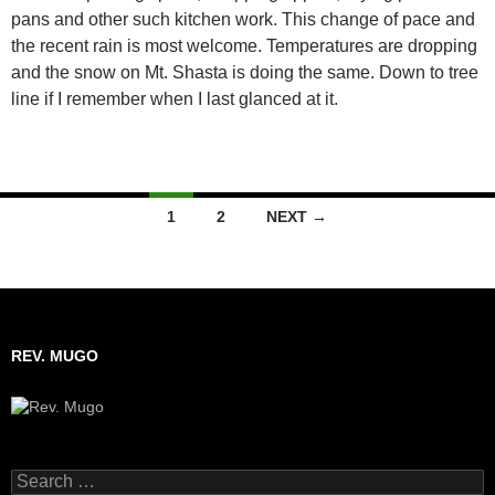
pans and other such kitchen work. This change of pace and
the recent rain is most welcome. Temperatures are dropping
and the snow on Mt. Shasta is doing the same. Down to tree
line if I remember when I last glanced at it.
1
2
NEXT →
Posts
navigation
REV. MUGO
S