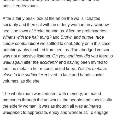
artistic endeavours.
After a fairly brisk look at the art on the walls I chatted
sociably and then sat with an elderly woman on a window
seat, the town of Yreka behind us. After the preliminaries,
What’s with the hair thing?
and
Brown and purple,
nice
colour combination!
we settled to chat. Story or in this case
autobiography tumbled from her lips. The abridged version. I
was not a passive listener,
Oh yes, and how did you learn to
walk again after the accident?
and having been invited to
feel the metal in her reconstructed knee,
Yes the metal
is
close to the surface!
Her lived-in face and hands spoke
volumes, as did she.
The whole room was redolent with memory, animated
memories through the art works, the people and specifically
the elderly woman. It was as though all
was animated
wallpaper
; to appreciate, enjoy and wonder at. To engage