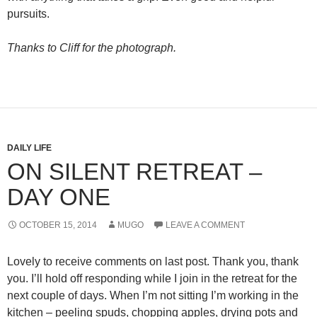
pursuits.
Thanks to Cliff for the photograph.
DAILY LIFE
ON SILENT RETREAT –
DAY ONE
OCTOBER 15, 2014
MUGO
LEAVE A COMMENT
Lovely to receive comments on last post. Thank you, thank
you. I’ll hold off responding while I join in the retreat for the
next couple of days. When I’m not sitting I’m working in the
kitchen – peeling spuds, chopping apples, drying pots and