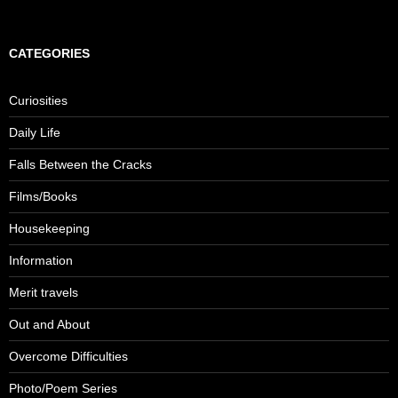
e
a
r
c
CATEGORIES
h
f
o
Curiosities
r
:
Daily Life
Falls Between the Cracks
Films/Books
Housekeeping
Information
Merit travels
Out and About
Overcome Difficulties
Photo/Poem Series