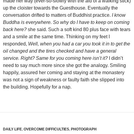
made her way (ever-so-slowly with the aid of a walking stick)
up the cloister towards the Guesthouse. Eventually the
conversation drifted to matters of Buddhist practice.
I know
Buddha is everywhere. So why do I have to keep on coming
back here?
she said. Such a soft kind 80 plus face with tears
and a smile at the same time. Thinking on my feet I
responded,
Well, when you had a car you took it in to get the
oil changed and the tires checked and have a general
service. Right? Same for you coming here isn’t it?
I didn’t
need to say much more since she got the analogy. Smiling
happily, assured her coming and staying at the monastery
was not a sign of weakness or faulty faith she slipped into
the building. Hopefully for a nap.
DAILY LIFE
,
OVERCOME DIFFICULTIES
,
PHOTOGRAPH