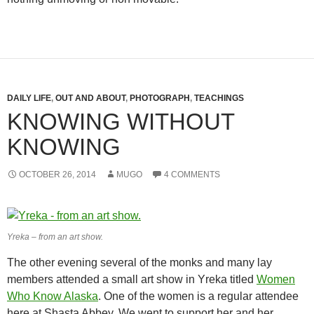
DAILY LIFE
,
OUT AND ABOUT
,
PHOTOGRAPH
,
TEACHINGS
KNOWING WITHOUT
KNOWING
OCTOBER 26, 2014
MUGO
4 COMMENTS
Yreka – from an art show.
The other evening several of the monks and many lay
members attended a small art show in Yreka titled
Women
Who Know Alaska
. One of the women is a regular attendee
here at Shasta Abbey. We went to support her and her