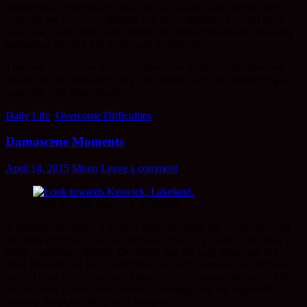
discovering a direction to ones life, as was the case for me, when I
came on my first Intro. Retreat. Oh and sometimes a retreat has a
slow fuse
. Years might pass before one knows the impact of having a
meditation practice has on life and its direction.
This post is for those who have been here in the Northumberland
Moors for the week-end. May your going on in life be fulfilling and
your time here inspirational.
Daily Life
,
Overcome Difficulties
Damascene Moments
April 14, 2015
Mugo
Leave a comment
Look towards Keswick, Lakeland.
A moment of insight, a flash of understanding, the clouds part and
one sees which way to go. Be that a move in a career, a decision to
study a particular subject. Or seeing into the way things are in a
most fundamental way, sometimes in a very personal and intimate
way. These are Damascene moment, life changing moments. They
do not come in
ones
either since all through life, my experience
anyway, there are many such moments.