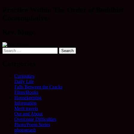
navigation
Practice Within The Order of Buddhist
Contemplatives
Rev. Mugo
Search
for:
Categories
Curiosities
Daily Life
Falls Between the Cracks
Films/Books
Housekeeping
Information
Merit travels
Out and About
Overcome Difficulties
Photo/Poem Series
photograph