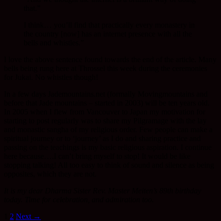
that.”
I think… you’ll find that practically every monastery in
the country [now] has an internet presence with all the
bells and whistles.”
I love the above sentence found towards the end of the article. Many
bells being rung here at Throssel this week during the ceremonies
for Jukai. No whistles though!
In a few days Jademountains.net (formally Movingmountains and
before that Jade mountains – started in 2003) will be ten years old.
In 2005 when I flew from Vancouver to Japan my motivation for
starting to post regularly was to share my Pilgramage with the lay
and monastic sangha of my religious order. Few people can make a
spiritual journey or to ‘journey’ as I do and sharing practice and
passing on the teachings is my basic religious aspiration. I continue
here because….I can’t bring myself to stop! It would be like
stopping talking! All too easy to think of sound and silence as being
opposites, which they are not.
It is my dear Dharma Sister Rev. Master Meiten’s 89th birthday
today. Time for celebration, and admiration too.
Posts
1
2
Next →