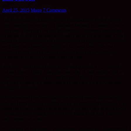
April 25, 2015
Mugo
7 Comments
Ten whole days of silence here on Jademountains which has not
been matched by ten days of quietude! Defined as a state of peace
and quiet. However now and then there are moments, deliberately
extended to five or ten minutes, when I pause for reflection. Then a
sense of quietude overtakes the imperative to keep moving on to the
next thing, what ever that might be. So, busy times with much
demand on my energy. Not a complaint or an excuse simply an
explanation of why I’ve been silent on Jade.
And in my next breath I have to say that quietude is not lost in the
cut and thrust of daily living, just lost sight of, and perhaps that is
how it must be. Just as it is with the sun. When it ‘comes out’, as it
has done recently, we appreciate it all the more for it having been
obscured by clouds.
This week-end I’ve been part of the team of monks introducing a
group of people to our practice during an Introductory Retreat. It is
inspiring to have contact with people fresh and eager to learn about
meditation and bringing that into daily living when they return to
their homes and work.
It is so easy to lose sight of ones original intention and excitement at