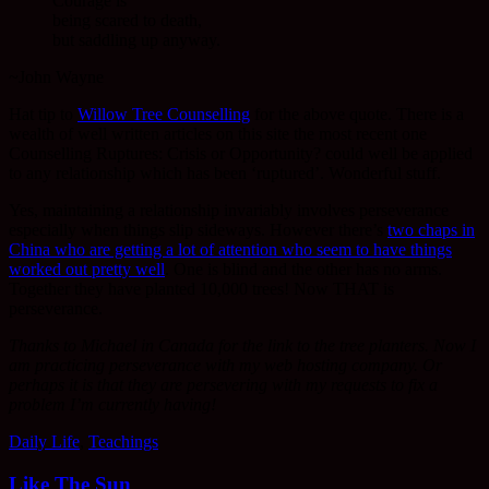
Courage is
being scared to death,
but saddling up anyway.
~John Wayne
Hat tip to
Willow Tree Counselling
for the above quote. There is a
wealth of well written articles on this site the most recent one
Counselling Ruptures: Crisis or Opportunity? could well be applied
to any relationship which has been ‘ruptured’. Wonderful stuff.
Yes, maintaining a relationship invariably involves perseverance
especially when things slip sideways. However there’s
two chaps in
China who are getting a lot of attention who seem to have things
worked out pretty well
. One is blind and the other has no arms.
Together they have planted 10,000 trees! Now THAT is
perseverance.
Thanks to Michael in Canada for the link to the tree planters. Now I
am practicing perseverance with my web hosting company. Or
perhaps it is that they are persevering with my requests to fix a
problem I’m currently having!
Daily Life
,
Teachings
Like The Sun