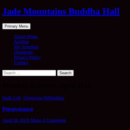
Skip
Jade Mountains Buddha Hall
to
content
Search
Primary Menu
About Mugo
Archive
My Schedule
Donations
Privacy Policy
Contact
Search
for:
Monthly Archives: April 2015
Daily Life
,
Overcome Difficulties
Perseverance
April 28, 2015
Mugo
2 Comments