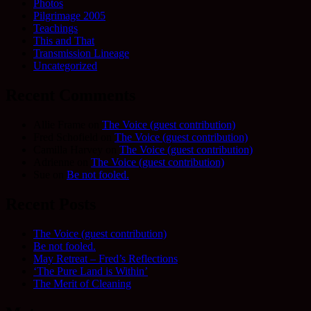
Photos
Pilgrimage 2005
Teachings
This and That
Transmission Lineage
Uncategorized
Recent Comments
Allie Frame
on
The Voice (guest contribution)
Fred Schofield
on
The Voice (guest contribution)
Camilla Harvey
on
The Voice (guest contribution)
Adrienne
on
The Voice (guest contribution)
Sue
on
Be not fooled.
Recent Posts
The Voice (guest contribution)
Be not fooled.
May Retreat – Fred’s Reflections
‘The Pure Land is Within’
The Merit of Cleaning