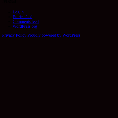
Meta
Log in
Entries feed
Comments feed
WordPress.org
Privacy Policy
Proudly powered by WordPress