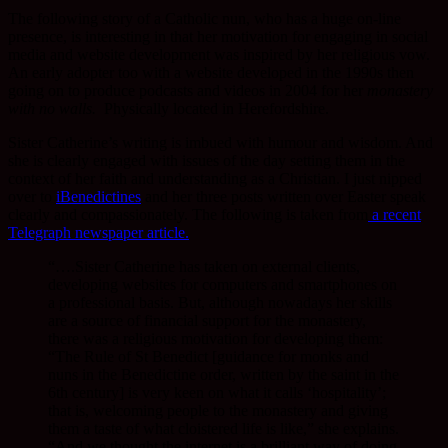
The following story of a Catholic nun, who has a huge on-line
presence, is interesting in that her motivation for engaging in social
media and website development was inspired by her religious vow.
An early adopter too with a website developed in the 1990s then
going on to produce podcasts and videos in 2004 for her
monastery
with no walls.
Physically located in Herefordshire.
Sister Catherine’s writing is imbued with humour and wisdom. And
she is clearly engaged with issues of the day setting them in the
context of her faith and understanding as a Christian. I just nipped
over to
iBenedictines
and her three posts written over Easter speak
clearly and compassionately. The following is taken from
a recent
Telegraph newspaper article.
“….Sister Catherine has taken on external clients,
developing websites for computers and smartphones on
a professional basis. But, although nowadays her skills
are a source of financial support for the monastery,
there was a religious motivation for developing them:
“The Rule of St Benedict [guidance for monks and
nuns in the Benedictine order, written by the saint in the
6th century] is very keen on what it calls ‘hospitality’;
that is, welcoming people to the monastery and giving
them a taste of what cloistered life is like,” she explains.
“And we thought the internet is a brilliant way of doing