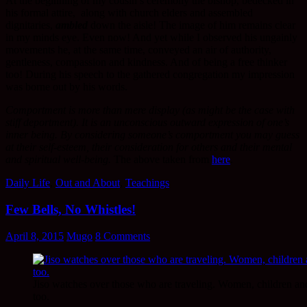
At the beginning of my cousin’s ceremony the bishop, bedecked in
his formal attire, along with church elders and assembled
dignitaries,
ambled
down the aisle! The image of him remains clear
in my minds eye. Even now! And yet while I observed his ungainly
movements he, at the same time, conveyed an air of authority,
gentleness, compassion and kindness. And of being a free thinker
too! During his speech to the gathered congregation my impression
was borne out by his words.
Comportment is more than mere display (as might be the case with
stiff deportment). It is an unconscious outward expression of one’s
inner being. By considering someone’s comportment you may guess
at their self-esteem, their consideration for others and their mental
and spiritual well-being.
The above taken from
here
.
Daily Life
,
Out and About
,
Teachings
Few Bells, No Whistles!
April 8, 2015
Mugo
8 Comments
Jiso watches over those who are traveling. Women, children an
too.