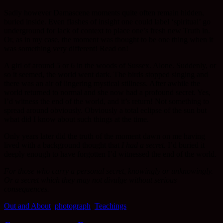
Sadly however Damascene moments quite often remain hidden,
buried inside. Even flashes of insight one could label ‘spiritual’ go
underground for lack of context to place one’s fresh new Truth in.
Or, as in my case, the moment was thought to be one thing when it
was something very different! Read on!
A girl of around 5 or 6 in the woods of Sussex. Alone. Suddenly, or
so it seemed, the world went dark. The birds stopped singing and
there was an air of lingering mystical stillness. After awhile the
world returned to normal and she now had a profound secret. Yes,
I’d witness the end of the world, and it’s return! Not something to
spread around obviously. Obviously a total eclipse of the sun but
what did I know about such things at the time.
Only years later did the truth of the moment dawn on me having
lived with a background thought that
I had a secret.
I’d buried it
deeply enough to have forgotten I’d witnessed the end of the world.
For those who carry a personal secret, knowingly or unknowingly.
Or a secret which they may not divulge without serious
consequences.
Out and About
,
photograph
,
Teachings