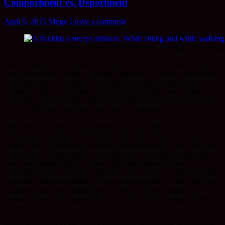
Comportment vs. Deportment
April 9, 2015
Mugo
Leave a comment
A Buddha conveys stillness. While sitting, walking and laying
Some years ago I attended a ceremony at a Christian church. My
very dear second cousin was being ‘installed’ as the new incumbent
of a parish near Liverpool. It was her first ‘posting’ and I was
excited for her. As with the ceremonies during this week in the
monastery, when people formally commitment to their chosen path,
so too with other religions. There are processions!
This week I’ve been directly involved in a couple of the
processions,
walking with dignity
is the order of the day. That’s
another way of describing walking meditation by the way. On such
occasions it is important to pay attention to ones deportment since
how one appears helps to convey the inner solemnity (and
profundity) of the occasion. And how one moves or ‘carries oneself’
invariably shows something of ones inner attitude of mind. But it is
dangerous, and poor Buddhism, to evaluate (if one needs to) a
person by how they appear. How does it go?
Don’t judge a book by
its’ cover.