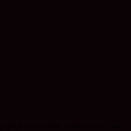
ere lining up to pay the bridge toll. A car in the next lane
asked
to