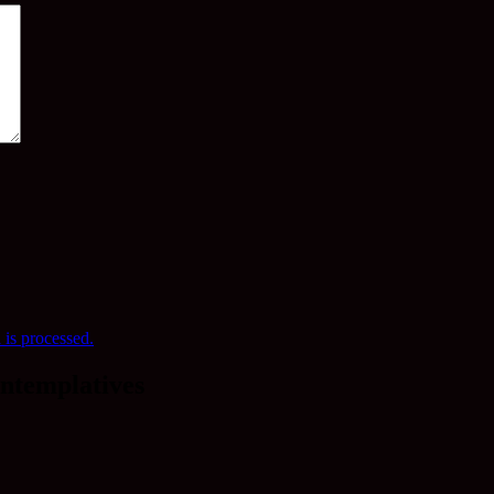
is processed.
ntemplatives