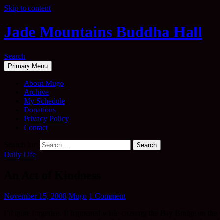
Skip to content
Jade Mountains Buddha Hall
Search
Primary Menu
About Mugo
Archive
My Schedule
Donations
Privacy Policy
Contact
Search for:
Daily Life
An Act of Kindness
November 15, 2008
Mugo
1 Comment
I’d quite forgotten. It happened while crossing the Bay Bridge on the