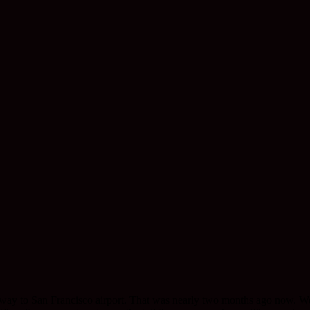
 way to San Francisco airport. That was nearly two months ago now. We w