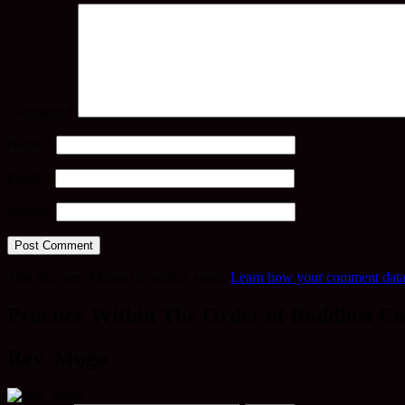
Comment
*
Name
*
Email
*
Website
This site uses Akismet to reduce spam.
Learn how your comment data 
Practice Within The Order of Buddhist Co
Rev. Mugo