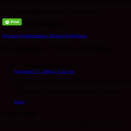
get in our lane and go ahead of us. We indicated to let the vehicle in.
Yes, I’d quite forgotten this event. Thank you stranger.
Post navigation
Previous Post
Breathing Life
Next Post
Witness
One thought on “An Act of Kindness”
Norman Trewhitt
says:
November 17, 2008 at 11:42 pm
I have recieved so much kindness from strangers, all of it unasked
road.
No big deal but it says a lot for the good that is in people.
Reply
Leave a Reply
Your email address will not be published.
Required fields are marked