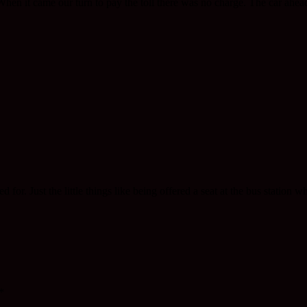
 When it came our turn to pay the toll there was no charge. The car ahea
 for. Just the little things like being offered a seat at the bus station w
*