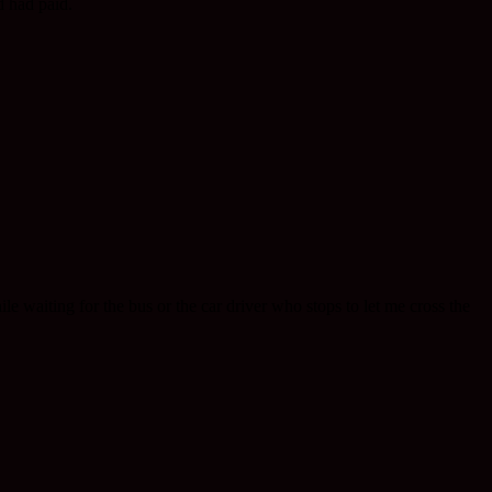
d had paid.
hile waiting for the bus or the car driver who stops to let me cross the