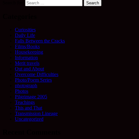
Search for:
Categories
Curiosities
Daily Life
Falls Between the Cracks
Films/Books
Housekeeping
Information
Merit travels
Out and About
Overcome Difficulties
Photo/Poem Series
photograph
Photos
Pilgrimage 2005
Teachings
This and That
Transmission Lineage
Uncategorized
Recent Comments