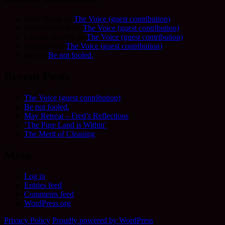
Allie Frame
on
The Voice (guest contribution)
Fred Schofield
on
The Voice (guest contribution)
Camilla Harvey
on
The Voice (guest contribution)
Adrienne
on
The Voice (guest contribution)
Sue
on
Be not fooled.
Recent Posts
The Voice (guest contribution)
Be not fooled.
May Retreat – Fred’s Reflections
‘The Pure Land is Within’
The Merit of Cleaning
Meta
Log in
Entries feed
Comments feed
WordPress.org
Privacy Policy
Proudly powered by WordPress