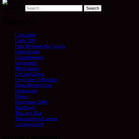
Search for:
Categories
Curiosities
Daily Life
Falls Between the Cracks
Films/Books
Housekeeping
Information
Merit travels
Out and About
Overcome Difficulties
Photo/Poem Series
photograph
Photos
Pilgrimage 2005
Teachings
This and That
Transmission Lineage
Uncategorized
Recent Comments