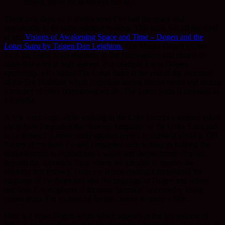
Forest, for as far as the eye can see.
These past days, or is weeks now, I’ve had the space and
opportunity to do some spiritual reading. This book fell off the shelf
at me:
Visions of Awakening Space and Time – Dogen and the
Lotus Sutra
by Taigen Dan Leighton.
Zen Master Dogen quotes
from the Lotus Sutra regularly in the Shobogenzo and clearly he
holds this sutra in high esteem. For example it was Dogen,
apparently, who added The Lotus Sutra at the end of the recitation
of the Ten Buddhas which is spoken during formal meals and during
a number of other ceremonies we do. The Lotus Sutra is included as
a Buddha.
A few weeks ago while walking in the Lake District a woman asked
about how I regarded the ‘flowery language’ of the Lotus Sutra and
to be honest I’d never really applied myself to thinking about it. Off
the top of my head I’d said I regarded such writing as helping the
reader/listener to expand into a wider and deeper frame of mind,
beyond the opposites, from where we are able to receive the
teaching that follows. From my recent reading I understand the
language of the Sutra and also the language of Dogen and where
our Soto Zen emphasis of locating ‘practice’ in everyday living
comes from. I’m so grateful for the chance to study a little.
Here is a verse Dogen wrote which appears in the last volume of
Eihei Koroku (talks given to his monastic community). This verse is