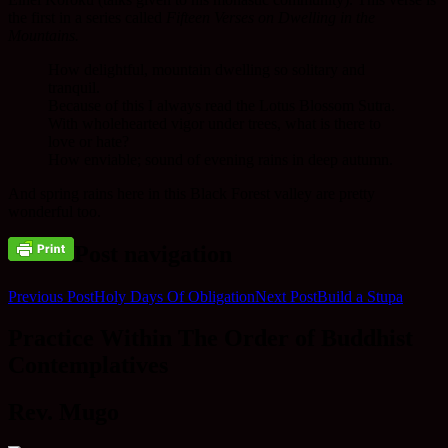
the first in a series called
Fifteen Verses on Dwelling in the
Mountains.
How delightful, mountain dwelling so solitary and
tranquil.
Because of this I always read the Lotus Blossom Sutra.
With wholehearted vigor under trees, what is there to
love or hate?
How enviable; sound of evening rains in deep autumn.
And spring rains here in this Black Forest valley are pretty
wonderful too.
Post navigation
Previous Post
Holy Days Of Obligation
Next Post
Build a Stupa
Practice Within The Order of Buddhist
Contemplatives
Rev. Mugo