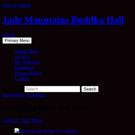
Skip to content
Jade Mountains Buddha Hall
Search
Primary Menu
About Mugo
Archive
My Schedule
Donations
Privacy Policy
Contact
Search for:
photograph
,
Teachings
Awakening Space and Time
April 22, 2014
Mugo