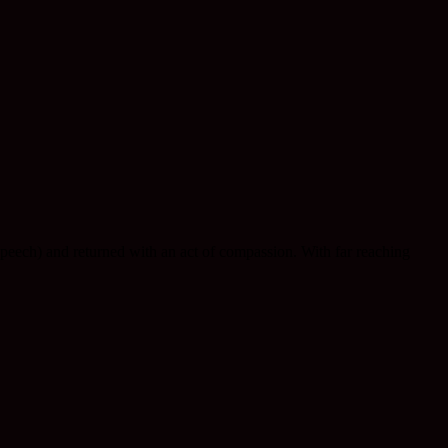
eech) and returned with an act of compassion. With far reaching