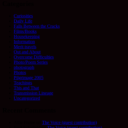
Categories
Curiosities
Daily Life
Falls Between the Cracks
Films/Books
Housekeeping
Information
Merit travels
Out and About
Overcome Difficulties
Photo/Poem Series
photograph
Photos
Pilgrimage 2005
Teachings
This and That
Transmission Lineage
Uncategorized
Recent Comments
Allie Frame
on
The Voice (guest contribution)
Fred Schofield
on
The Voice (guest contribution)