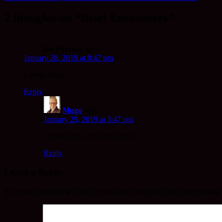
2 thoughts on “Brief Encounters”
Ian Pearson
says:
January 28, 2019 at 8:47 pm
Lovely story.
Reply
Mugo
says:
January 29, 2019 at 3:47 pm
Thanks Ian. Glad you liked it.
Reply
Leave a Reply
Your email address will not be published.
Required fields are marked