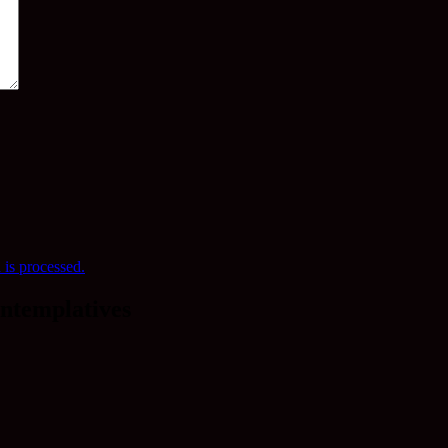
is processed.
ntemplatives