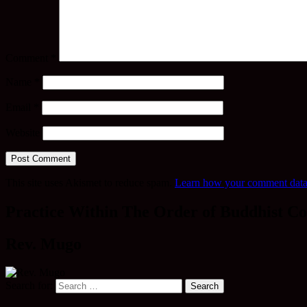
Comment
*
Name
*
Email
*
Website
This site uses Akismet to reduce spam.
Learn how your comment data 
Practice Within The Order of Buddhist Co
Rev. Mugo
Search for: