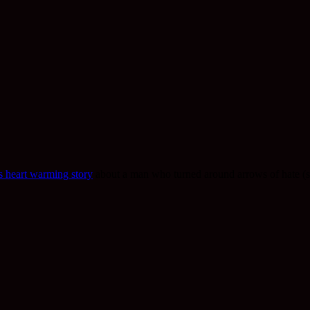
is heart warming story
about a man who turned around arrows of hate (sp