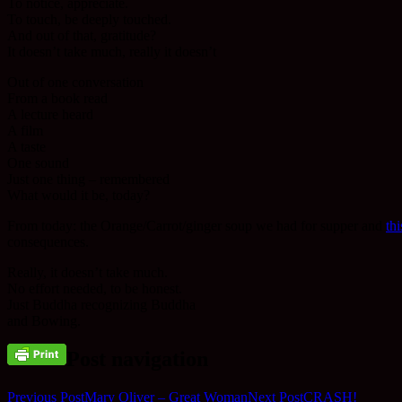
To notice, appreciate.
To touch, be deeply touched.
And out of that, gratitude?
It doesn’t take much, really it doesn’t
Out of one conversation
From a book read
A lecture heard
A film
A taste
One sound
Just one thing – remembered
What would it be, today?
From today: the Orange/Carrot/ginger soup we had for supper and
th
consequences.
Really, it doesn’t take much.
No effort needed, to be honest.
Just Buddha recognizing Buddha
and Bowing.
Post navigation
Previous Post
Mary Oliver – Great Woman
Next Post
CRASH!