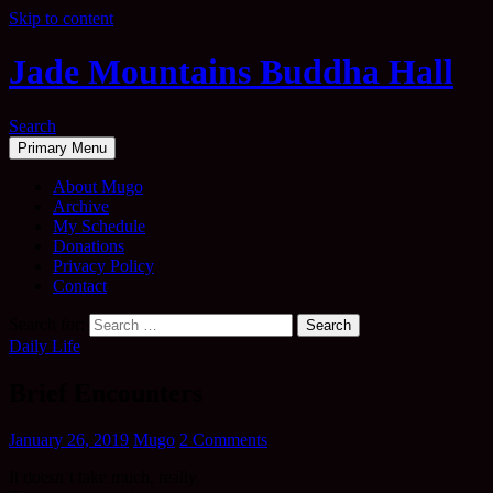
Skip to content
Jade Mountains Buddha Hall
Search
Primary Menu
About Mugo
Archive
My Schedule
Donations
Privacy Policy
Contact
Search for:
Daily Life
Brief Encounters
January 26, 2019
Mugo
2 Comments
It doesn’t take much, really.