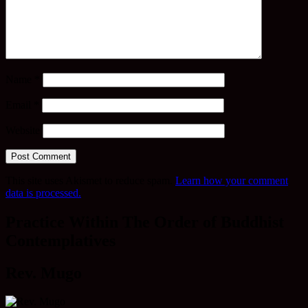
Name
*
Email
*
Website
This site uses Akismet to reduce spam.
Learn how your comment
data is processed.
Practice Within The Order of Buddhist
Contemplatives
Rev. Mugo