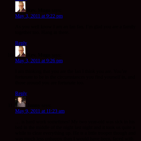
Rev. Mugo
says:
May 3, 2011 at 9:22 pm
As you well know I am an Ian fan. I’m glad you are a family
together too. Hang in there.
Reply
Rev. Mugo
says:
May 3, 2011 at 9:26 pm
I am thinking that you are the Ian I think you are. You’re
fortunate to be in the circumstances you find yourself in, and
those around you are fortunate too.
Reply
Jonny
says:
May 9, 2011 at 11:23 am
… is hard work sometimes! My two year-old was sick in his
bed in the middle of the night last night and it took us quite a
while to clear everything up. He is a little trooper though and
was much less unhappy than I would have been, faced with