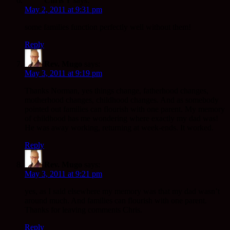
Chris Y
says:
May 2, 2011 at 9:31 pm
some families function perfectly well without them!
Reply
Rev. Mugo
says:
May 3, 2011 at 9:19 pm
Thanks Norman, yes things change, fatherhood changes,
motherhood changes, childhood changes. And as somebody
pointed out families can flourish with one parent. My memory
of childhood has me wondering where exactly my dad was!
He was away working, returning at week-ends. It worked.
Reply
Rev. Mugo
says:
May 3, 2011 at 9:21 pm
yes, as I said elsewhere my memory was that my dad wasn’t
around much. And families can flourish with one parent.
Thanks for leaving comments Chris.
Reply