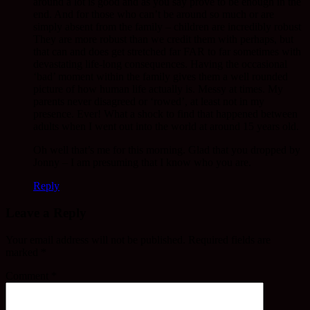
around a lot is good and as you say prove to be enough in the
end. And for those who can’t be around so much or are
simply absent from the family – children are incredibly robust
They are more robust than we credit them with perhaps, but
that can and does get stretched far FAR to far sometimes with
devastating life-long consequences. Having the occasional
‘bad’ moment within the family gives them a well rounded
picture of how human life actually is. Messy at times. My
parents never disagreed or ‘rowed’, at least not in my
presence. Ever! What a shock to find that happened between
adults when I went out into the world at around 15 years old.
Oh well that’s me for this morning. Glad that you dropped by
Jonny – I am presuming that I know who you are.
Reply
Leave a Reply
Your email address will not be published.
Required fields are
marked
*
Comment
*