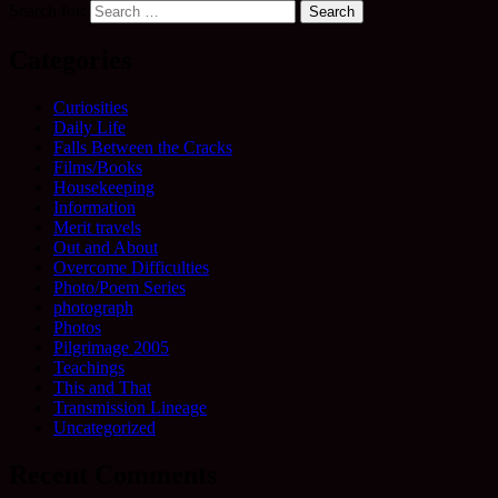
Search for:
Categories
Curiosities
Daily Life
Falls Between the Cracks
Films/Books
Housekeeping
Information
Merit travels
Out and About
Overcome Difficulties
Photo/Poem Series
photograph
Photos
Pilgrimage 2005
Teachings
This and That
Transmission Lineage
Uncategorized
Recent Comments