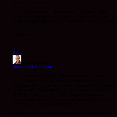
similar circumstances!
One also has to work hard at not tormenting oneself with
worry about whether one is a ‘good’ or ‘bad’ father… I am
hoping that just being around a lot will prove to be enough in
the end.
All the best
J
Reply
Rev. Mugo
says:
May 9, 2011 at 8:04 pm
I can only imagine, the sick, the poo the tears and no doubt
the tantrums. And of course there is the good/bad dad
syndrome lurking in the background. There is a lot of pressure
in society around parenthood. And parenting can be so very
PUBLIC at times. A ‘bad’ moment in public can render
parental guilt and shame deep into the operating system. I’ve
never been a parent. I can only imagine.
I think intention counts for a great deal. Your intention to be