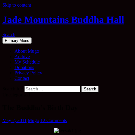
Skip to content
Jade Mountains Buddha Hall
Search
Primary Menu
About Mugo
Archive
My Schedule
Donations
Privacy Policy
Contact
Search for:
Uncategorised
The Buddha’s Birth Day
May 2, 2011
Mugo
12 Comments