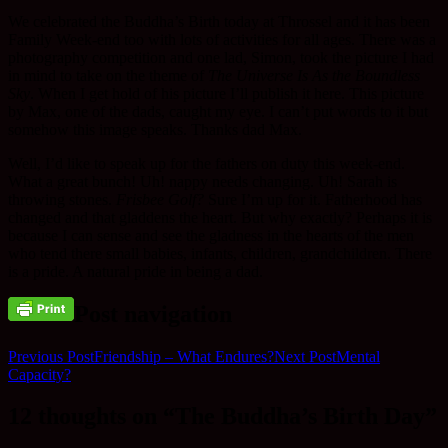
We celebrated the Buddha’s Birth today at Throssel and it has been
Family Week-end too with lots of activities for all ages. There was a
photography competition and one lad, Simon, took the picture I had
in mind to take on the theme of
The Universe Is As the Boundless
Sky
. When I get hold of his picture I’ll publish it here. This picture
by Max, one of the dads, caught my eye. I can’t put words to it but
somehow this image speaks. Thanks dad Max.
Well, I’d like to speak up for the fathers on duty this week-end.
What a great bunch! Uh! nappy needs changing. Uh! Sarah is
throwing stones.
Frisbee Golf?
Sure I’m up for it. Fatherhood has
changed and that gladdens the heart. But why exactly? Perhaps it is
because I can sense and see the gladness in the hearts of the men
who tend there small babies, infants, children, grandchildren. There
is a pride. A natural pride in being a dad.
Post navigation
Previous Post
Friendship – What Endures?
Next Post
Mental
Capacity?
12 thoughts on “The Buddha’s Birth Day”