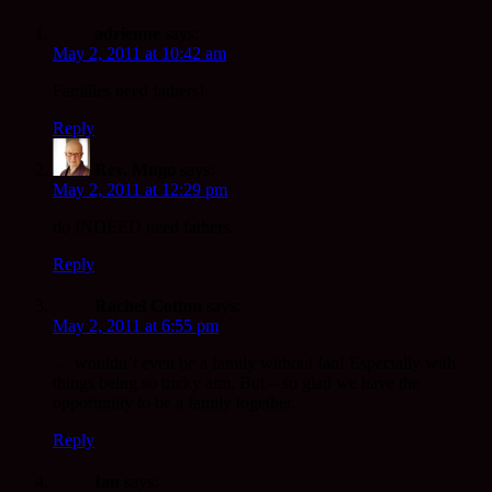
adrienne
says:
May 2, 2011 at 10:42 am
Families need fathers!
Reply
Rev. Mugo
says:
May 2, 2011 at 12:29 pm
do INDEED need fathers.
Reply
Rachel Cotton
says:
May 2, 2011 at 6:55 pm
… wouldn’t even be a family without Ian! Especially with
things being so tricky atm. But – so glad we have the
opportunity to be a family together.
Reply
Ian
says: