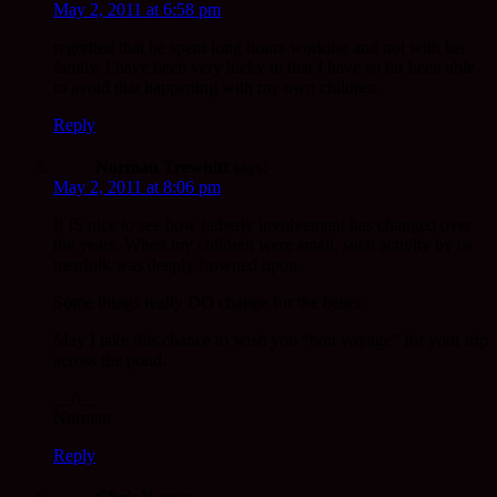
May 2, 2011 at 6:58 pm
regretted that he spent long hours working and not with his
family. I have been very lucky in that I have so far been able
to avoid that happening with my own children.
Reply
Norman Trewhitt
says:
May 2, 2011 at 8:06 pm
It IS nice to see how fatherly involvement has changed over
the years. When my children were small, such activity by us
menfolk was deeply frowned upon.
Some things really DO change for the better.
May I take this chance to wish you “bon voyage” for your trip
across the pond.
__/\__
Norman
Reply