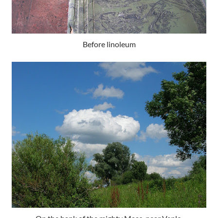
Before linoleum