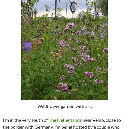
Wildflower garden with art.
I’m in the very south of
The Netherlands
near Venlo, close to
the border with Germany. I’m being hosted by a couple who