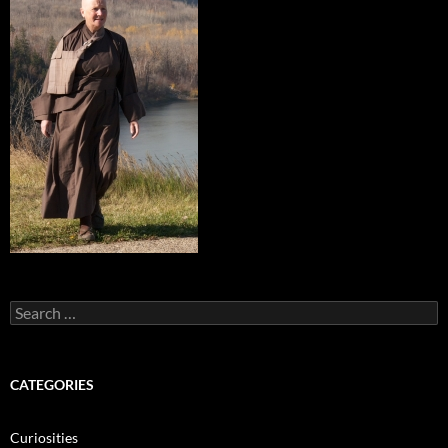
Search
for:
CATEGORIES
Curiosities