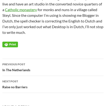
live and have an art studio in the converted novice quarters of
a
Catholic monastery
for monks and nuns in a village called
Steyl. Since the computer I’m using is showing me Blogger in
Dutch, the spell checker is correcting the English to Dutch and
I’ve only just worked out what Desktop is in Dutch, I’ll not stop
to write much.
Post
PREVIOUS POST
navigation
In The Netherlands
NEXT POST
Raise no Barriers