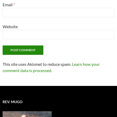
Email
*
Website
This site uses Akismet to reduce spam.
Learn how your
comment data is processed.
REV. MUGO