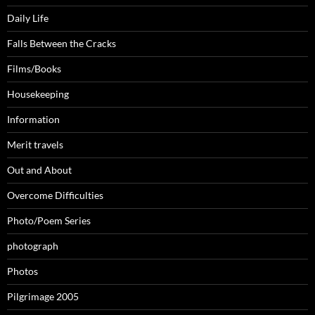
Daily Life
Falls Between the Cracks
Films/Books
Housekeeping
Information
Merit travels
Out and About
Overcome Difficulties
Photo/Poem Series
photograph
Photos
Pilgrimage 2005