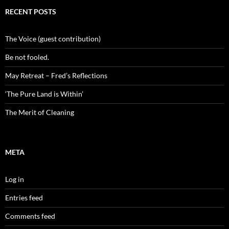
RECENT POSTS
The Voice (guest contribution)
Be not fooled.
May Retreat – Fred’s Reflections
‘The Pure Land is Within’
The Merit of Cleaning
META
Log in
Entries feed
Comments feed