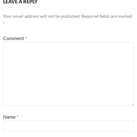
LEAVE A REPLY
Your email address will not be published.
Required fields are marked
*
Comment
*
Name
*