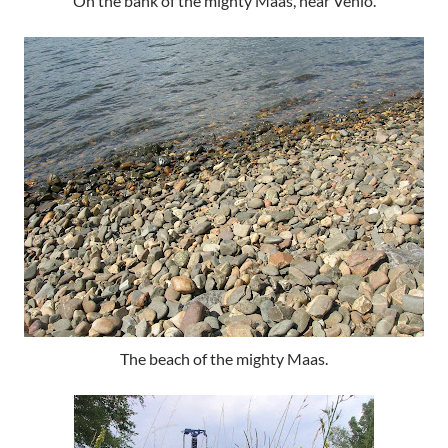
On the bank of the mighty Maas, near Venlo.
The beach of the mighty Maas.