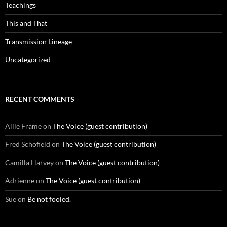
Teachings
This and That
Transmission Lineage
Uncategorized
RECENT COMMENTS
Allie Frame
on
The Voice (guest contribution)
Fred Schofield
on
The Voice (guest contribution)
Camilla Harvey
on
The Voice (guest contribution)
Adrienne
on
The Voice (guest contribution)
Sue
on
Be not fooled.