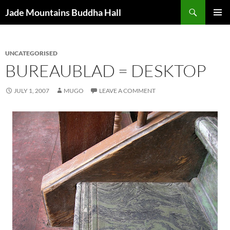
Skip
Search
Jade Mountains Buddha Hall
to
PRIMAR
content
MENU
UNCATEGORISED
BUREAUBLAD = DESKTOP
JULY 1, 2007
MUGO
LEAVE A COMMENT