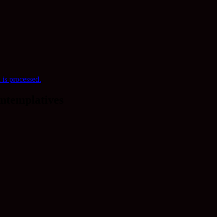
is processed.
ntemplatives