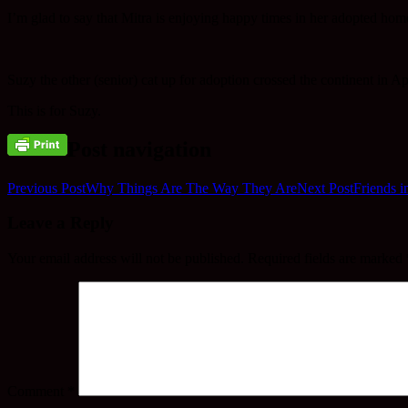
I’m glad to say that Mitra is enjoying happy times in her adopted home
Suzy the other (senior) cat up for adoption crossed the continent in Apr
This is for Suzy.
Post navigation
Previous Post
Why Things Are The Way They Are
Next Post
Friends i
Leave a Reply
Your email address will not be published.
Required fields are marked
Comment
*