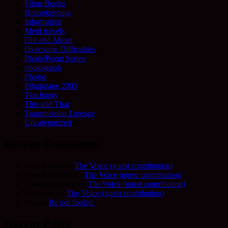
Films/Books
Housekeeping
Information
Merit travels
Out and About
Overcome Difficulties
Photo/Poem Series
photograph
Photos
Pilgrimage 2005
Teachings
This and That
Transmission Lineage
Uncategorized
Recent Comments
Allie Frame
on
The Voice (guest contribution)
Fred Schofield
on
The Voice (guest contribution)
Camilla Harvey
on
The Voice (guest contribution)
Adrienne
on
The Voice (guest contribution)
Sue
on
Be not fooled.
Recent Posts