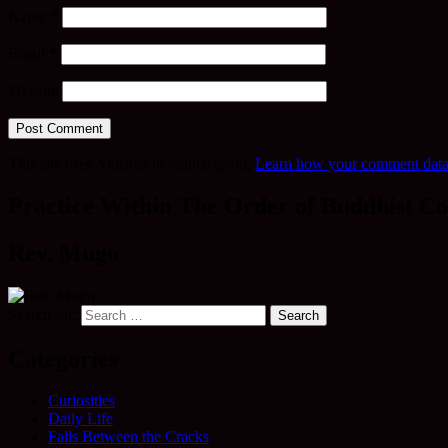
Name
*
Email
*
Website
This site uses Akismet to reduce spam.
Learn how your comment data 
Practice Within The Order of Buddhist Co
Rev. Mugo
Search for:
Categories
Curiosities
Daily Life
Falls Between the Cracks