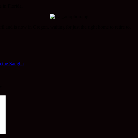
 in Florida.
il and is now in Oregon, waiting for just the right home to retire to.
n the Sangha
*