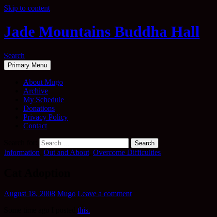
Skip to content
Jade Mountains Buddha Hall
Search
Primary Menu
About Mugo
Archive
My Schedule
Donations
Privacy Policy
Contact
Search for:
Information
,
Out and About
,
Overcome Difficulties
Cat Adoption
August 18, 2008
Mugo
Leave a comment
Some time ago I posted
this.