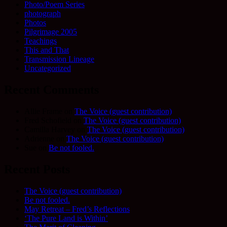
Photo/Poem Series
photograph
Photos
Pilgrimage 2005
Teachings
This and That
Transmission Lineage
Uncategorized
Recent Comments
Allie Frame
on
The Voice (guest contribution)
Fred Schofield
on
The Voice (guest contribution)
Camilla Harvey
on
The Voice (guest contribution)
Adrienne
on
The Voice (guest contribution)
Sue
on
Be not fooled.
Recent Posts
The Voice (guest contribution)
Be not fooled.
May Retreat – Fred’s Reflections
‘The Pure Land is Within’