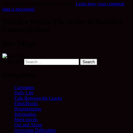
This site uses Akismet to reduce spam.
Learn how your comment
data is processed.
Practice Within The Order of Buddhist
Contemplatives
Rev. Mugo
Search for:
Categories
Curiosities
Daily Life
Falls Between the Cracks
Films/Books
Housekeeping
Information
Merit travels
Out and About
Overcome Difficulties