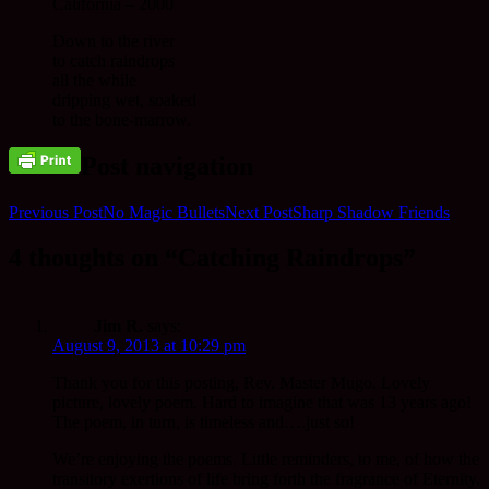
California – 2000
Down to the river
to catch raindrops
all the while
dripping wet, soaked
to the bone-marrow.
Post navigation
Previous Post
No Magic Bullets
Next Post
Sharp Shadow Friends
4 thoughts on “Catching Raindrops”
Jim R.
says:
August 9, 2013 at 10:29 pm
Thank you for this posting, Rev. Master Mugo. Lovely
picture, lovely poem. Hard to imagine that was 13 years ago!
The poem, in turn, is timeless and….just so!
We’re enjoying the poems. Little reminders, to me, of how the
transitory exertions of life bring forth the fragrance of Eternity.