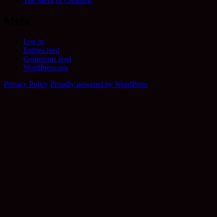
The Merit of Cleaning
Meta
Log in
Entries feed
Comments feed
WordPress.org
Privacy Policy
Proudly powered by WordPress