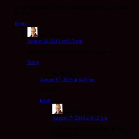
Much Love from the North Coast of California, Jim, Nancy,
& Annie
Reply
Rev. Mugo
says:
August 16, 2013 at 9:13 pm
Yes, but was it REALLY that long ago Jim?
Reply
Jim R.
says:
August 17, 2013 at 6:43 pm
Exactly!
Reply
Rev. Mugo
says:
August 17, 2013 at 8:12 pm
That was pre RMDaizui passing then.
Unbelievable.