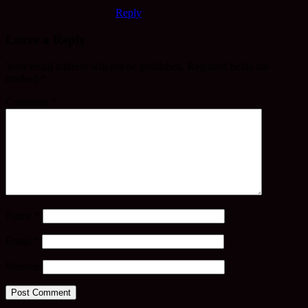
Reply
Leave a Reply
Your email address will not be published.
Required fields are
marked
*
Comment
*
Name
*
Email
*
Website