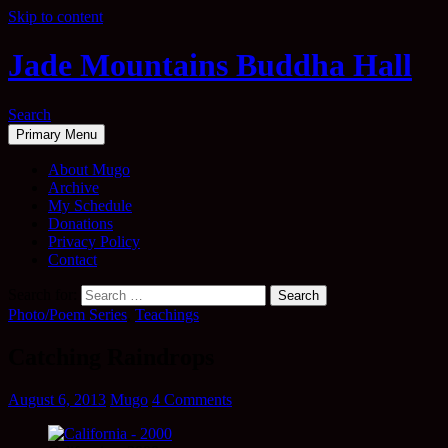
Skip to content
Jade Mountains Buddha Hall
Search
Primary Menu
About Mugo
Archive
My Schedule
Donations
Privacy Policy
Contact
Search for:
Photo/Poem Series
,
Teachings
Catching Raindrops
August 6, 2013
Mugo
4 Comments