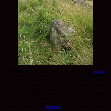
Coalclough is at the top of our valley. Once a thriving lead
mining
community now just a couple of houses. I’ve passed the way marker
many times and then noticed today that somebody had laid it bare
and scratched out the moss from the lettering. I’m not sure what the
6 (miles) indicates, perhaps it’s six miles from Allendale to
Coalclough. Anyway, once again I’m reminded what an incredible
location this is and how fortunate we are to be able to live here.
Looks like Coalclough was
inhabited
in the 1700’s, and Australia
looked like a good alternative for at least part of this ancient family.