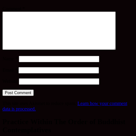
Comment
*
Name
*
Email
*
Website
This site uses Akismet to reduce spam.
Learn how your comment
data is processed.
Practice Within The Order of Buddhist
Contemplatives