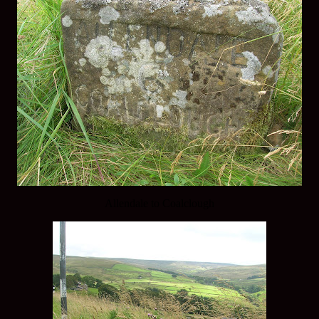
Allendale to Coalclough