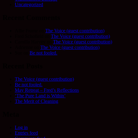
Uncategorized
Recent Comments
Allie Frame
on
The Voice (guest contribution)
Fred Schofield
on
The Voice (guest contribution)
Camilla Harvey
on
The Voice (guest contribution)
Adrienne
on
The Voice (guest contribution)
Sue
on
Be not fooled.
Recent Posts
The Voice (guest contribution)
Be not fooled.
May Retreat – Fred’s Reflections
‘The Pure Land is Within’
The Merit of Cleaning
Meta
Log in
Entries feed