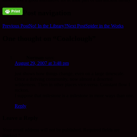
Post navigation
Previous Post
No! In the Library?
Next Post
Spider in the Works
One thought on “Coalclough”
Norman
says:
August 29, 2007 at 3:48 pm
just shows how things change, even on a large timescale.
Once a thriving community, now almost a deserted
wilderness. Then in other places vice-versa. Constant flow I
reckon.
I suppose that milestone is a milestone in more ways than one.
Reply
Leave a Reply
Your email address will not be published.
Required fields are
marked
*