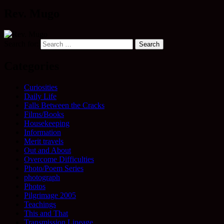
Rev. Mugo
Search for:
Categories
Curiosities
Daily Life
Falls Between the Cracks
Films/Books
Housekeeping
Information
Merit travels
Out and About
Overcome Difficulties
Photo/Poem Series
photograph
Photos
Pilgrimage 2005
Teachings
This and That
Transmission Lineage