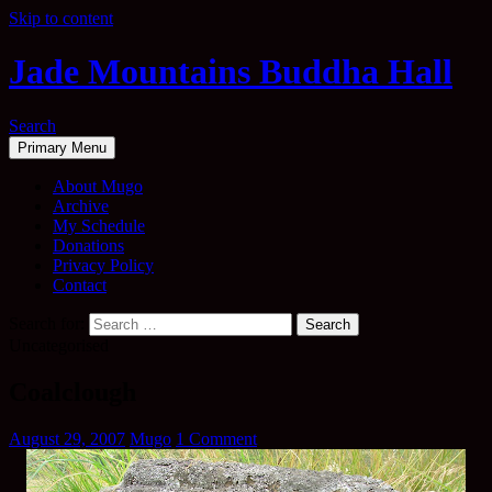
Skip to content
Jade Mountains Buddha Hall
Search
Primary Menu
About Mugo
Archive
My Schedule
Donations
Privacy Policy
Contact
Search for:
Uncategorised
Coalclough
August 29, 2007
Mugo
1 Comment