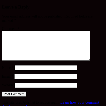
Leave a Reply
Your email address will not be published.
Required fields are
marked
*
Comment
*
Name
*
Email
*
Website
This site uses Akismet to reduce spam.
Learn how your comment