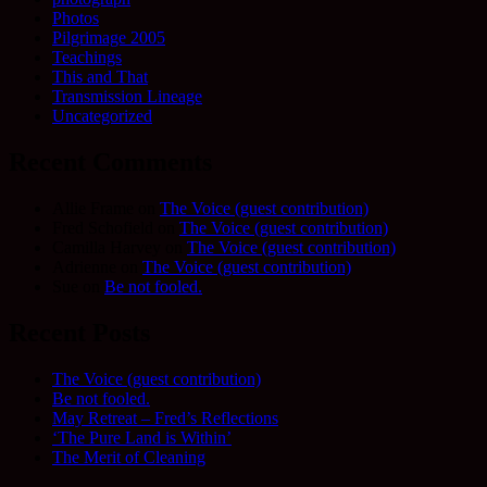
Photos
Pilgrimage 2005
Teachings
This and That
Transmission Lineage
Uncategorized
Recent Comments
Allie Frame
on
The Voice (guest contribution)
Fred Schofield
on
The Voice (guest contribution)
Camilla Harvey
on
The Voice (guest contribution)
Adrienne
on
The Voice (guest contribution)
Sue
on
Be not fooled.
Recent Posts
The Voice (guest contribution)
Be not fooled.
May Retreat – Fred’s Reflections
‘The Pure Land is Within’
The Merit of Cleaning