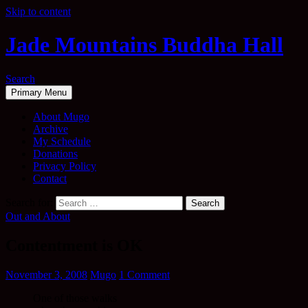
Skip to content
Jade Mountains Buddha Hall
Search
Primary Menu
About Mugo
Archive
My Schedule
Donations
Privacy Policy
Contact
Search for:
Out and About
Contentment is OK
November 3, 2008
Mugo
1 Comment
One of those walks