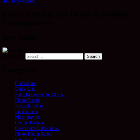
data is processed.
Practice Within The Order of Buddhist
Contemplatives
Rev. Mugo
Search for:
Categories
Curiosities
Daily Life
Falls Between the Cracks
Films/Books
Housekeeping
Information
Merit travels
Out and About
Overcome Difficulties
Photo/Poem Series
photograph