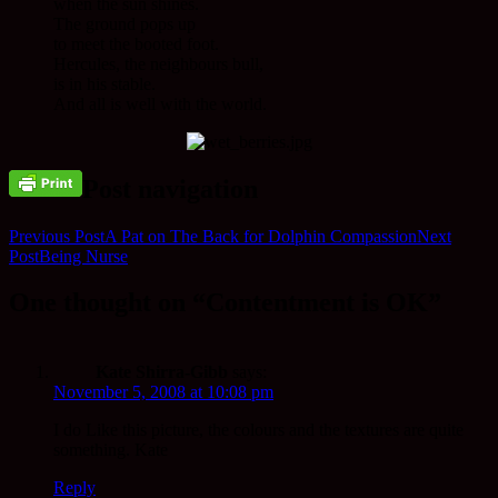
when the sun shines.
The ground pops up
to meet the booted foot.
Hercules, the neighbours bull,
is in his stable.
And all is well with the world.
Post navigation
Previous Post
A Pat on The Back for Dolphin Compassion
Next
Post
Being Nurse
One thought on “Contentment is OK”
Kate Shirra-Gibb
says:
November 5, 2008 at 10:08 pm
I do Like this picture, the colours and the textures are quite
something. Kate
Reply