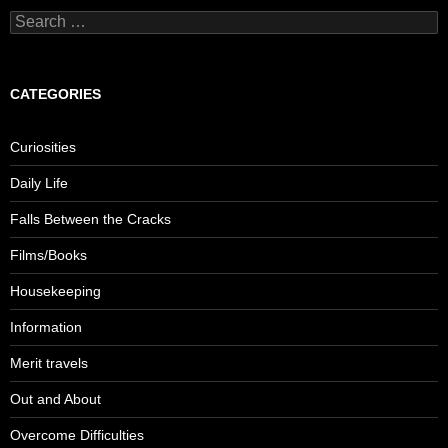
S
e
a
r
c
CATEGORIES
h
f
o
Curiosities
r
:
Daily Life
Falls Between the Cracks
Films/Books
Housekeeping
Information
Merit travels
Out and About
Overcome Difficulties