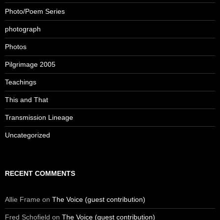
Photo/Poem Series
photograph
Photos
Pilgrimage 2005
Teachings
This and That
Transmission Lineage
Uncategorized
RECENT COMMENTS
Allie Frame
on
The Voice (guest contribution)
Fred Schofield
on
The Voice (guest contribution)