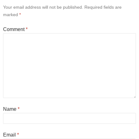
Your email address will not be published.
Required fields are
marked
*
Comment
*
Name
*
Email
*