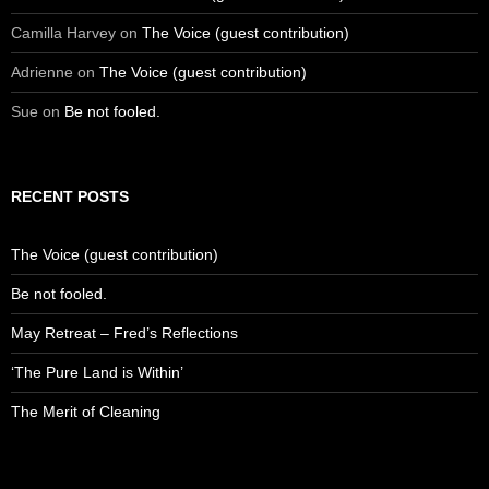
Camilla Harvey
on
The Voice (guest contribution)
Adrienne
on
The Voice (guest contribution)
Sue
on
Be not fooled.
RECENT POSTS
The Voice (guest contribution)
Be not fooled.
May Retreat – Fred’s Reflections
‘The Pure Land is Within’
The Merit of Cleaning