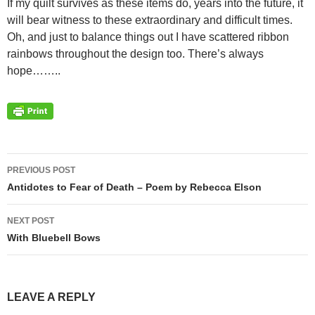
If my quilt survives as these items do, years into the future, it
will bear witness to these extraordinary and difficult times.
Oh, and just to balance things out I have scattered ribbon
rainbows throughout the design too. There’s always
hope……..
PREVIOUS POST
Post
Antidotes to Fear of Death – Poem by Rebecca Elson
navigation
NEXT POST
With Bluebell Bows
LEAVE A REPLY