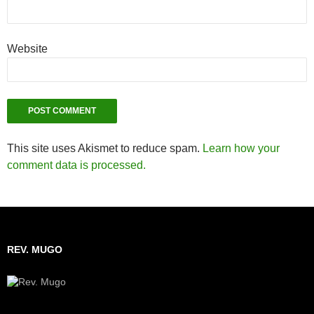
Website
This site uses Akismet to reduce spam.
Learn how your
comment data is processed.
REV. MUGO