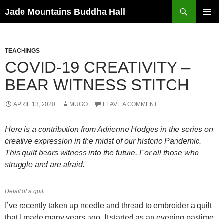
Skip
Search
Jade Mountains Buddha Hall
to
PRIMAR
content
MENU
TEACHINGS
COVID-19 CREATIVITY –
BEAR WITNESS STITCH
APRIL 13, 2020
MUGO
LEAVE A COMMENT
Here is a contribution from Adrienne Hodges in the series on
creative expression in the midst of our historic Pandemic.
This quilt bears witness into the future. For all those who
struggle and are afraid.
Detail of a quilt.
I’ve recently taken up needle and thread to embroider a quilt
that I made many years ago. It started as an evening pastime