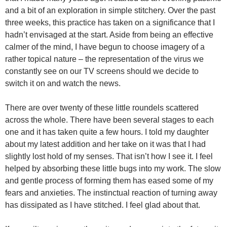
and a bit of an exploration in simple stitchery. Over the past
three weeks, this practice has taken on a significance that I
hadn’t envisaged at the start. Aside from being an effective
calmer of the mind, I have begun to choose imagery of a
rather topical nature – the representation of the virus we
constantly see on our TV screens should we decide to
switch it on and watch the news.
There are over twenty of these little roundels scattered
across the whole. There have been several stages to each
one and it has taken quite a few hours. I told my daughter
about my latest addition and her take on it was that I had
slightly lost hold of my senses. That isn’t how I see it. I feel
helped by absorbing these little bugs into my work. The slow
and gentle process of forming them has eased some of my
fears and anxieties. The instinctual reaction of turning away
has dissipated as I have stitched. I feel glad about that.