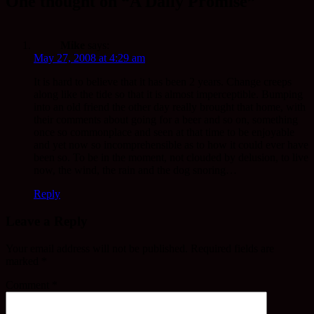
One thought on “A Daily Promise”
Mike
says:
May 27, 2008 at 4:29 am
It is hard to believe that it has been 2 years. Change creeps
along like the tide so that it is almost imperceptible. Bumping
into an old friend the other day really brought that home, with
their comments about going for a beer and so on, something
once so commonplace and seen at that time to be enjoyable
and yet now so incomprehensible as to how it could ever have
been so. To be in the moment, not clouded by delusion, to live
now, the wind, the rain and the dog snoring…
Reply
Leave a Reply
Your email address will not be published.
Required fields are
marked
*
Comment
*