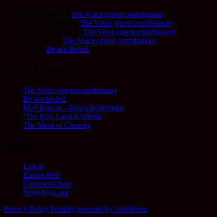
Allie Frame
on
The Voice (guest contribution)
Fred Schofield
on
The Voice (guest contribution)
Camilla Harvey
on
The Voice (guest contribution)
Adrienne
on
The Voice (guest contribution)
Sue
on
Be not fooled.
Recent Posts
The Voice (guest contribution)
Be not fooled.
May Retreat – Fred’s Reflections
‘The Pure Land is Within’
The Merit of Cleaning
Meta
Log in
Entries feed
Comments feed
WordPress.org
Privacy Policy
Proudly powered by WordPress