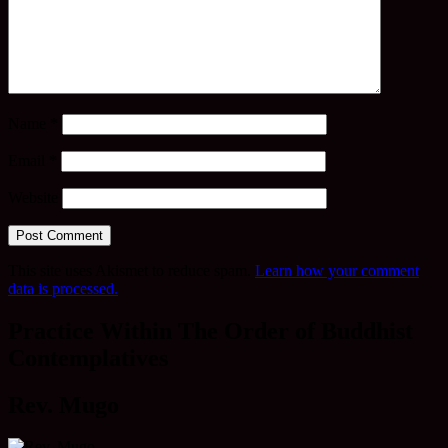
Name
*
Email
*
Website
This site uses Akismet to reduce spam.
Learn how your comment
data is processed.
Practice Within The Order of Buddhist
Contemplatives
Rev. Mugo