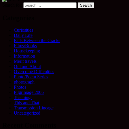
Search for:
Categories
Curiosities
Daily Life
Falls Between the Cracks
Films/Books
Housekeeping
Information
Merit travels
Out and About
Overcome Difficulties
Photo/Poem Series
photograph
Photos
Pilgrimage 2005
Teachings
This and That
Transmission Lineage
Uncategorized
Recent Comments