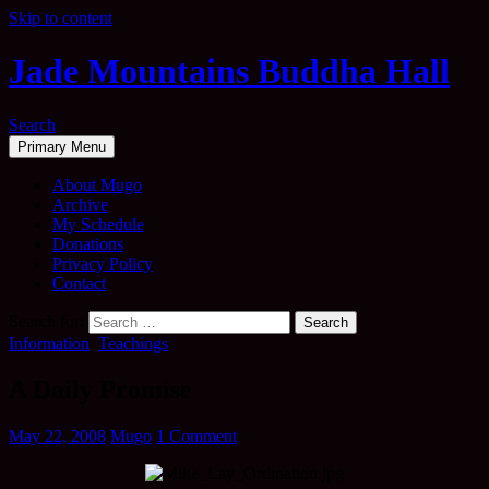
Skip to content
Jade Mountains Buddha Hall
Search
Primary Menu
About Mugo
Archive
My Schedule
Donations
Privacy Policy
Contact
Search for:
Information
,
Teachings
A Daily Promise
May 22, 2008
Mugo
1 Comment