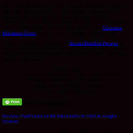
May 17th is the anniversary of my monastic ordination. That date
also marks the anniversary of a lay ordination ceremony held in
Edmonton two years ago. I’m shown signing the register of
ceremonies. Congratulations to Mike, who can be seen to the right
side of the photograph. Also very many thanks to the
Edmonton
Meditation Group
members for their kindness and generosity.
Be it lay or monastic ordination the
Sixteen Buddhist Precepts
are
taken to heart at that time and then again each morning by reciting
The Kesa Verse while holding the hands palm to palm. I see this as
holding up the flower.
The Kesa Verse
How great and wondrous are the clothes of Enlightenment,
Formless and embracing every treasure.
I wish to unfold the Buddha’s Teaching,
That I may help all living things.
Post navigation
Previous Post
Flowers on the Pavement
Next Post
The Sangha
Treasure