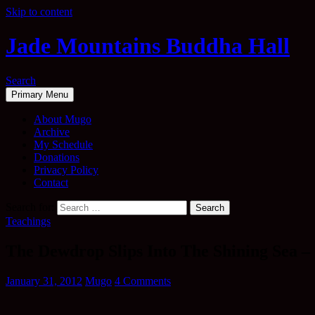
Skip to content
Jade Mountains Buddha Hall
Search
Primary Menu
About Mugo
Archive
My Schedule
Donations
Privacy Policy
Contact
Search for:
Teachings
The Dewdrop Slips Into The Shining Sea –
January 31, 2012
Mugo
4 Comments