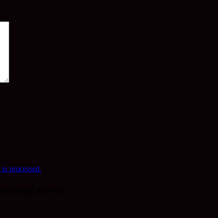
*
is processed.
ntemplatives