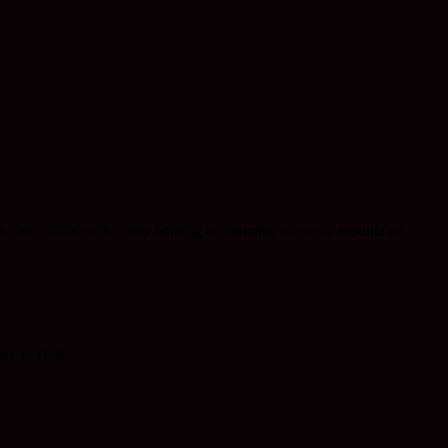
c feel, fields with sheep nothing as dramatic as rocky mountains.
sy to shift.