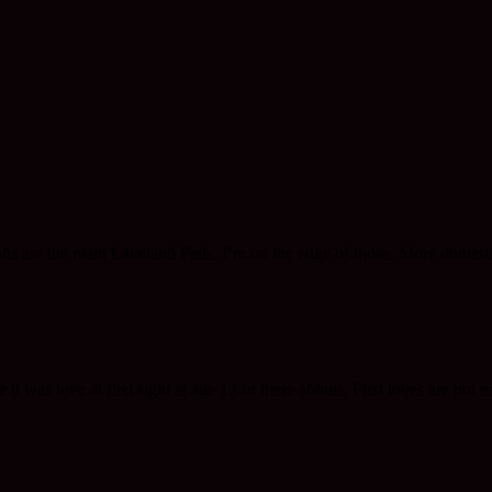
phs are the main Lakeland Fells. I’m on the edge of those. More domesti
 was love at first sight at age 13 or there abouts. First loves are not ea