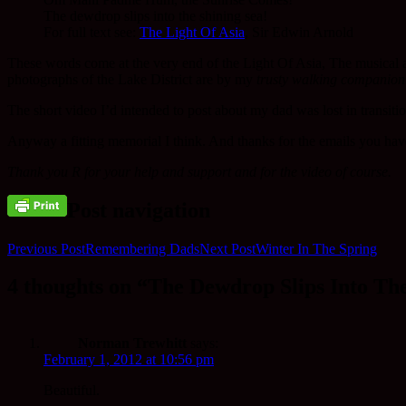
The dewdrop slips into the shining sea!
For full text see:
The Light Of Asia
, Sir Edwin Arnold
These words come at the very end of the Light Of Asia, The musical 
photographs of the Lake District are by my
trusty walking companion
The short video I’d intended to post about my dad was lost in transit
Anyway a fitting memorial I think. And thanks for the emails you have
Thank you R for your help and support and for the video of course.
Post navigation
Previous Post
Remembering Dads
Next Post
Winter In The Spring
4 thoughts on “The Dewdrop Slips Into The
Norman Trewhitt
says:
February 1, 2012 at 10:56 pm
Beautiful.