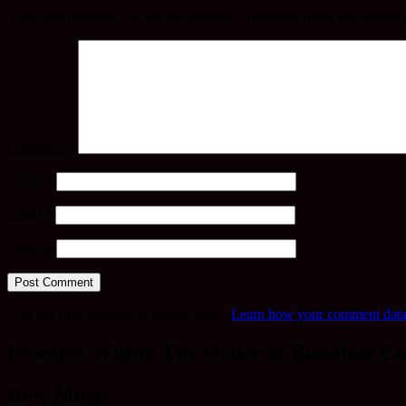
Your email address will not be published.
Required fields are marked
Comment
*
Name
*
Email
*
Website
This site uses Akismet to reduce spam.
Learn how your comment data 
Practice Within The Order of Buddhist Co
Rev. Mugo