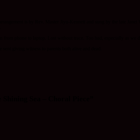
arrangement is by Rev. Master Jiyu-Kennett and sung by the late Jane
.
ion from phone to laptop. Lost without trace. Too bad, especially as we
 sent giving witness to parents both alive and dead.
 Shining Sea – Choral Piece”