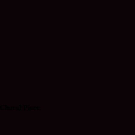
 Choral Piece