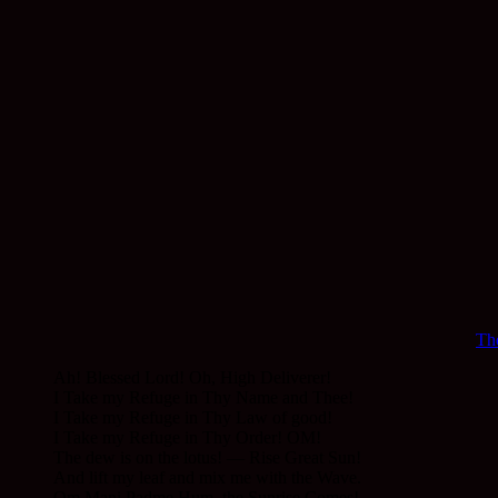
The
Ah! Blessed Lord! Oh, High Deliverer!
I Take my Refuge in Thy Name and Thee!
I Take my Refuge in Thy Law of good!
I Take my Refuge in Thy Order! OM!
The dew is on the lotus! — Rise Great Sun!
And lift my leaf and mix me with the Wave.
Om Mani Padme Hum, the Sunrise Comes!