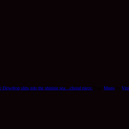
 Dewdrop slips into the shining sea…choral piece.
from
Mugo
on
Vim