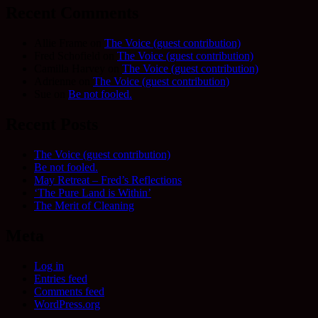
Recent Comments
Allie Frame
on
The Voice (guest contribution)
Fred Schofield
on
The Voice (guest contribution)
Camilla Harvey
on
The Voice (guest contribution)
Adrienne
on
The Voice (guest contribution)
Sue
on
Be not fooled.
Recent Posts
The Voice (guest contribution)
Be not fooled.
May Retreat – Fred’s Reflections
‘The Pure Land is Within’
The Merit of Cleaning
Meta
Log in
Entries feed
Comments feed
WordPress.org