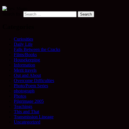
Search for:
Categories
Curiosities
Daily Life
Falls Between the Cracks
Films/Books
Housekeeping
Information
Merit travels
Out and About
Overcome Difficulties
Photo/Poem Series
photograph
Photos
Pilgrimage 2005
Teachings
This and That
Transmission Lineage
Uncategorized