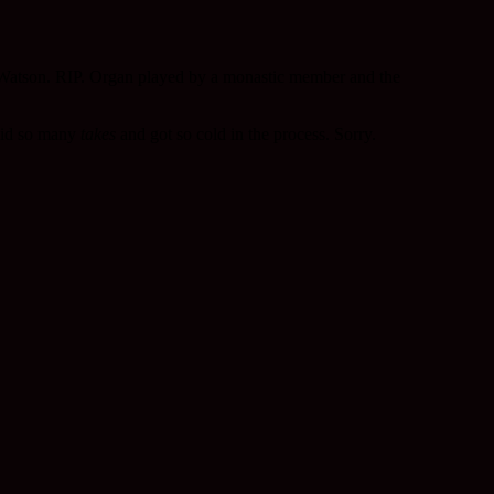
t Watson. RIP. Organ played by a monastic member and the
 did so many
takes
and got so cold in the process. Sorry.