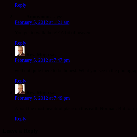
Reply
Anonymous
says:
February 5, 2012 at 1:21 am
You get to walk there!? A bit of heaven…
Reply
Rev. Mugo
says:
February 5, 2012 at 7:47 pm
well not quite there to be honest. What you see in the photogra
Reply
Rev. Mugo
says:
February 5, 2012 at 7:49 pm
About the most beautiful place on this earth Norman. But for me it
Reply
Leave a Reply