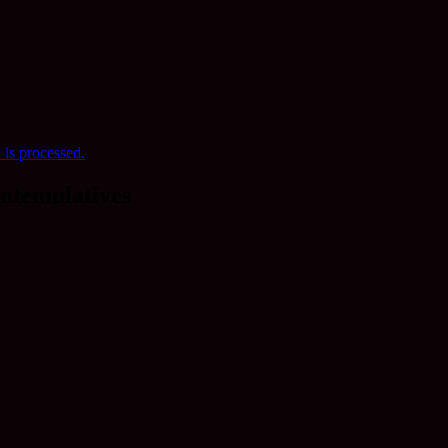
is processed.
ntemplatives