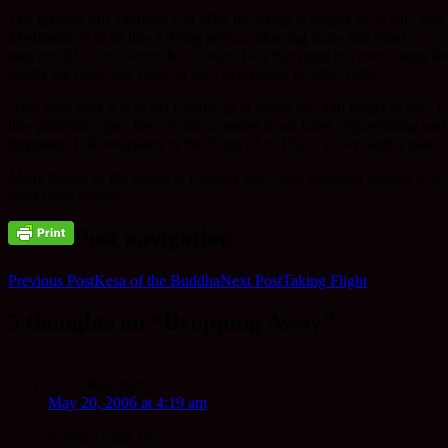
The greatest gift anybody can offer the dying is simply to sit still. No
Meditation is to sit like a dying person allowing body and mind to drop
step into life. And when the ‘Golden Bell that rings but once’ rings for
words are helpful in order to give expression to silent faith.
How very easy it is to get caught up in
doing life
, and forget to live.
like gathering ripe cherry’s into a basket to eat latter, regurgitating an
forgotten. Life nourishes in the living of it. That’s to live with a pu
Many thanks to the group of trainees who have gathered around to sit 
weeks and months.
Post navigation
Previous Post
Kesa of the Buddha
Next Post
Taking Flight
5 thoughts on “Dropping Away”
Ray
says:
May 20, 2006 at 4:19 am
Namo Amida Bu