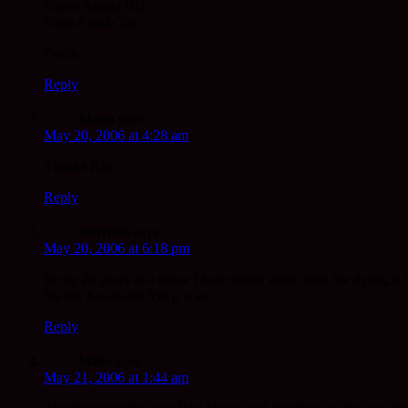
Namo Amida BU
Naso Amida Bu
Peace
Reply
Mugo
says:
May 20, 2006 at 4:28 am
Thanks Ray.
Reply
Norman
says:
May 20, 2006 at 6:18 pm
In my 26 years as a nurse I have learnt when with the dying, it
Na mu Kwan-shi-Yin p’u sa.
Reply
Miles
says:
May 21, 2006 at 1:44 am