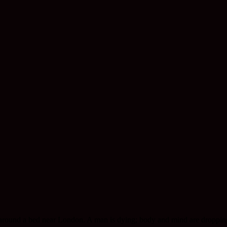
ed around a bed near London. A man is dying; body and mind are droppi