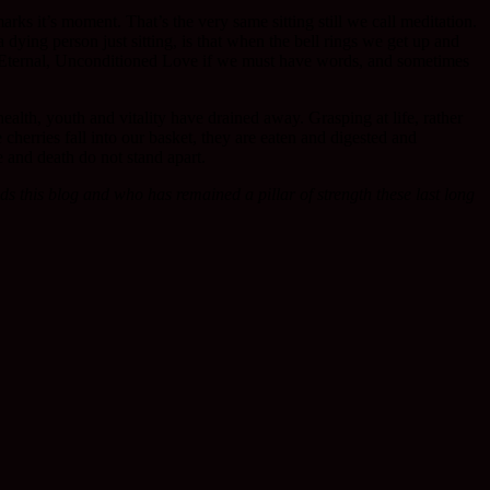
marks it’s moment. That’s the very same sitting still we call meditation.
 dying person just sitting, is that when the bell rings we get up and
 Eternal, Unconditioned Love if we must have words, and sometimes
health, youth and vitality have drained away. Grasping at life, rather
he cherries fall into our basket, they are eaten and digested and
e and death do not stand apart.
s this blog and who has remained a pillar of strength these last long