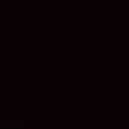
 is enough to simply BE there.