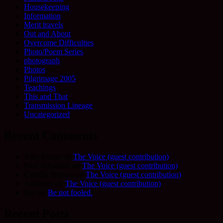
Housekeeping
Information
Merit travels
Out and About
Overcome Difficulties
Photo/Poem Series
photograph
Photos
Pilgrimage 2005
Teachings
This and That
Transmission Lineage
Uncategorized
Recent Comments
Allie Frame
on
The Voice (guest contribution)
Fred Schofield
on
The Voice (guest contribution)
Camilla Harvey
on
The Voice (guest contribution)
Adrienne
on
The Voice (guest contribution)
Sue
on
Be not fooled.
Recent Posts