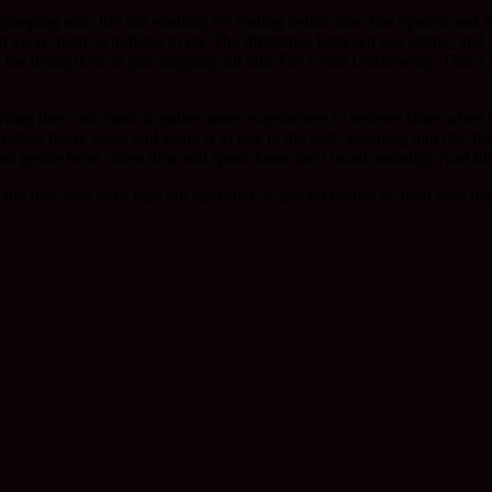
t grasping after life nor wishing it’s ending before time has ripened and 
 away, there is nothing to do. The difference between just sitting, and a
 the dying there is just stepping out into
The Great Unknowing
. That’s
 Living does not mean to gather more experiences to retrieve latter when 
d eating them, again and again is to live in the past. Stepping into life, t
re and gentle heart when time and space loose their usual meaning. And lif
still and who have kept me informed. A special thanks to John who read