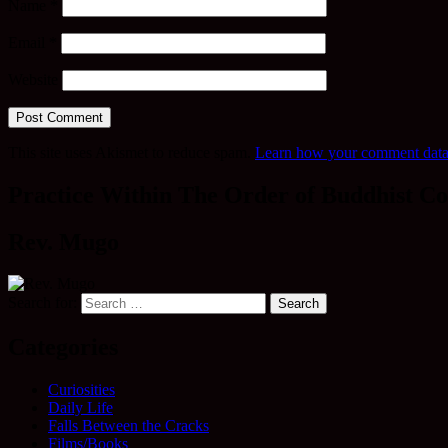
Name
*
Email
*
Website
This site uses Akismet to reduce spam.
Learn how your comment data 
Practice Within The Order of Buddhist Co
Rev. Mugo
Search for:
Categories
Curiosities
Daily Life
Falls Between the Cracks
Films/Books