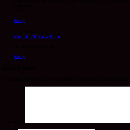
Thankyou for this post Rev Mugo, and thankyou to the man that 
In gassho,
Miles
Reply
Mugo
says:
May 24, 2006 at 4:59 am
He was/is an inspiration.
Reply
Leave a Reply
Your email address will not be published.
Required fields are marked
Comment
*