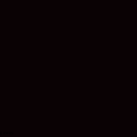
ng away.