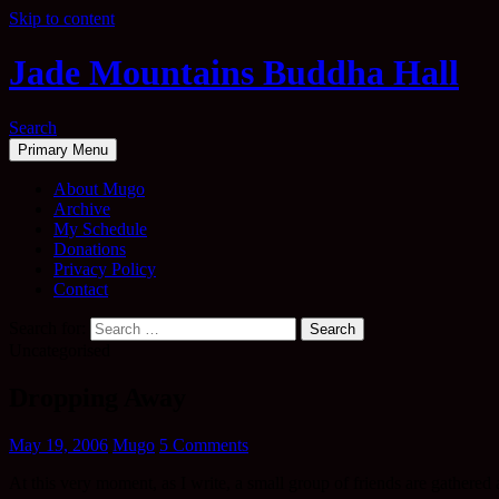
Skip to content
Jade Mountains Buddha Hall
Search
Primary Menu
About Mugo
Archive
My Schedule
Donations
Privacy Policy
Contact
Search for:
Uncategorised
Dropping Away
May 19, 2006
Mugo
5 Comments
At this very moment, as I write, a small group of friends are gather