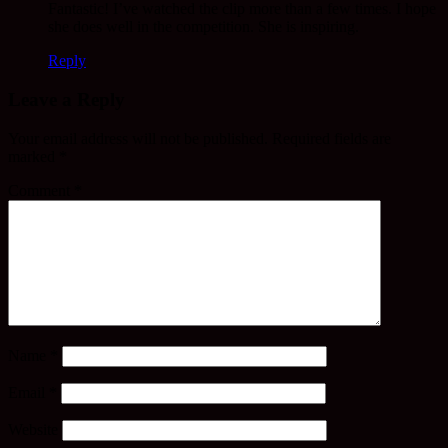
Fantastic! I’ve watched the clip more than a few times. I hope
she does well in the competition. She is inspiring.
Reply
Leave a Reply
Your email address will not be published.
Required fields are
marked
*
Comment
*
Name
*
Email
*
Website