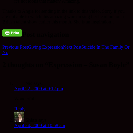
it’s not looks that matter? Amazing.
Thanks to Angie for sending in the link to this video. Sorry if you
are not able to watch this amazing woman sing her heart out on a
British talent show earlier this month. She is an inspiration…
Post navigation
Previous Post
Giving Expression
Next Post
Suicide In The Family Or
No
2 thoughts on “Expression – Susan Boyle”
Nic
says:
April 22, 2009 at 9:12 pm
Wonderful
Reply
Shian
says:
April 24, 2009 at 10:58 am