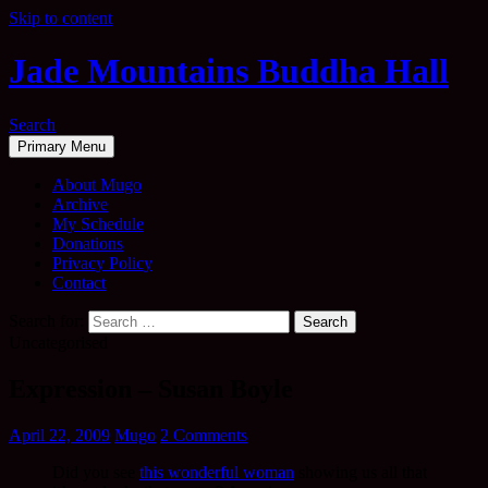
Skip to content
Jade Mountains Buddha Hall
Search
Primary Menu
About Mugo
Archive
My Schedule
Donations
Privacy Policy
Contact
Search for:
Uncategorised
Expression – Susan Boyle
April 22, 2009
Mugo
2 Comments
Did you see
this wonderful woman
showing us all that