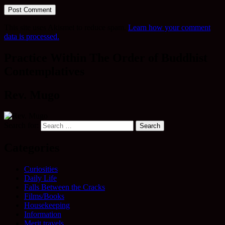
This site uses Akismet to reduce spam.
Learn how your comment
data is processed.
Practice Within The Order of Buddhist
Contemplatives
Rev. Mugo
Search for:
Categories
Curiosities
Daily Life
Falls Between the Cracks
Films/Books
Housekeeping
Information
Merit travels