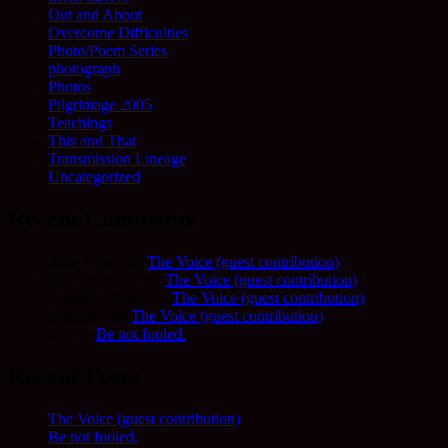
Out and About
Overcome Difficulties
Photo/Poem Series
photograph
Photos
Pilgrimage 2005
Teachings
This and That
Transmission Lineage
Uncategorized
Recent Comments
Allie Frame
on
The Voice (guest contribution)
Fred Schofield
on
The Voice (guest contribution)
Camilla Harvey
on
The Voice (guest contribution)
Adrienne
on
The Voice (guest contribution)
Sue
on
Be not fooled.
Recent Posts
The Voice (guest contribution)
Be not fooled.