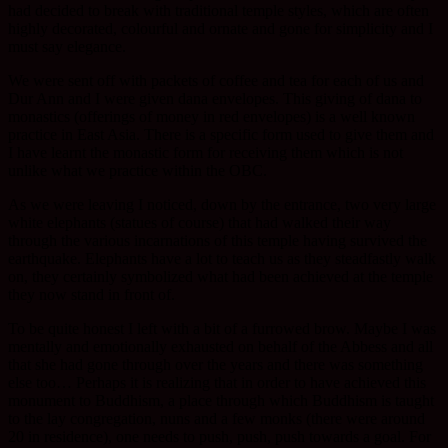
had decided to break with traditional temple styles, which are often
highly decorated, colourful and ornate and gone for simplicity and I
must say elegance.
We were sent off with packets of coffee and tea for each of us and
Dur Ann and I were given dana envelopes. This giving of dana to
monastics (offerings of money in red envelopes) is a well known
practice in East Asia. There is a specific form used to give them and
I have learnt the monastic form for receiving them which is not
unlike what we practice within the OBC.
As we were leaving I noticed, down by the entrance, two very large
white elephants (statues of course) that had walked their way
through the various incarnations of this temple having survived the
earthquake. Elephants have a lot to teach us as they steadfastly walk
on, they certainly symbolized what had been achieved at the temple
they now stand in front of.
To be quite honest I left with a bit of a furrowed brow. Maybe I was
mentally and emotionally exhausted on behalf of the Abbess and all
that she had gone through over the years and there was something
else too… Perhaps it is realizing that in order to have achieved this
monument to Buddhism, a place through which Buddhism is taught
to the lay congregation, nuns and a few monks (there were around
20 in residence), one needs to push, push, push towards a goal. For