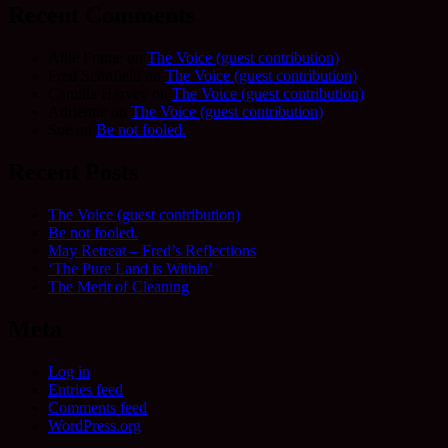
Recent Comments
Allie Frame
on
The Voice (guest contribution)
Fred Schofield
on
The Voice (guest contribution)
Camilla Harvey
on
The Voice (guest contribution)
Adrienne
on
The Voice (guest contribution)
Sue
on
Be not fooled.
Recent Posts
The Voice (guest contribution)
Be not fooled.
May Retreat – Fred’s Reflections
‘The Pure Land is Within’
The Merit of Cleaning
Meta
Log in
Entries feed
Comments feed
WordPress.org