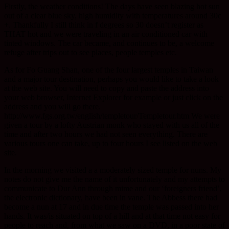
Firstly, the weather conditions! The days have seen blazing hot sun
out of a clear blue sky, high humidity with temperatures around 30c
+. Thankfully I still think in f degrees so 30 doesn’t register as
THAT hot and we were traveling in an air conditioned car with
tinted windows. The car became, and continues to be, a welcome
refuge after trips out to see places, people temples etc.
As for Fo Guang Shan, one of the four largest temples in Taiwan
and a major tour destination, perhaps you would like to take a look
at the web site. You will need to copy and paste the address into
your web browser, Internet Explorer for example or just click on the
address and you will go there.
http://www.fgs.org.tw/english/templetour/Templetour.htm We were
given a tour by a lofty Austrian monk who stayed with us all of the
time and after two hours we had not seen everything. There are
various tours one can take, up to four hours I see listed on the web
site.
In the morning we visited a a moderately sized temple for nuns. My
notes do not give me the name of it unfortunately and my attempts to
communicate to Dur Ann through mime and our ‘foreigners friend’,
the electronic dictionary, have been in vane. The Abbess there had
become a nun at 17 and in due time the temple was passed into her
hands. It was/is situated on top of a hill and at that time not easy for
people to reach and, from what we saw on a DVD, in a poor state of