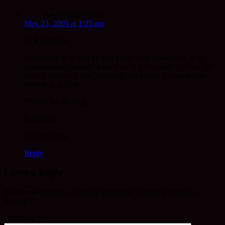
Anonymous
says:
May 23, 2005 at 1:25 am
Hi Rev Mugo,
Just saying hi & nice to read about your adventures. It is
springtime on deeside & the river is as beautiful as ever. Rev
Favian comes up next weekend and we are having a little
Retreat in my loft.
Thanks for the blog
In Gassho
Bob McGraw
Reply
Leave a Reply
Your email address will not be published.
Required fields are
marked
*
Comment
*