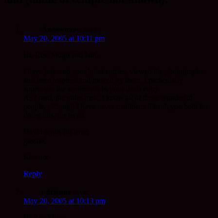
Anonymous
says:
May 20, 2005 at 10:11 pm
Hi, Rev. Mugo and Iain,
I have just read your latest entries, viewed the photographs
and been inspired and moved by them. I particularly
appreciate the sentiments in your latest entry.
As I read, the miles melt, I know all of these wonderful
people, although I have never met them. Thank you both for
doing this, for us all.
David sends his love,
gassho,
Karen x
Reply
adrienne
says:
May 20, 2005 at 10:13 pm
Hi Rev Mugo,