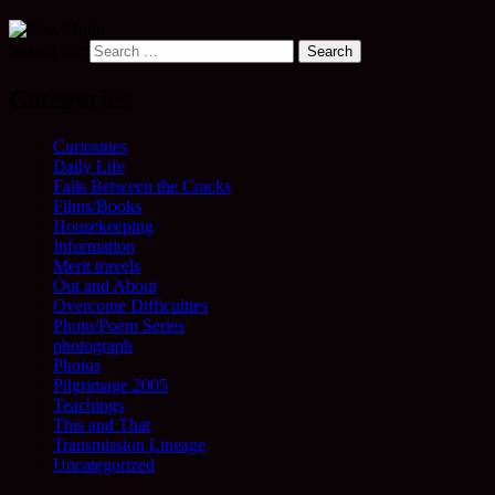
Search for:
Categories
Curiosities
Daily Life
Falls Between the Cracks
Films/Books
Housekeeping
Information
Merit travels
Out and About
Overcome Difficulties
Photo/Poem Series
photograph
Photos
Pilgrimage 2005
Teachings
This and That
Transmission Lineage
Uncategorized