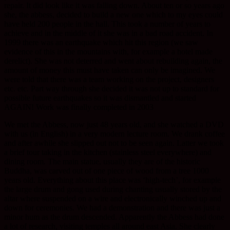
repair. It did look like it was falling down. About ten or so years ago
she, the abbess, decided to build a new one which to my eyes could
have held 200 people in the hall. This took a number of years to
achieve and in the middle of it she was in a bad road accident. In
1999 there was an earthquake which hit this region (we saw
evidence of this in the mountains with, for example a hotel made
derelict). She was not deterred and went about rebuilding again, the
amount of money this must have taken can only be imagined. We
were told that there was a team working on the project, designers
etc. etc. Part way through she decided it was not up to standard for
possible future earthquakes so it was dismantled and started
AGAIN! Work was finally completed in 2003
We met the Abbess, now just 48 years old, and she watched a DVD
with us (in English) in a very modern lecture room. We drank coffee
and after awhile she slipped out not to be seen again. Latter we took
a brief tour taking in the kitchen (stainless steel everywhere) and
dining room. The main statue, usually they are of the historic
Buddha, was carved out of one piece of wood from a tree 1000
years old. Everything about this place was ‘high-tech’, for example
the large drum and gong used during chanting usually stored by the
altar where suspended on a wire and electronically winched up and
down for ceremonies. We had a demonstration and there was just a
minor hum as the drum descended. Apparently the Abbess had done
a lot of research, visiting temples all around east Asia. She clearly