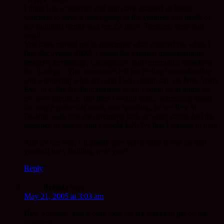
I think it is wonderful that you have enabled us blogg
watchers to have a better grasp of the vastness and depth of
our buddhist family and see the many Temples, large and
small.
You have moved me to remember what inspired me when I
first discovered SRM. I found the external manifestations,
imagery, terminolgy, iconography and ceremonial somehow
too ‘foriegn’. This sometimes left me feeling uncomfortable
and wondering what on earth I was doing, say, on New Years
Eve, in chilly Northumberland when I could be at home by
my own fireplace. But then I would notice something about
the way a particular monk was speaking, or see Rev M
Diashin walk into the ceremony hall, or when sitting feel the
presence of others, and I would KNOW that I wanted to train.
And by the way, I’ll gladly give you a hand if you do find
yourself busy building next year!
Reply
Brenda
says:
May 21, 2005 at 3:03 am
Hey, Success.- and it only took me six weeks to get on the
blogger!!