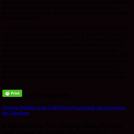
sure it can only be taken one step at a time and I can not conceive of
the magnitude of offerings needed to achieve that goal. It is,
incidentally, possible here since Taiwan is a booming and culturally
a Buddhist country.
I saw this place, and other temples in Taiwan I’ve visited, in stark
comparison to our modest establishments in the West within the
OBC. It made me realize, firstly what CAN be achieved if one put
ones mind to it and that good can come from setting (temporary)
goals. People are attracted to Buddhist practice via these vast
edifices and no doubt benefit should they take up the practice. There
is merit too in simply coming and bowing, as we did everywhere. I
also see, and more importantly accept, that a temple builder I
probably am not. There is not the push, push in me. Saying that
however does not stand for all time, I could be busy building next
year!
Post navigation
Previous Post
Was it the Coffee
Next Post
Amitofu and Answering
the Telephone
6 thoughts on “Fo Guang Shan, Taiwan
and (name of temple not known).”