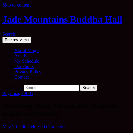
Skip to content
Jade Mountains Buddha Hall
Search
Primary Menu
About Mugo
Archive
My Schedule
Donations
Privacy Policy
Contact
Search for:
Pilgrimage 2005
Fo Guang Shan, Taiwan and (name of
temple not known).
May 20, 2005
Mugo
6 Comments