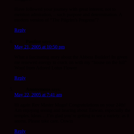
Have followed your journey with great interest, not to
mention admiration, – such purpose and determination. A
modern version of “The Pilgrim’s Pregress”?
Reply
Pauline
says:
May 21, 2005 at 10:50 pm
What a fascinating story about the Abbess Builder! Its given
me renewed energy to crack on with my “house on the hill”
Woof from Adored Lotus Flower
Reply
Anonymous
says:
May 22, 2005 at 7:41 am
Hi again Rev Master Mugo! Congratulations on your 24th!
Am enjoying seeing and hearing about Taiwan, especially the
temples. Ideas….I’m glad you’re getting to see a variety, as it
seems. Please take care. Oswin
Reply