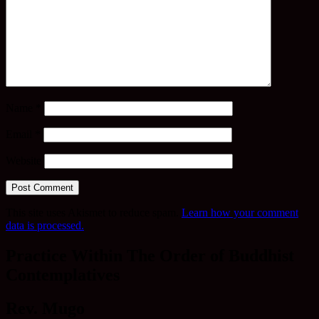
Name
*
Email
*
Website
This site uses Akismet to reduce spam.
Learn how your comment
data is processed.
Practice Within The Order of Buddhist
Contemplatives
Rev. Mugo