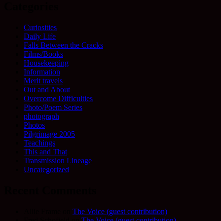
Categories
Curiosities
Daily Life
Falls Between the Cracks
Films/Books
Housekeeping
Information
Merit travels
Out and About
Overcome Difficulties
Photo/Poem Series
photograph
Photos
Pilgrimage 2005
Teachings
This and That
Transmission Lineage
Uncategorized
Recent Comments
Allie Frame
on
The Voice (guest contribution)
Fred Schofield
on
The Voice (guest contribution)