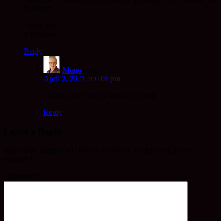
moments.
Thank you _/_
It is helpful
Reply
Mugo
says:
April 2, 2021 at 6:08 pm
Thanks, I will take a look at the link.
Reply
Leave a Reply
Your email address will not be published.
Required fields are
marked
*
Comment
*