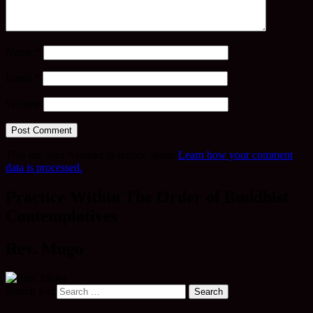
Name
*
Email
*
Website
This site uses Akismet to reduce spam.
Learn how your comment
data is processed.
Practice Within The Order of Buddhist
Contemplatives
Rev. Mugo
Search for: