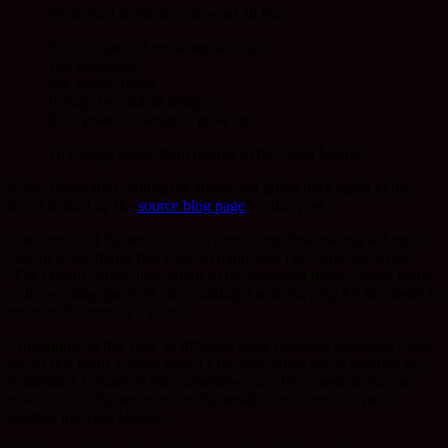
Yet it must be the leap beyond all fear.
She is what is there when we leap –
vast emptiness,
Joy, peace, being.
Refuge beyond all refuges.
It’s a great challenge to grow up!
To change hands from mother to the Great Mother.
A few hours after writing the above and going back again to the
text, I looked up the
source blog page
for that post.
The context of the text echoed a context my first reading fell into:
One of a few things that came to mind was The Osho Tarot card
‘The Dream’ where they points to the dreaming of/for a lover harps
of the wanting (perhaps any wanting?) as in
harping
for the desire to
return to the mother’s womb.
I’m turning 40 this year, so different stage mortality questions come
up. At this point, culture says it’s the time when we’re coupled up.
Sometimes I dream of this, sometimes not. The question, for me
now, is about the return not to the small womb, but the Great
Mother, the True Mother.