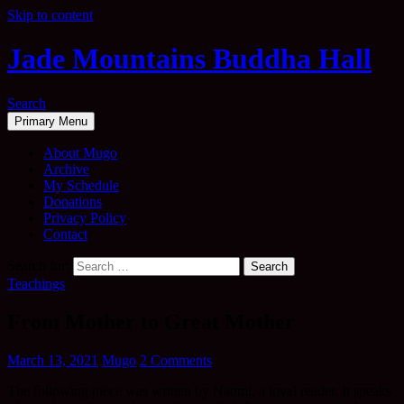
Skip to content
Jade Mountains Buddha Hall
Search
Primary Menu
About Mugo
Archive
My Schedule
Donations
Privacy Policy
Contact
Search for:
Teachings
From Mother to Great Mother
March 13, 2021
Mugo
2 Comments
The following piece was written by Naomi, a loyal reader. It speaks