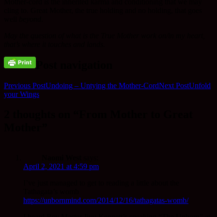
Mother-cord is the inherited karma and conditioning that we may
cling to. Great Mother, the true holding and no holding, that goes
well
beyond
.
May the question of what is the True Mother work on/in my heart,
that’s where it touches and lands.
Post navigation
Previous Post
Undoing – Untying the Mother-Cord
Next Post
Unfold
your Wings
2 thoughts on “From Mother to Great
Mother”
Naomi West
says:
April 2, 2021 at 4:59 pm
I’ve just managed to get to reading a little about the
Tathagata’s womb
https://unbornmind.com/2014/12/16/tathagatas-womb/
I heard Rev Master Jiyu Kennett’s speaking “The Unborn” at