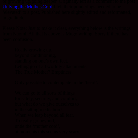
of growing up/going deeper. Originally left as a comment to the post
Untying the Mother-Cord
I felt their ponderings needed to be
‘elevated’ to a post. Published here slightly edited and reformatted,
in gratitude.
Please Note: Just to make it clear, everything below is the writings
from Naomi, All that is above is Mugo writing. Sorry if there has
been confusion.
Really growing up,
beyond conditioning,
standing on one’s own feet.
Letting go of all worldly attachments.
The True Mother? Emptiness.
Only possible to contemplate in the ‘heart’.
We can go to all sorts of things
for safety, security, and comfort;
but what do we give ourselves to
in the sitting meditation?
When we leap beyond all fear.
To really go beyond,
untie the ‘mother cord’,
at moments this seems very scary.