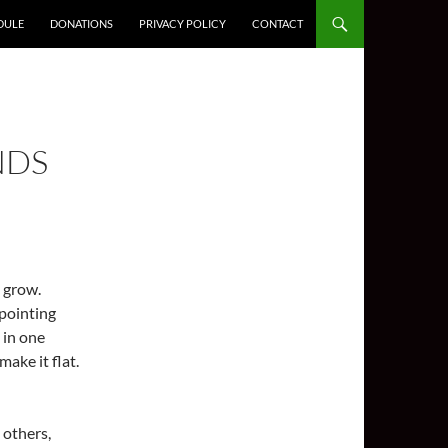
DULE
DONATIONS
PRIVACY POLICY
CONTACT
NDS
 grow.
ppointing
 in one
ake it flat.
 others,