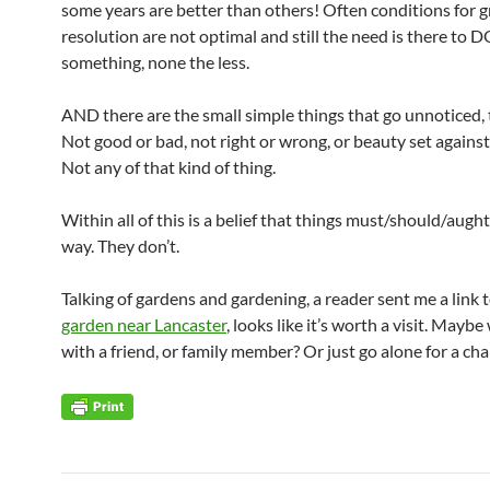
some years are better than others! Often conditions for 
resolution are not optimal and still the need is there to 
something, none the less.
AND there are the small simple things that go unnoticed, 
Not good or bad, not right or wrong, or beauty set against
Not any of that kind of thing.
Within all of this is a belief that things must/should/aught
way. They don’t.
Talking of gardens and gardening, a reader sent me a link 
garden near Lancaster
, looks like it’s worth a visit. Maybe
with a friend, or family member? Or just go alone for a ch
Post