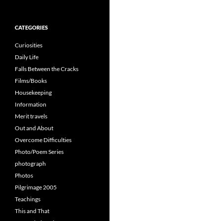
for:
CATEGORIES
Curiosities
Daily Life
Falls Between the Cracks
Films/Books
Housekeeping
Information
Merit travels
Out and About
Overcome Difficulties
Photo/Poem Series
photograph
Photos
Pilgrimage 2005
Teachings
This and That