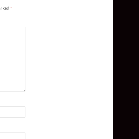
marked
*