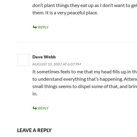
don’t plant things they eat up as I don’t want to g
them. It is a very peaceful place.
REPLY
Dave Webb
AUGUST 19, 2007 AT 6:07 PM
It sometimes feels to me that my head fills up in t
to understand everything that’s happening. Atten
small things seems to dispel some of that, and bring
in.
REPLY
LEAVE A REPLY