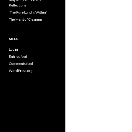
Reflections
‘The Pure Land is Within’
The Merit of Cleaning
META
Log in
Entries feed
Comments feed
WordPress.org