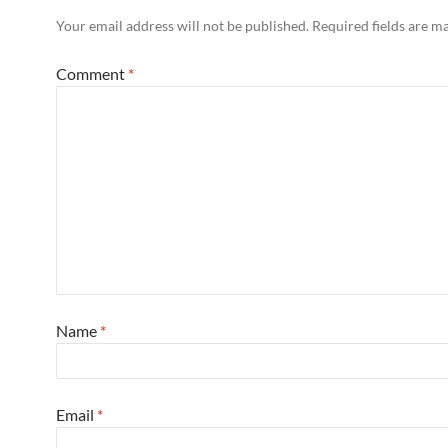
Your email address will not be published.
Required fields are 
Comment
*
Name
*
Email
*