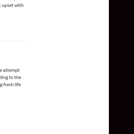
et upset with
he attempt
ding to the
 fresh life