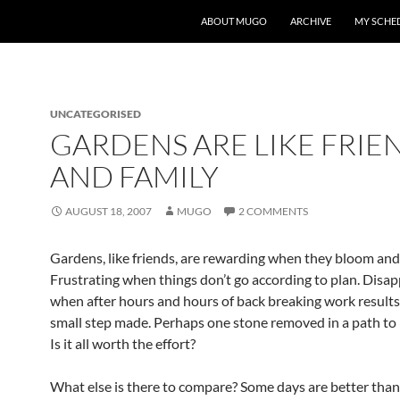
ABOUT MUGO
ARCHIVE
MY SCHE
UNCATEGORISED
GARDENS ARE LIKE FRIE
AND FAMILY
AUGUST 18, 2007
MUGO
2 COMMENTS
Gardens, like friends, are rewarding when they bloom and
Frustrating when things don’t go according to plan. Disa
when after hours and hours of back breaking work results
small step made. Perhaps one stone removed in a path to m
Is it all worth the effort?
What else is there to compare? Some days are better than