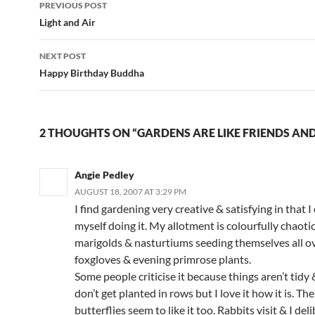
PREVIOUS POST
navigation
Light and Air
NEXT POST
Happy Birthday Buddha
2 THOUGHTS ON “GARDENS ARE LIKE FRIENDS AND
Angie Pedley
AUGUST 18, 2007 AT 3:29 PM
I find gardening very creative & satisfying in that I
myself doing it. My allotment is colourfully chaoti
marigolds & nasturtiums seeding themselves all o
foxgloves & evening primrose plants.
Some people criticise it because things aren’t tidy
don’t get planted in rows but I love it how it is. Th
butterflies seem to like it too. Rabbits visit & I del