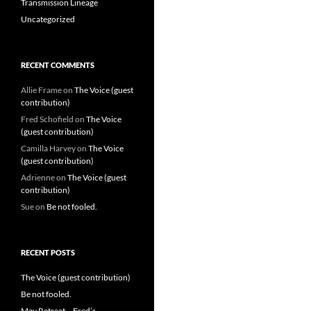
Transmission Lineage
Uncategorized
RECENT COMMENTS
Allie Frame
on
The Voice (guest
contribution)
Fred Schofield
on
The Voice
(guest contribution)
Camilla Harvey
on
The Voice
(guest contribution)
Adrienne
on
The Voice (guest
contribution)
Sue
on
Be not fooled.
RECENT POSTS
The Voice (guest contribution)
Be not fooled.
May Retreat – Fred’s