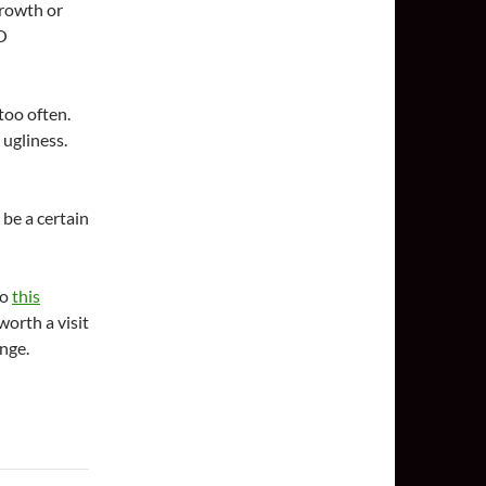
growth or
DO
too often.
 ugliness.
 be a certain
to
this
 worth a visit
ange.