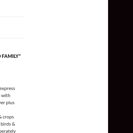
 FAMILY”
 express
c with
ver plus
 & crops
e birds &
iberately