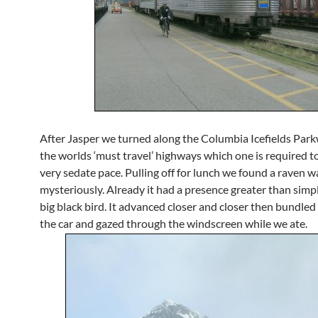
After Jasper we turned along the Columbia Icefields Park
the worlds ‘must travel’ highways which one is required to
very sedate pace. Pulling off for lunch we found a raven wa
mysteriously. Already it had a presence greater than simp
big black bird. It advanced closer and closer then bundled 
the car and gazed through the windscreen while we ate.