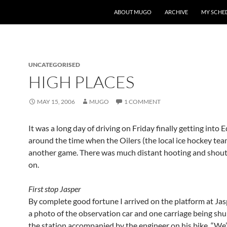
ABOUT MUGO
ARCHIVE
MY SCHE
UNCATEGORISED
HIGH PLACES
MAY 15, 2006
MUGO
1 COMMENT
It was a long day of driving on Friday finally getting int
around the time when the Oilers (the local ice hockey te
another game. There was much distant hooting and shout
on.
First stop Jasper
By complete good fortune I arrived on the platform at Jas
a photo of the observation car and one carriage being shu
the station accompanied by the engineer on his bike. “We’l