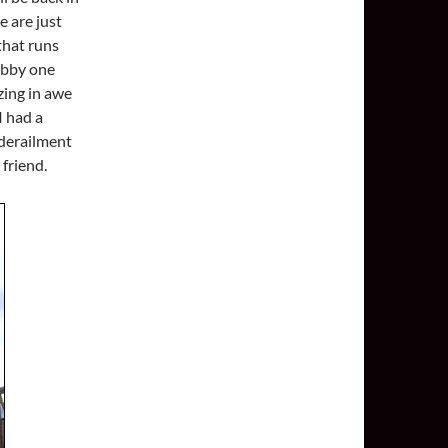
e are just
that runs
ubby one
zing in awe
I had a
 derailment
 friend.