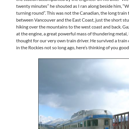
twenty minutes” he shouted as I ran along beside him, “W
turning round”. This was not the Canadian, the long train 
between Vancouver and the East Coast, just the short st
hiking over the mountains to the west coast and back. Ga
at the engine, a great powerful mass of thundering metal, 
thought for our very own train driver. He survived a train
in the Rockies not so long ago, here’s thinking of you good