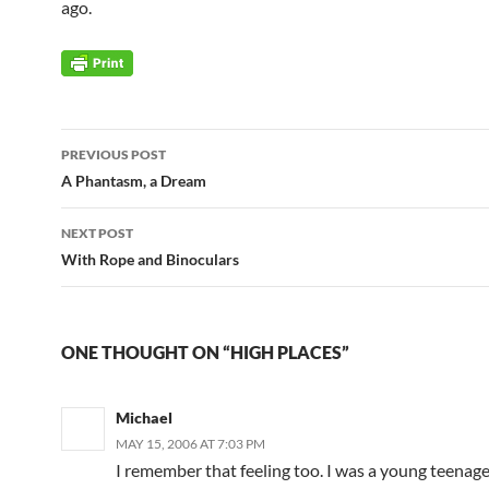
ago.
Post
PREVIOUS POST
navigation
A Phantasm, a Dream
NEXT POST
With Rope and Binoculars
ONE THOUGHT ON “HIGH PLACES”
Michael
MAY 15, 2006 AT 7:03 PM
I remember that feeling too. I was a young teenage