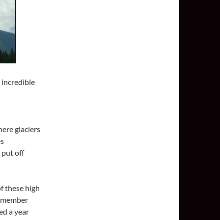
 incredible
ere glaciers
es
 put off
of these high
remember
ed a year