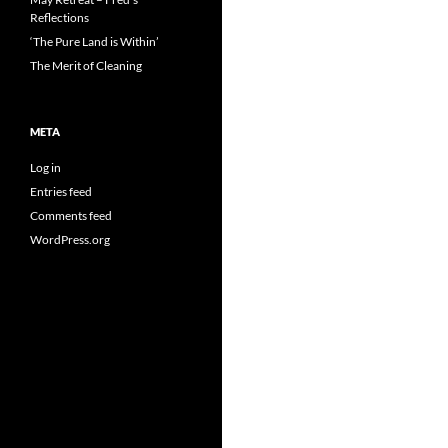
Reflections
‘The Pure Land is Within’
The Merit of Cleaning
META
Log in
Entries feed
Comments feed
WordPress.org