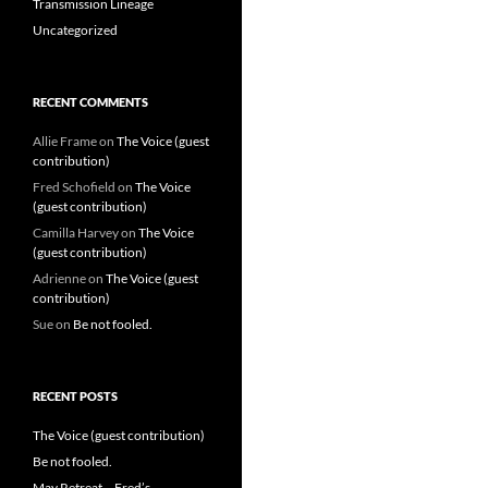
Transmission Lineage
Uncategorized
RECENT COMMENTS
Allie Frame
on
The Voice (guest
contribution)
Fred Schofield
on
The Voice
(guest contribution)
Camilla Harvey
on
The Voice
(guest contribution)
Adrienne
on
The Voice (guest
contribution)
Sue
on
Be not fooled.
RECENT POSTS
The Voice (guest contribution)
Be not fooled.
May Retreat – Fred’s