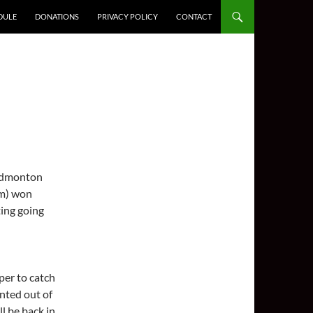
DULE
DONATIONS
PRIVACY POLICY
CONTACT
o Edmonton
am) won
ing going
per to catch
nted out of
l be back in