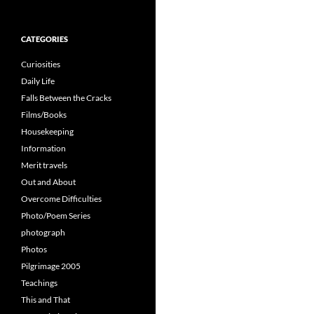
for:
CATEGORIES
Curiosities
Daily Life
Falls Between the Cracks
Films/Books
Housekeeping
Information
Merit travels
Out and About
Overcome Difficulties
Photo/Poem Series
photograph
Photos
Pilgrimage 2005
Teachings
This and That