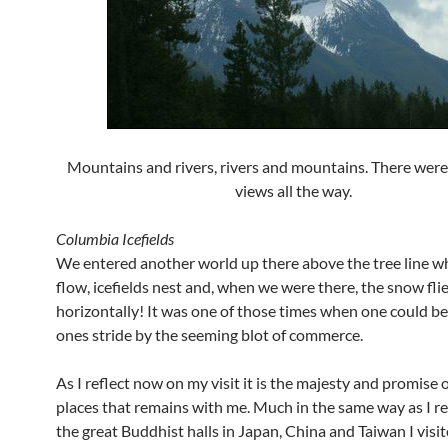
Mountains and rivers, rivers and mountains. There were
views all the way.
Columbia Icefields
We entered another world up there above the tree line wh
flow, icefields nest and, when we were there, the snow fli
horizontally! It was one of those times when one could be
ones stride by the seeming blot of commerce.
As I reflect now on my visit it is the majesty and promise 
places that remains with me. Much in the same way as I 
the great Buddhist halls in Japan, China and Taiwan I visit