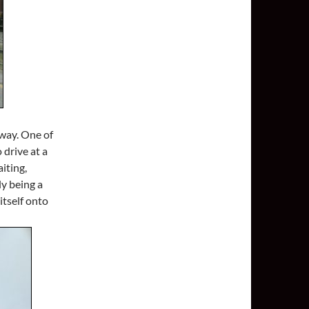
way. One of
 drive at a
iting,
ly being a
itself onto