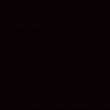
End and beginning here
return unto source
And
high
and
low
are used respectively.
Light goes with darkness
As the sequence does of steps in walking.
In the fields, drifts of lambs. Laying.
In the lanes and gardens, drifts of snowdrops. Waving.
Signs of spring.
New beginnings?
Or endings?
Both. Together.
Just now a Ewe walked up with lamb in tow. She walked so close, she
Obviously, we don’t speak the same language however, a meeting can t
In the conversation over the past days and weeks this kind of dire
sounding isn’t it,
meaningful exchanges
! But I’m not so happy about u
conversation.
We jokingly talk about being divided by a common language – the joke
conveyed and quite surprising, to me, spiritual meaning is derived f
more the way it is said. Amazing! I think that is to do with the sincer
But this isn’t quite where I wanted to get this morning. Although link