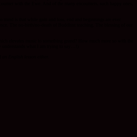
 encounter with the Ewe. And of the many encounters, such happy ones,
o mind is that while gain and loss, end and beginnings are ever
tence. The no-birth/no-death of Buddhist teaching. The blessing of our
hich elevates music to something grand? How much more so with the
dy understands what I am trying to say…!)
an English lesson either.