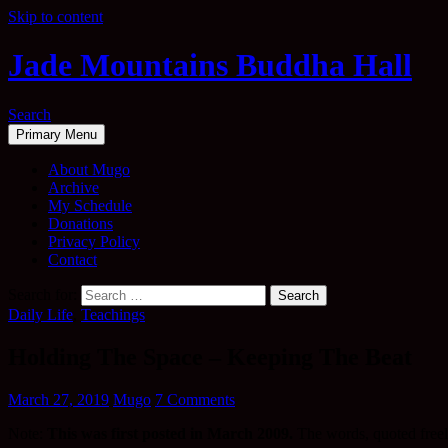
Skip to content
Jade Mountains Buddha Hall
Search
Primary Menu
About Mugo
Archive
My Schedule
Donations
Privacy Policy
Contact
Search for:
Daily Life
,
Teachings
Holding The Space – Keeping The Beat
March 27, 2019
Mugo
7 Comments
Note:
This was first posted in March 2009.
The words, quoted freely