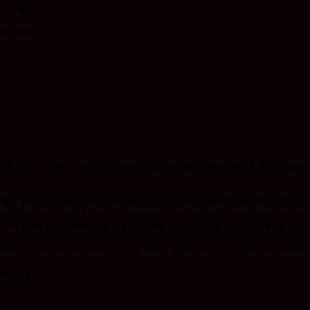
orning:
the link.
ful, and in many ways empowering, to simply pause and hold the spac
that precious and unique moment. In spoken interactions with others I’
 body and with that increased awareness we become more aware of the 
 We have an opportunity to access the wisdom that resides within each 
ent for the preciousness of each moment. By making space we allow o
ur blog!