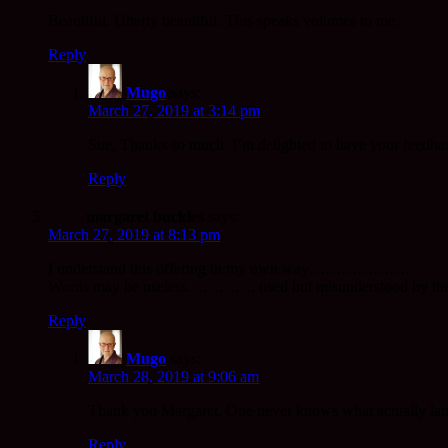
Beautiful. Utterly beautiful. This speaks volumes to me.
Reply
Mugo
says:
March 27, 2019 at 3:14 pm
Sue, Thanks so much. I’m delighted to have your feedbac
Reply
margaret buckles
says:
March 27, 2019 at 8:13 pm
I understand this offering in my own way……………….
Words may be useless…………. used but misunderstood by the
Reply
Mugo
says:
March 28, 2019 at 9:06 am
Thank you Margaret. One never knows what actually lands
Reply