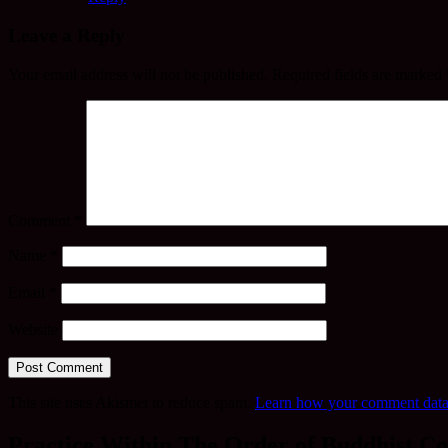
Leave a Reply
Your email address will not be published.
Required fields are marked
Comment
*
Name
*
Email
*
Website
This site uses Akismet to reduce spam.
Learn how your comment data 
Practice Within The Order of Buddhist Co