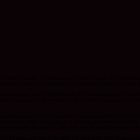
 looked so intently.
Do we know each other
, I thought. But I held th
ake place without the conventions of a common language. At least I li
ct acknowledgment, with the added benefit of a common language, has 
sing the expression. Two words that don’t really convey much of anythin
 mostly comes up in North America. The same could be said here in Bri
rom relatively ordinary exchanges. And often the most powerful
teaching
ity of the listener, the ability to drop down past the words and derive a
ed to the lambs and Ewe in the field. The other week while in conversat