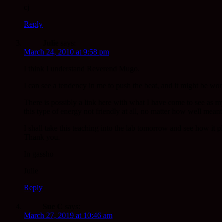
cj
Reply
Julie
says:
March 24, 2010 at 9:58 pm
I think I understand Reverend Mugo.
I can see a tendency in me to push the beat, and it might be wo
There is possibly a link here with what I have come to see as my
this type of energy not friendly at all, no matter how well mean
I shall take this teaching into the lab tomorrow and see how it p
Thank you.
In gassho
Julie
Reply
Sue C
says:
March 27, 2019 at 10:46 am