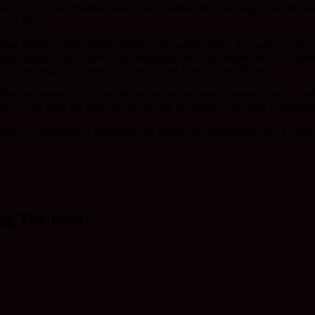
r pace is set. I was thinking about that comment this morning – and the
me to know.
bling streams. Snow drifts turning to snowdrop drifts. And what comes t
e punctuation which give us the beginning-less and endless-ness of exis
hat better insight to come out of my R and R and R and R time.
, that fine timing which has the violins or the tenors coming in
just so
, w
so
. I’ll not push the beat and so not lose my space. (I wonder if anybo
ms of musicality. I remember her lesson on punctuation, and it wasn’t 
ng The Beat”