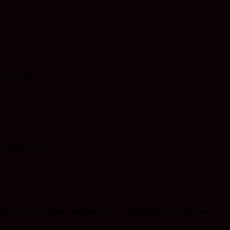
k. Really.
 listener-s…….
 in anothers brain, and then how it is processed and acted upon. Or n