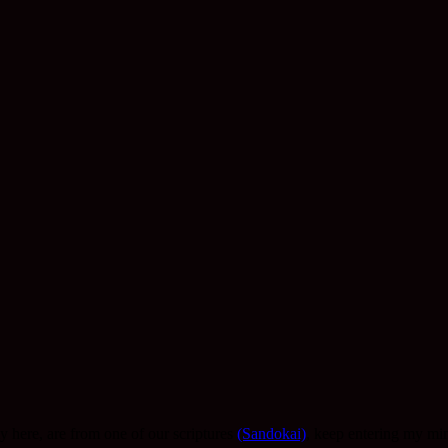
 here, are from one of our scriptures
(Sandokai)
, keep entering my mi