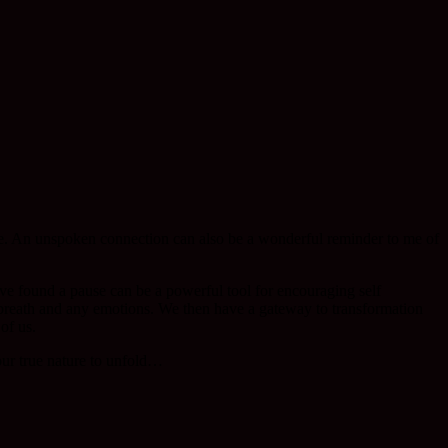
e. An unspoken connection can also be a wonderful reminder to me of
ve found a pause can be a powerful tool for encouraging self
breath and any emotions. We then have a gateway to transformation
of us.
ur true nature to unfold…