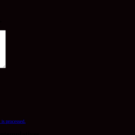
*
is processed.
ntemplatives