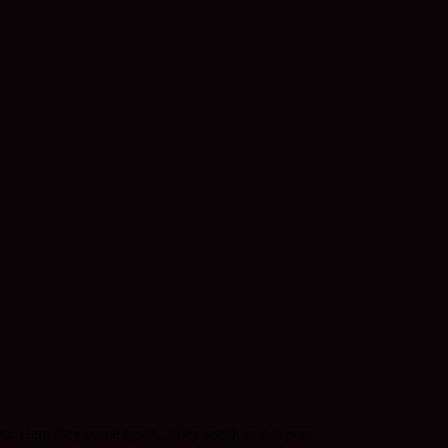
nd. Here they come again…they speak to this post.