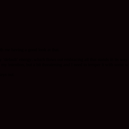
rth me having a good look at that.
 ‘default’ energy; which flows out embracing all that stands in its way. 
t my intention, but a bit threatening and I need to temper it with some w
lays out.