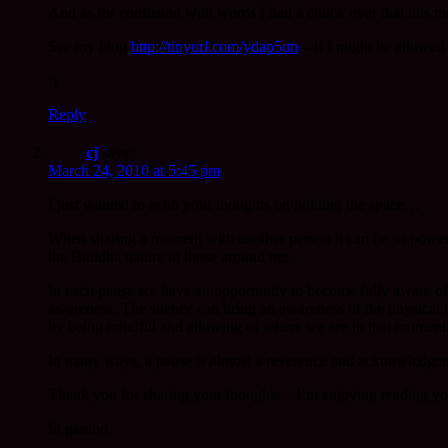
And as for confusion with words I had a chuck over that this m
See my blog
http://tinyurl.com/ydap5un
– if I might be allowed 
:)
Reply
cj
says:
March 24, 2010 at 5:45 pm
I just wanted to echo your thoughts on holding the space…
When sharing a moment with another person it can be so power
the Buddha nature in those around me.
In each pause we have an opportunity to become fully aware of 
awareness. The silence can bring an awareness of the physical
by being mindful and allowing of where we are in that moment.
In many ways, a pause is almost a reverence and acknowledgem
Thank you for sharing your thoughts – I’m enjoying reading yo
In gassho,