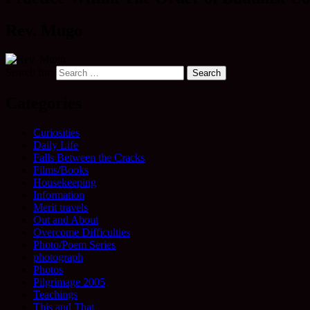
Rev. Mugo
Search for:
Categories
Curiosities
Daily Life
Falls Between the Cracks
Films/Books
Housekeeping
Information
Merit travels
Out and About
Overcome Difficulties
Photo/Poem Series
photograph
Photos
Pilgrimage 2005
Teachings
This and That