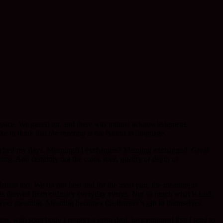
e space. We gazed on, and there was mutual acknowledgment.
ke to think that
the meeting
is not bound to language.
enriched my days. Meaningful exchanges? Meaning exchanged. Great
g. And certainly not the color, tone, quality or depth of
tain too. We do our best and for the most part, the meaning is
is derived from ordinary everyday events. Not so much what is said,
 deeper meaning. Meaning becomes the listener’s gift to themselves.
ion, with somebody I respect a great deal, he mentioned that I tend to