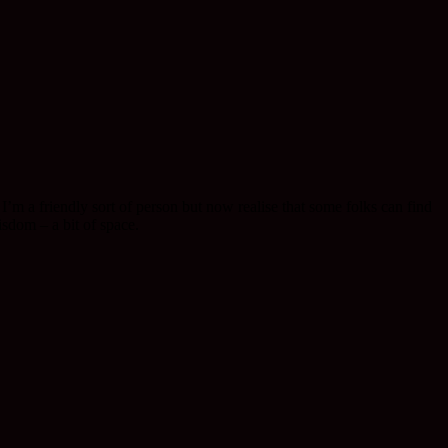
I’m a friendly sort of person but now realise that some folks can find
isdom – a bit of space.