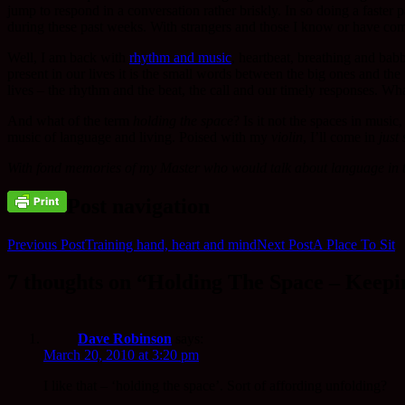
jump to respond in a conversation rather briskly. In so doing a faste
during these past weeks. With strangers and those I know or have co
Well, I am back with
rhythm and music
, heartbeat, breathing and bab
present in our lives it is the small words between the big ones and th
lives – the rhythm and the beat, the call and our timely responses. W
And what of the term
holding the space
? Is it not the spaces in music
music of language and living. Poised with my
violin
, I’ll come in
just 
With fond memories of my Master who would talk about language in ter
Post navigation
Previous Post
Training hand, heart and mind
Next Post
A Place To Sit
7 thoughts on “Holding The Space – Keepi
Dave Robinson
says:
March 20, 2010 at 3:20 pm
I like that – ‘holding the space’. Sort of affording unfolding?