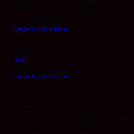
2 thoughts on “House Keeping.”
walter
says:
October 24, 2005 at 1:25 am
Dear Reverend Mugo,
I had turned comments off – I like your solution better!
In gassho
Reply
Norman
says:
October 25, 2005 at 5:19 am
Yes, I had to do the same. Unwanted and irrelevant comments
are irritating to say the least.
Changing the subject slightly, I took a look at a map of
Canada t’other day and I see Edmonton is the same latitude as
Lancaster(UK).
You say the the weather there is very cold but crisp and clear.
Bit of a contrast to Lancashire. Wet and indifferent.
Anyway, for the next month I’ll be in Cyprus making art. I’ll
keep up my own Blog while I’m there of course.