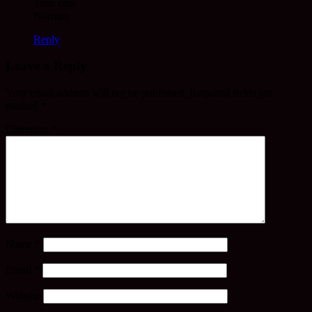
Take care
Norman
Reply
Leave a Reply
Your email address will not be published.
Required fields are
marked
*
Comment
*
Name
*
Email
*
Website