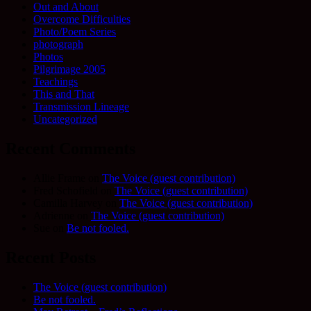
Out and About
Overcome Difficulties
Photo/Poem Series
photograph
Photos
Pilgrimage 2005
Teachings
This and That
Transmission Lineage
Uncategorized
Recent Comments
Allie Frame
on
The Voice (guest contribution)
Fred Schofield
on
The Voice (guest contribution)
Camilla Harvey
on
The Voice (guest contribution)
Adrienne
on
The Voice (guest contribution)
Sue
on
Be not fooled.
Recent Posts
The Voice (guest contribution)
Be not fooled.