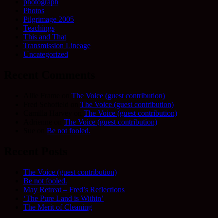
photograph
Photos
Pilgrimage 2005
Teachings
This and That
Transmission Lineage
Uncategorized
Recent Comments
Allie Frame
on
The Voice (guest contribution)
Fred Schofield
on
The Voice (guest contribution)
Camilla Harvey
on
The Voice (guest contribution)
Adrienne
on
The Voice (guest contribution)
Sue
on
Be not fooled.
Recent Posts
The Voice (guest contribution)
Be not fooled.
May Retreat – Fred’s Reflections
‘The Pure Land is Within’
The Merit of Cleaning