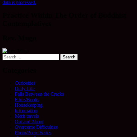
data is processed.
Practice Within The Order of Buddhist
Contemplatives
Rev. Mugo
Search
for:
Categories
Curiosities
Daily Life
Falls Between the Cracks
Films/Books
Housekeeping
Information
Merit travels
Out and About
Overcome Difficulties
Photo/Poem Series