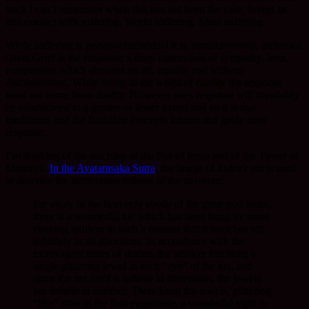
back I can’t remember when this has not been the case, brings us
into contact with suffering. World suffering. Mass suffering.
While suffering is personal/individual it is, simultaneously, universal.
Great Grief is the response; a deep connection of sympathy, love,
compassion which showers on all, equally and without
discrimination. While living in the world of duality the response
need not come from duality. However ones response will invariably
be
conditioned
to a greater or lesser extent and so it is that
meditation and the Buddhist Precepts inform and guide ones
response.
I’m thinking of the teaching of the Net of Indra and of the Tower of
Maitreya.
In the Avatamsaka Sutra
, the image of
Indra’s net
is used
to describe the interconnectedness of the universe:
Far away in the heavenly abode of the great god Indra,
there is a wonderful net which has been hung by some
cunning artificer in such a manner that it stretches out
infinitely in all directions. In accordance with the
extravagant tastes of deities, the artificer has hung a
single glittering jewel in each “eye” of the net, and
since the net itself is infinite in dimension, the jewels
are infinite in number. There hang the jewels, glittering
“like” stars in the first magnitude, a wonderful sight to