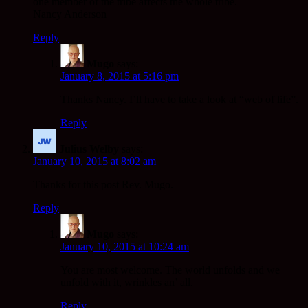
one member of the tribe affects the whole tribe.
Nancy Anderson
Reply
Mugo
says:
January 8, 2015 at 5:16 pm
Thanks Nancy. I’ll have to take a look at “web of life”.
Reply
Julius Welby
says:
January 10, 2015 at 8:02 am
Thanks for this post Rev. Mugo.
Reply
Mugo
says:
January 10, 2015 at 10:24 am
You are most welcome. The world unfolds and we
unfold with it, wrinkles an’ all.
Reply