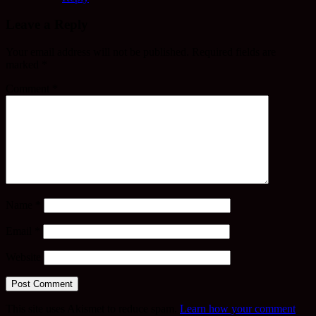
Leave a Reply
Your email address will not be published.
Required fields are
marked
*
Comment
*
Name
*
Email
*
Website
This site uses Akismet to reduce spam.
Learn how your comment