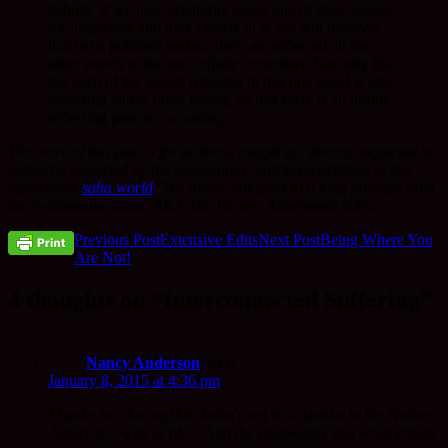
behold. If we now arbitrarily select one of these jewels
for inspection and look closely at it, we will discover
that in its polished surface there are reflected all the
other jewels in the net, infinite in number. Not only that,
but each of the jewels reflected in this one jewel is also
reflecting all the other jewels, so that there is an infinite
reflecting process occurring.
The merit of this post is for all those caught up, directly impacted or
indirectly impacted by the happenings, past/present/future in this
topsy-turvy
saha world
. The above link goes to a long passage from
the Avatamsake Sutra, AKA The Flower Adornment Sutra.
Post
Previous Post
Extensive Edits
Next Post
Being Where You
Are Not!
navigation
4 thoughts on “Interconnected Suffering”
Nancy Anderson
says:
January 8, 2015 at 4:36 pm
Thanks for sharing this. Indra’s net is so similar to the Native
American “web of life.” And the philosophy that what affects