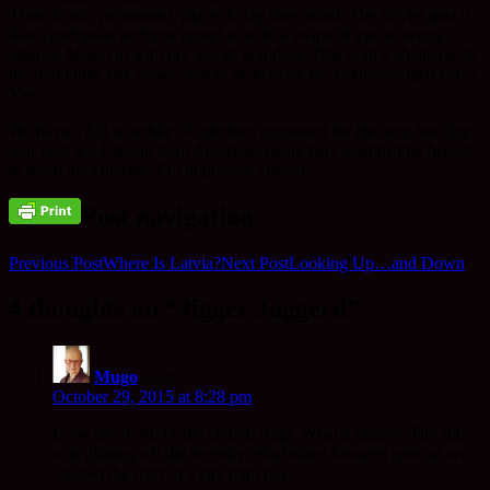
There is no permanent ‘place’ to lay ones mind. The Soviet past is
like a particular perfume mixed in with a swipe of eye watering
cleaner. Mixed in with pre Soviet grandeur. This is all a challenge to
the mind that, has views. Not to be held on to. Acknowledged here?
Yes.
We have a full schedule of activities organised for the next few days.
Our host is a Latvian born American monk here establishing herself
to teach the Dharma. I’m impressed already.
Post navigation
Previous Post
Where Is Latvia?
Next Post
Looking Up…and Down
4 thoughts on “Jigger Jaggerd”
Mugo
says:
October 29, 2015 at 8:28 pm
Look up St. PETERS church Riga. What a history. The sun
was glinting off the recently refurbished bronzed spire as we
crossed the river in a city mini bus.