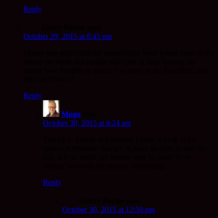
Reply
Gerry Porter
says:
October 29, 2015 at 8:45 pm
Makes you appreciate the materialistic West where most of the
streets are clean and people take care of their houses, no
matter how humble or grand. I’ve been to the East Bloc, and
they can have it!
Reply
Mugo
says:
October 30, 2015 at 6:24 am
You hit it. Streets and houses! I have to look at the
spaces in between though. A good thought to start the
day. It is so much our human way to zoom in on
‘things’ and miss the spaces. Interesting.
Reply
Gerry Porter
says:
October 30, 2015 at 12:50 pm