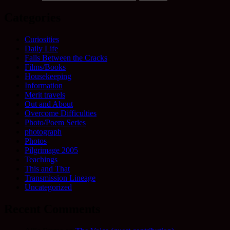
Categories
Curiosities
Daily Life
Falls Between the Cracks
Films/Books
Housekeeping
Information
Merit travels
Out and About
Overcome Difficulties
Photo/Poem Series
photograph
Photos
Pilgrimage 2005
Teachings
This and That
Transmission Lineage
Uncategorized
Recent Comments