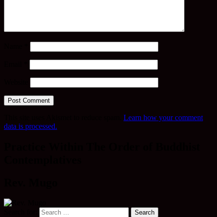
Name
*
Email
*
Website
This site uses Akismet to reduce spam.
Learn how your comment
data is processed.
Practice Within The Order of Buddhist
Contemplatives
Rev. Mugo
Search for: