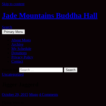
Skip to content
Jade Mountains Buddha Hall
Search
Primary Menu
About Mugo
Archive
My Schedule
Donations
Privacy Policy
Contact
Search for:
Uncategorized
Jigger Jaggerd
October 29, 2015
Mugo
4 Comments
Flying West to