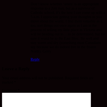
Don’t know whether ‘amen’ is an appropriate
response to a Zen nun, but as a survivor of
Catholic school, it’s the best I can come up with a
5 a.m. I appreciate getting your thoughts as you
move about the world. I find them valuable as I,
too, sort things out once again as I am in the
process of selling my little place in Victoria and
will be heading out to….to be determined, but for
sure it won;t be to the East Bloc. Be well and
stay warm and dry (something most Canadians
say because we do indeed live in the frozen
North). Gerry
Reply
Leave a Reply
Your email address will not be published.
Required fields are
marked
*
Comment
*