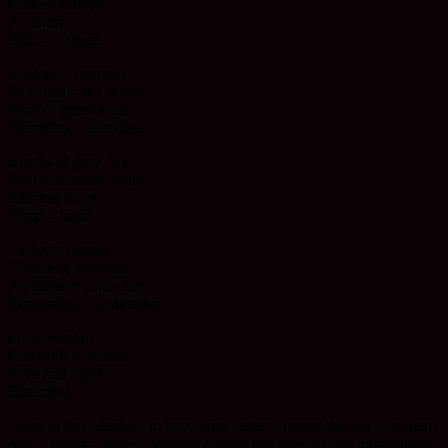
Eastern Europe
A culture
Shift – a shock.
Looking at normal
So called – but whose?
Normal questioned
Humbling – humbled.
Blocks of grey flats
Soot blackened walls
Sadness for eye
Heart – break.
Cathedral turret
Gleaming bronzed.
An Eastern confection
Renovation – restoration.
From West to
East with refreshed
Eyes and mind
Disturbed.
Good to be disturbed, to have ones cultural norms thrown into sharp
relief. Jigger – jagger! Moving around can loosen ones foundations.