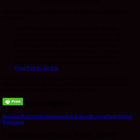
Annie and Muji are now a team.
All seems well and content over on the West Coast of Northern
California….
I rise to the surface, leaving behind strands of dream
images, and burst through into the pre-dawn light and
cool coastal breeze coming in the window next to our
bed. Annie, our newly adopted miniature schnauzer,
has squeezed her way between Nancy and I. Muji, our
aged miniature schnauzer, sleeps in a curl at our feet.
Nancy breathes quietly, a back-beat to Muji’s snoring.
From Post by Jim Riis
And here in rural Northumberland…we have snow! And I am ill
with a cold and cough. And so I’m concentrating on resting and
recovering at the moment. More R & R, I guess.
Post navigation
Previous Post
Further Adjustments to Life with Annie
Next Post
On
Retirement
7 thoughts on “Jim In Poetic Mood”