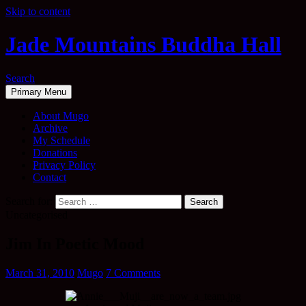
Skip to content
Jade Mountains Buddha Hall
Search
Primary Menu
About Mugo
Archive
My Schedule
Donations
Privacy Policy
Contact
Search for:
Uncategorised
Jim In Poetic Mood
March 31, 2010
Mugo
7 Comments