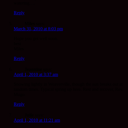
watering….
Reply
Miles
says:
March 31, 2010 at 8:03 pm
Hope you get well soon.
best
Miles
Reply
Jeannine
says:
April 1, 2010 at 3:37 am
Snowing lightly in Weaverville, though the sun breaks out at
random times. Typical spring up here. Rest and recover, Rev.
Mugo.
Reply
Julie
says:
April 1, 2010 at 11:21 am