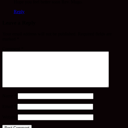
Hope you feel better soon Rev. Mugo.
Reply
Leave a Reply
Your email address will not be published.
Required fields are
marked
*
Comment
*
Name
*
Email
*
Website