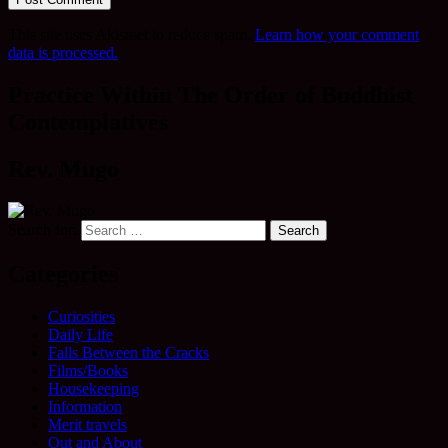
This site uses Akismet to reduce spam.
Learn how your comment
data is processed.
Practice Within The Order of Buddhist
Contemplatives
Rev. Mugo
Search for:
Categories
Curiosities
Daily Life
Falls Between the Cracks
Films/Books
Housekeeping
Information
Merit travels
Out and About