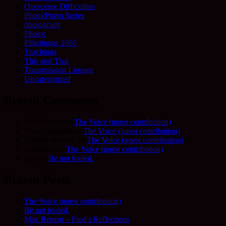
Overcome Difficulties
Photo/Poem Series
photograph
Photos
Pilgrimage 2005
Teachings
This and That
Transmission Lineage
Uncategorized
Recent Comments
Allie Frame
on
The Voice (guest contribution)
Fred Schofield
on
The Voice (guest contribution)
Camilla Harvey
on
The Voice (guest contribution)
Adrienne
on
The Voice (guest contribution)
Sue
on
Be not fooled.
Recent Posts
The Voice (guest contribution)
Be not fooled.
May Retreat – Fred’s Reflections