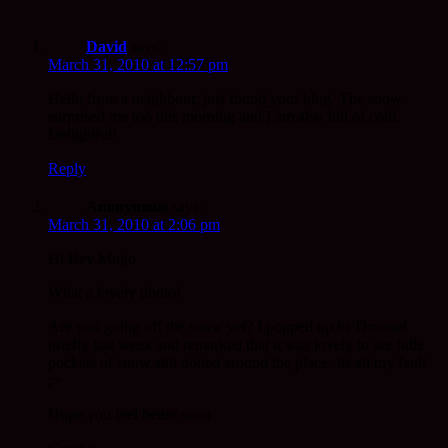
David
says:
March 31, 2010 at 12:57 pm
Hello from a neighbour, just found your blog. The snow
surprised me too this morning and I am also full of cold.
Delightful!
Reply
Anonymous
says:
March 31, 2010 at 2:06 pm
Hi Rev Mugo
What a lovely photo!
Are you going off the snow yet? I popped up to Throssel
briefly last week and remarked that it was lovely to see little
pockets of snow still dotted around the place. Its all my fault
;>
Hope you feel better soon