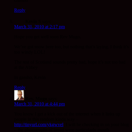
Gassho
Reply
Kevin S
says:
March 31, 2010 at 2:17 pm
Hope you get well soon Rev Mugo.
We’ve got snow here too, but nothing that’s laying. I think it’s
too windy LOL!
The rest of Scotland sounds pretty bad, hope it’s not too bad
at the Abbey
In gassho, Kevin
Reply
Rev. Mugo
says:
March 31, 2010 at 4:44 pm
You know I get a kick out of the internet when it links up
people in this random kinda way –
http://tinyurl.com/ykgwvel
. I will be checking in on your blog
– the photographs of bread were particularly mouth