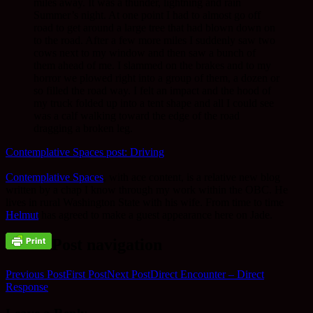
miles away. It was a thunder, lightning and rain
Summer’s night. At one point I had to almost go off
road to get around a large tree that had blown down on
to the road. After a few more miles I suddenly saw two
cows next to my window and then saw a bunch of
them ahead of me. I slammed on the brakes and to my
horror we plowed right into a group of them, a dozen or
so filled the road way. I felt an impact and the hood of
my truck folded up into a tent shape and all I could see
was a calf walking toward the edge of the road
dragging a broken leg.
Contemplative Spaces post: Driving
Contemplative Spaces
, with ace content, is a relative new blog
written by a chap I know through my work within the OBC. He
lives in rural Washington State with his wife. From time to time
Helmut
has agreed to make a guest appearance here on Jade.
Post navigation
Previous Post
First Post
Next Post
Direct Encounter – Direct
Response