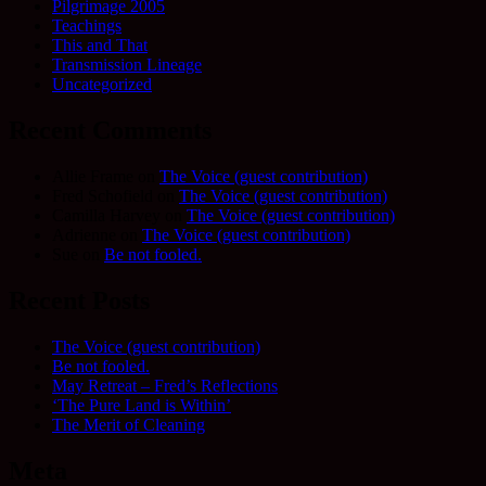
Pilgrimage 2005
Teachings
This and That
Transmission Lineage
Uncategorized
Recent Comments
Allie Frame
on
The Voice (guest contribution)
Fred Schofield
on
The Voice (guest contribution)
Camilla Harvey
on
The Voice (guest contribution)
Adrienne
on
The Voice (guest contribution)
Sue
on
Be not fooled.
Recent Posts
The Voice (guest contribution)
Be not fooled.
May Retreat – Fred’s Reflections
‘The Pure Land is Within’
The Merit of Cleaning
Meta