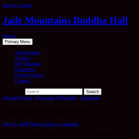
Skip to content
Jade Mountains Buddha Hall
Search
Primary Menu
About Mugo
Archive
My Schedule
Donations
Privacy Policy
Contact
Search for:
Out and About
,
Overcome Difficulties
,
Teachings
Learning From Experience
July 19, 2009
Mugo
Leave a comment
I was driving a friend of my wife’s to a hospital fifty