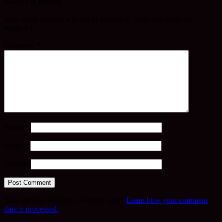
Leave a Reply
Your email address will not be published.
Required fields are
marked
*
Comment
*
Name
*
Email
*
Website
This site uses Akismet to reduce spam.
Learn how your comment
data is processed.