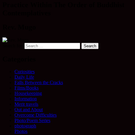
Practice Within The Order of Buddhist
Contemplatives
Rev. Mugo
Search for:
Categories
Curiosities
Daily Life
Falls Between the Cracks
Films/Books
Housekeeping
Information
Merit travels
Out and About
Overcome Difficulties
Photo/Poem Series
photograph
Photos