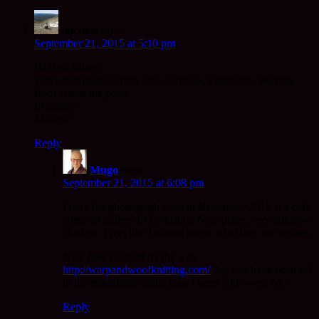
michele
says:
September 21, 2015 at 5:10 pm
Hi Rev. Mugo;
I love that photo! From your journeys, I presume. Waving
from across the pond.
In gassho
Michele
Reply
Mugo
says:
September 21, 2015 at 6:08 pm
I took the photograph back in November 2011 at a cafe
come art gallery in Yorkshire. Nice place, very talkative
chicken. I feel like I almost know what they are saying.
Nice post yourself by the way
http://warpandwoofknitting.com/
So, you have been off
in the mountains again. Can’t keep you away. Ay?
Reply