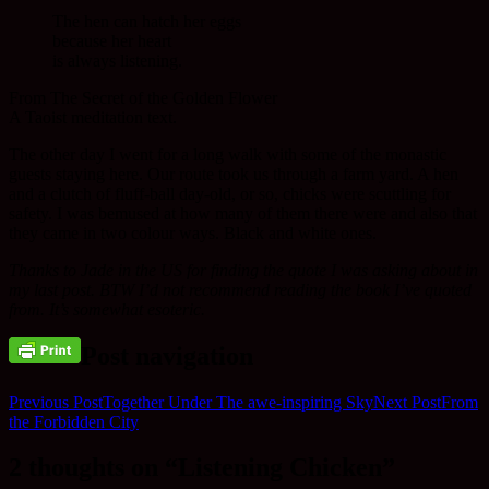
The hen can hatch her eggs
because her heart
is always listening.
From The Secret of the Golden Flower
A Taoist meditation text.
The other day I went for a long walk with some of the monastic
guests staying here. Our route took us through a farm yard. A hen
and a clutch of fluff-ball day-old, or so, chicks were scuttling for
safety. I was bemused at how many of them there were and also that
they came in two colour ways. Black and white ones.
Thanks to Jade in the US for finding the quote I was asking about in
my last post. BTW I’d not recommend reading the book I’ve quoted
from. It’s somewhat esoteric.
Post navigation
Previous Post
Together Under The awe-inspiring Sky
Next Post
From
the Forbidden City
2 thoughts on “Listening Chicken”