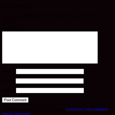
Leave a Reply
Your email address will not be published.
Required fields are
marked
*
Comment
*
Name
*
Email
*
Website
This site uses Akismet to reduce spam.
Learn how your comment
data is processed.