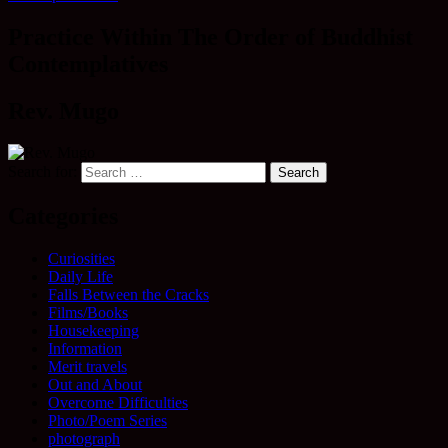
Practice Within The Order of Buddhist
Contemplatives
Rev. Mugo
Search for:
Categories
Curiosities
Daily Life
Falls Between the Cracks
Films/Books
Housekeeping
Information
Merit travels
Out and About
Overcome Difficulties
Photo/Poem Series
photograph