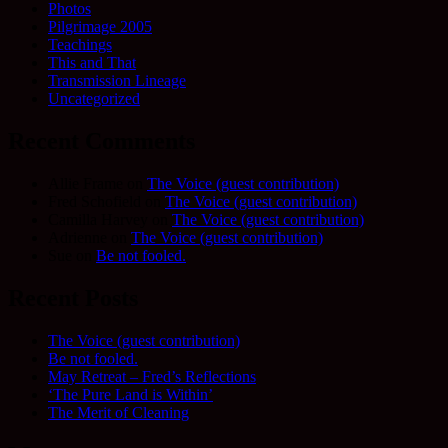
Photos
Pilgrimage 2005
Teachings
This and That
Transmission Lineage
Uncategorized
Recent Comments
Allie Frame
on
The Voice (guest contribution)
Fred Schofield
on
The Voice (guest contribution)
Camilla Harvey
on
The Voice (guest contribution)
Adrienne
on
The Voice (guest contribution)
Sue
on
Be not fooled.
Recent Posts
The Voice (guest contribution)
Be not fooled.
May Retreat – Fred’s Reflections
‘The Pure Land is Within’
The Merit of Cleaning