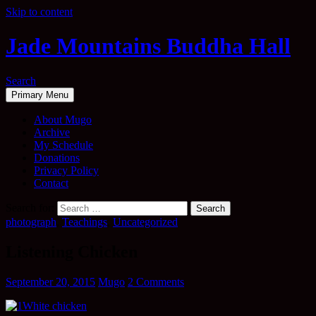
Skip to content
Jade Mountains Buddha Hall
Search
Primary Menu
About Mugo
Archive
My Schedule
Donations
Privacy Policy
Contact
Search for:
photograph
,
Teachings
,
Uncategorized
Listening Chicken
September 20, 2015
Mugo
2 Comments