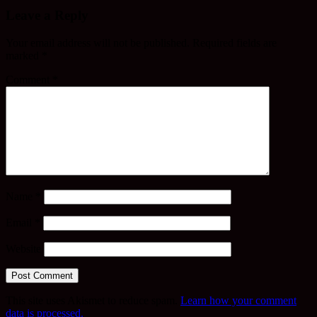
Leave a Reply
Your email address will not be published.
Required fields are
marked
*
Comment
*
Name
*
Email
*
Website
This site uses Akismet to reduce spam.
Learn how your comment
data is processed.