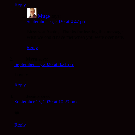
Reply
Mugo
says:
September 16, 2020 at 4:47 pm
Bless you Ashley. Thanks for leaving this message.
Wish we could have met when you were over here.
Reply
Myra
says:
September 15, 2020 at 8:21 pm
Lovely
Reply
Jessica
says:
September 15, 2020 at 10:29 pm
❤️
Reply