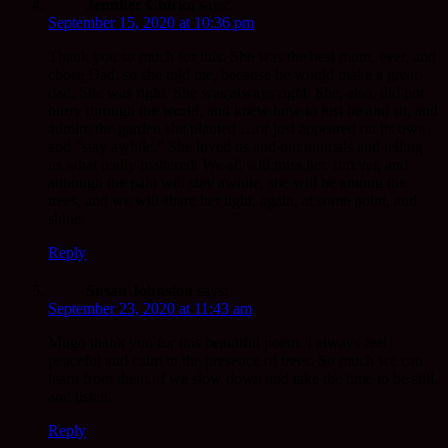
Jennifer Chirko
says:
September 15, 2020 at 10:36 pm
Thank you so much for this. She was the best mom, ever, and
chose Dad, so she told me, because he would make a great
dad. She was right. She was always right. She, also, did not
hurry through the world, and knew how to just be and sit, and
admire the garden she planted …or just appeared on its own
and “stay awhile.” She loved us and our animals and telling
us what really mattered. We all will miss her, forever, and
although the pain will stay awhile, she will be among the
trees, and we will share her light, again, at some point, and
shine.
Reply
Susan Johnston
says:
September 23, 2020 at 11:43 am
Mugo thank you for this beautiful poem. I always feel
peaceful and calm in the presence of trees. So much we can
learn from them, if we slow down and take the time to be still,
and listen.
Reply