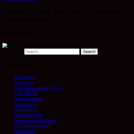
Practice Within The Order of Buddhist
Contemplatives
Rev. Mugo
Search for:
Categories
Curiosities
Daily Life
Falls Between the Cracks
Films/Books
Housekeeping
Information
Merit travels
Out and About
Overcome Difficulties
Photo/Poem Series
photograph