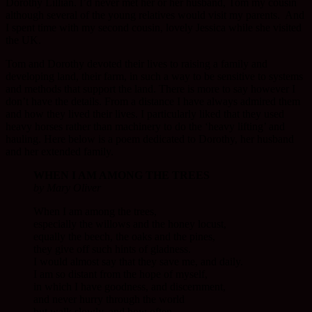
Dorothy Lillian. I’d never met her or her husband, Tom my cousin
although several of the young relatives would visit my parents. And
I spent time with my second cousin, lovely Jessica while she visited
the UK.
Tom and Dorothy devoted their lives to raising a family and
developing land, their farm, in such a way to be sensitive to systems
and methods that support the land. There is more to say however I
don’t have the details. From a distance I have always admired them
and how they lived their lives. I particularly liked that they used
heavy horses rather than machinery to do the ‘heavy lifting’ and
hauling. Here below is a poem dedicated to Dorothy, her husband
and her extended family.
WHEN I AM AMONG THE TREES
by Mary Oliver
When I am among the trees,
especially the willows and the honey locust,
equally the beech, the oaks and the pines,
they give off such hints of gladness.
I would almost say that they save me, and daily.
I am so distant from the hope of myself,
in which I have goodness, and discernment,
and never hurry through the world
but walk slowly, and bow often.