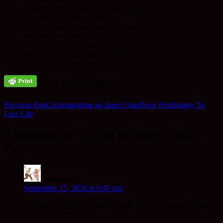
Around me the trees stir in their leaves
and call out, “Stay awhile.”
The light flows from their branches.
And they call again, “It’s simple,” they say,
“and you too have come
into the world to do this, to go easy, to be filled
with light, and to shine.”
Post navigation
Previous Post
Contemplation on Inner Quiet
Next Post
Simply To
Live Life
6 thoughts on “Living to Shine – Merit
Post”
Ashley
says:
September 15, 2020 at 6:45 pm
So good to read this, Mugo. Thank you for writing. Sending
you much love.