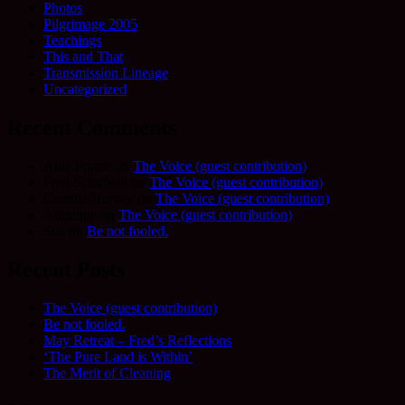
Photos
Pilgrimage 2005
Teachings
This and That
Transmission Lineage
Uncategorized
Recent Comments
Allie Frame
on
The Voice (guest contribution)
Fred Schofield
on
The Voice (guest contribution)
Camilla Harvey
on
The Voice (guest contribution)
Adrienne
on
The Voice (guest contribution)
Sue
on
Be not fooled.
Recent Posts
The Voice (guest contribution)
Be not fooled.
May Retreat – Fred’s Reflections
‘The Pure Land is Within’
The Merit of Cleaning