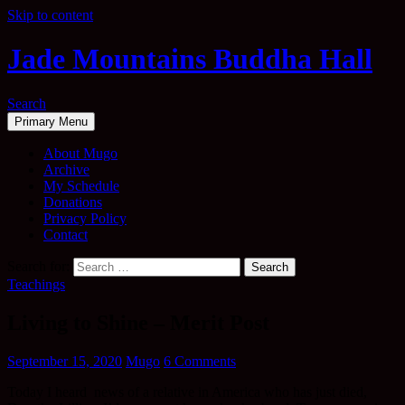
Skip to content
Jade Mountains Buddha Hall
Search
Primary Menu
About Mugo
Archive
My Schedule
Donations
Privacy Policy
Contact
Search for:
Teachings
Living to Shine – Merit Post
September 15, 2020
Mugo
6 Comments
Today I heard news of a relative in America who has just died,