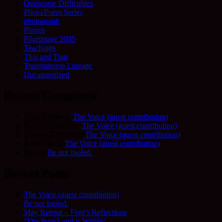
Overcome Difficulties
Photo/Poem Series
photograph
Photos
Pilgrimage 2005
Teachings
This and That
Transmission Lineage
Uncategorized
Recent Comments
Allie Frame
on
The Voice (guest contribution)
Fred Schofield
on
The Voice (guest contribution)
Camilla Harvey
on
The Voice (guest contribution)
Adrienne
on
The Voice (guest contribution)
Sue
on
Be not fooled.
Recent Posts
The Voice (guest contribution)
Be not fooled.
May Retreat – Fred’s Reflections
‘The Pure Land is Within’