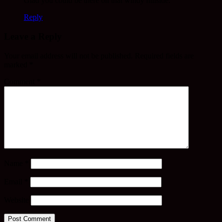
Glad you could be there on that windy hillside.
Reply
Leave a Reply
Your email address will not be published.
Required fields are
marked
*
Comment
*
Name
*
Email
*
Website