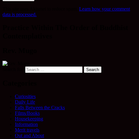
This site uses Akismet to reduce spam.
Learn how your comment
data is processed.
Practice Within The Order of Buddhist
Contemplatives
Rev. Mugo
Search for:
Categories
Curiosities
Daily Life
Falls Between the Cracks
Films/Books
Housekeeping
Information
Merit travels
Out and About