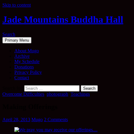
Skip to content
Jade Mountains Buddha Hall
Search
Primary Menu
About Mugo
Archive
My Schedule
Donations
Privacy Policy
Contact
Search for:
Overcome Difficulties
,
photograph
,
Teachings
Making Offerings
April 28, 2013
Mugo
2 Comments