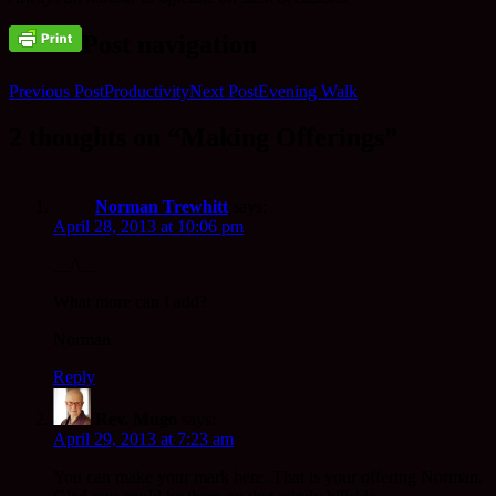
Post navigation
Previous Post
Productivity
Next Post
Evening Walk
2 thoughts on “Making Offerings”
Norman Trewhitt
says:
April 28, 2013 at 10:06 pm
__/\__
What more can I add?
Norman.
Reply
Rev. Mugo
says:
April 29, 2013 at 7:23 am
You can make your mark here. That is your offering Norman.