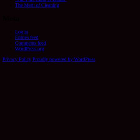
The Merit of Cleaning
Meta
Log in
Entries feed
Comments feed
WordPress.org
Privacy Policy
Proudly powered by WordPress