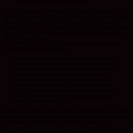
We pray you may receive our offerings….
Today, this afternoon. Jill’s Funeral. And then the interment of a
portion of her cremated remains. It is hard to let go of good friends,
a good sangha friend.
Attaching and detaching flow together
through out our entire life.
(Quote attributed to Zen Master Dogen).
Knowing this to be true does not make living it any easier. It does
show that we are human.
Here words at the end of the interment of the ashes spoken on a
windy hillside in Northumberland.
We pray that the Pure Mirror of Wisdom will share its
light with you and that the True Wind will cover you
with the coloured halo so that you can be enlightened in
the Garden of the Bodhisattvas and work in the
Waveless Sea that is Immaculacy Itself. We pray that
you may receive our offerings as we say farewell to
you, Jill, within the clouds that hide the heavens from
our sight. We bow before the Holy Bodhisattvas and
we offer incense to them.
Looking up. Pointing to faith. Bowing to the Bodhisattvas. Grateful
that the rain held off long enough for us to all get indoors and have a
cup of hot tea. And chat. This is all letting go, moving on.
Always an honour to officiate on such occasions.