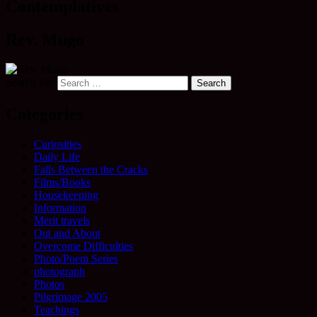
Contemplatives
Rev. Mugo
Search for:
Categories
Curiosities
Daily Life
Falls Between the Cracks
Films/Books
Housekeeping
Information
Merit travels
Out and About
Overcome Difficulties
Photo/Poem Series
photograph
Photos
Pilgrimage 2005
Teachings