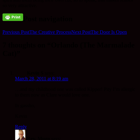
so very attractive.
Post navigation
Previous Post
The Creative Process
Next Post
The Door Is Open
7 thoughts on “Orlando (The Marmalade
Cat)”
Kevin S
says:
March 28, 2011 at 8:19 am
…and my childhood one was called Kipper! Pity I’m allergic
to them now as Clare would love one.
In gassho,
Kevin
Reply
Rev. Mugo
says: