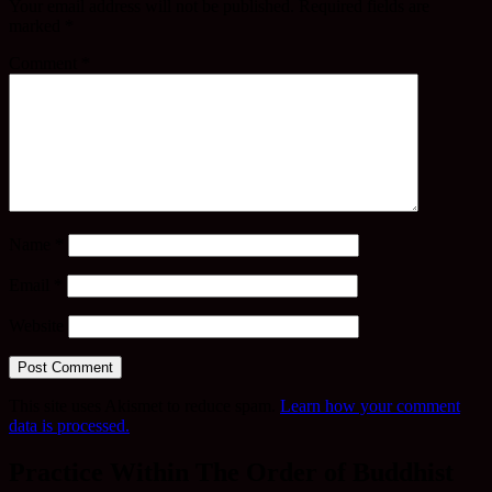
Your email address will not be published.
Required fields are
marked
*
Comment
*
Name
*
Email
*
Website
This site uses Akismet to reduce spam.
Learn how your comment
data is processed.
Practice Within The Order of Buddhist