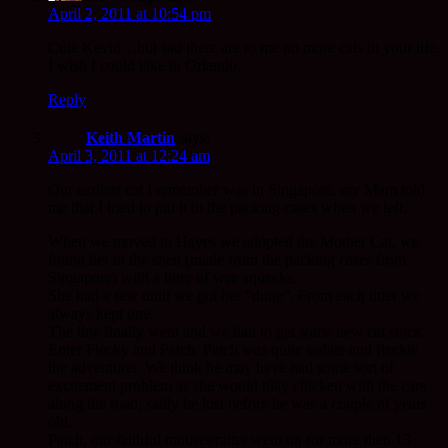
April 2, 2011 at 10:54 pm
Cute Kevin…but sad there are to me no more cats in your life.
I wish I could take in Orlando…
Reply
Keith Martin
says:
April 3, 2011 at 12:24 am
Our earliest cat I remember was in Singapore, my Mam told
me that I tried to put it in the packing cases when we left.
When we moved to Hayes we adopted the Mother Cat, we
found her in the shed (made from the packing cases from
Singapore) with a litter of wee squeeks.
She had a few until we got her “done”. From each litter we
always kept one.
The line finally went and we had to get some new cat stock.
Enter Flecky and Patch. Patch was quite sedate and fleckie
the adventurer. We think he may have had some sort of
excitement problem as she would play chicken with the cars
along the road, sadly he lost before he was a couple of years
old.
Patch, our faithful mouser/ratter went on for more then 13