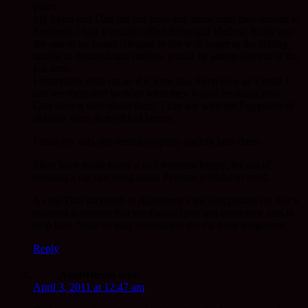
years.
My Mam and Dad did not have any more until they moved to
Shetland. I had a couple called Echo and Mellow. Echo was
the one to be found clinging to the wall paper at the ceiling,
unable to descend and mellow would be asleep just out of the
fall zone.
I remember each cat as if it were kin. Even now as I write I
can see them and wonder what they would be doing now.
Cats have a way about them. I can see why the Egyptians of
old saw them as mythical beasts.
I miss my cats, the rented property society bars them.
They have made many a dull moment happy, the act of
stroking a cat can bring calm. Perhaps a friend in need.
As my Dad succumb to Alzheimer’s the cats passed on. For a
moment it seemed that we should have got some new cats to
help him. Now he only remembers the cat from Singapore.
Reply
Anonymous
says:
April 3, 2011 at 12:47 am