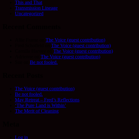
This and That
Transmission Lineage
Uncategorized
Recent Comments
Allie Frame
on
The Voice (guest contribution)
Fred Schofield
on
The Voice (guest contribution)
Camilla Harvey
on
The Voice (guest contribution)
Adrienne
on
The Voice (guest contribution)
Sue
on
Be not fooled.
Recent Posts
The Voice (guest contribution)
Be not fooled.
May Retreat – Fred’s Reflections
‘The Pure Land is Within’
The Merit of Cleaning
Meta
Log in