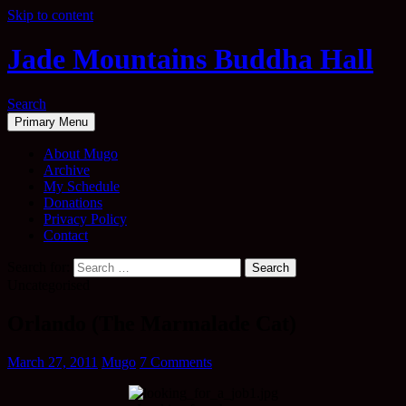
Skip to content
Jade Mountains Buddha Hall
Search
Primary Menu
About Mugo
Archive
My Schedule
Donations
Privacy Policy
Contact
Search for:
Uncategorised
Orlando (The Marmalade Cat)
March 27, 2011
Mugo
7 Comments