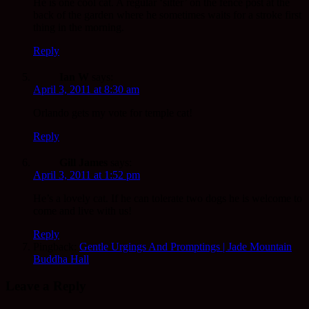
He is one cool cat. A regular ‘sitter’ on the fence post at the
back of the garden where he sometimes waits for a stroke first
thing in the morning.
Reply
Ian W
says:
April 3, 2011 at 8:30 am
Orlando gets my vote for temple cat!
Reply
Gill James
says:
April 3, 2011 at 1:52 pm
He’s a lovely cat. If he can tolerate two dogs he is welcome to
come and live with us!
Reply
Pingback:
Gentle Urgings And Promptings | Jade Mountain
Buddha Hall
Leave a Reply