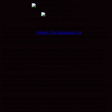
Looking for a home….
Still looking for a home….
Free and noble spirit – glad of a meal.
My parents had a succession of ginger cats, all strays. The last one
they called Olly after
Orlando The Marmalade Cat
who featured in a
series of children’s books. I see that
Orlando Went To The Moon
and
then in another book
Orlando Becomes A Doctor
! Cute.
This cat made his move this afternoon. As I pulled up after being
away over night the fur-ball ginger was pacing the wall outside of
the house where I am staying. He, and ginger cats are generally
male, jumped onto the car as I came to a full stop. Sooo cute. But
unfortunately I can’t take on a cat, as much as I’d like to.
The story goes that he lived across the road and when his people
moved he wouldn’t. He just kept on finding his way back to his
known home area. Animals are just amazing at navigating their way
back to where they regard as home, often traveling huge distances.
Ginger looks fit and well though. The new house owner is probably
feeding him. Probably half the neighbouhood is feeding him! You
have to like them don’t you. Love ’em really. I think it is their free
spirit and them being
their own cat
, so to speak, that makes felines