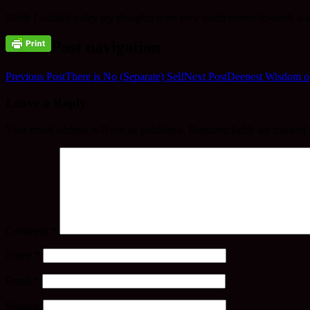
While I walked today my thoughts were very much turned towards a l
Post navigation
Previous Post
There is No (Separate) Self
Next Post
Deepest Wisdom o
Leave a Reply
Your email address will not be published.
Required fields are marked
Comment
*
Name
*
Email
*
Website