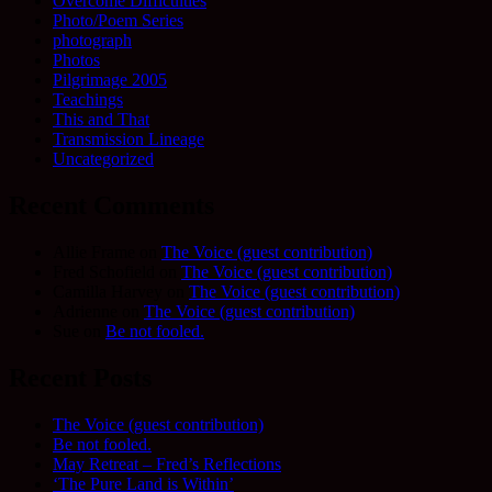
Overcome Difficulties
Photo/Poem Series
photograph
Photos
Pilgrimage 2005
Teachings
This and That
Transmission Lineage
Uncategorized
Recent Comments
Allie Frame
on
The Voice (guest contribution)
Fred Schofield
on
The Voice (guest contribution)
Camilla Harvey
on
The Voice (guest contribution)
Adrienne
on
The Voice (guest contribution)
Sue
on
Be not fooled.
Recent Posts
The Voice (guest contribution)
Be not fooled.
May Retreat – Fred’s Reflections
‘The Pure Land is Within’