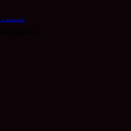
is processed.
ntemplatives