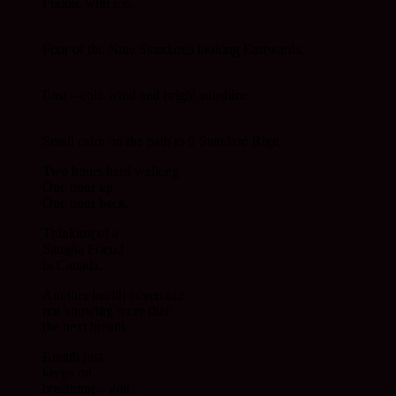
Puddle with ice.
Four of the Nine Standards looking Eastwards.
East – cold wind and bright sunshine.
Small cairn on the path to 9 Standard Rigg
Two hours hard walking
One hour up
One hour back.
Thinking of a
Sangha Friend
in Canada.
Another health adventure
not knowing more than
the next breath.
Breath just
keeps on
breathing – you.