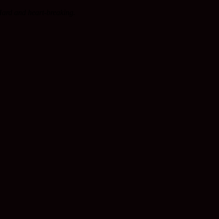
Hard and heart-breaking.