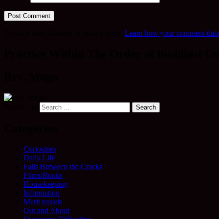
This site uses Akismet to reduce spam.
Learn how your comment data 
Practice Within The Order of Buddhist Co
Rev. Mugo
Search for:
Categories
Curiosities
Daily Life
Falls Between the Cracks
Films/Books
Housekeeping
Information
Merit travels
Out and About