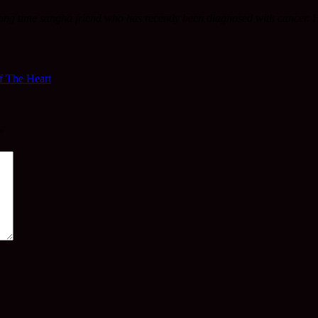
ong time sangha friend who has recently been diagnosed with cancer. 
f The Heart
*