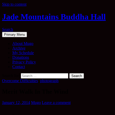
Skip to content
Jade Mountains Buddha Hall
Search
Primary Menu
About Mugo
Archive
My Schedule
Donations
Privacy Policy
Contact
Search for:
Overcome Difficulties
,
photograph
Merit Walk In The Wind
January 12, 2014
Mugo
Leave a comment