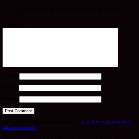
Your email address will not be published.
Required fields are
marked
*
Comment
*
Name
*
Email
*
Website
This site uses Akismet to reduce spam.
Learn how your comment
data is processed.