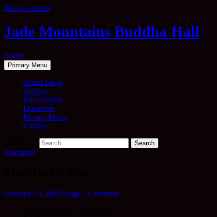
Skip to content
Jade Mountains Buddha Hall
Search
Primary Menu
About Mugo
Archive
My Schedule
Donations
Privacy Policy
Contact
Search for:
Teachings
The Mind Is Like…..
February 23, 2009
Mugo
1 Comment
The mind is like a parachute.