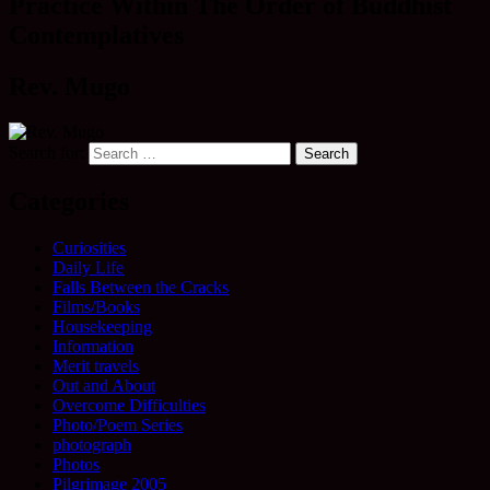
Practice Within The Order of Buddhist
Contemplatives
Rev. Mugo
Search for:
Categories
Curiosities
Daily Life
Falls Between the Cracks
Films/Books
Housekeeping
Information
Merit travels
Out and About
Overcome Difficulties
Photo/Poem Series
photograph
Photos
Pilgrimage 2005