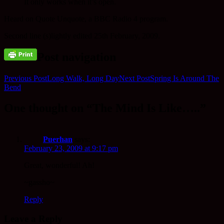
It only works when it’s open.
Heard on Quote Unquote, a BBC Radio 4 program.
Second line (s)lightly edited 25th February, 2009.
Post navigation
Previous Post
Long Walk, Long Day
Next Post
Spring Is Around The
Bend
One thought on “The Mind Is Like…..”
Puerhan
says:
February 23, 2009 at 9:17 pm
Great, wonderful! Ah!
~gassho~
Reply
Leave a Reply