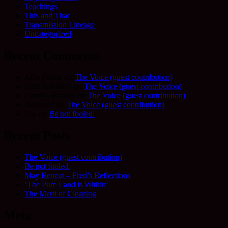
Teachings
This and That
Transmission Lineage
Uncategorized
Recent Comments
Allie Frame
on
The Voice (guest contribution)
Fred Schofield
on
The Voice (guest contribution)
Camilla Harvey
on
The Voice (guest contribution)
Adrienne
on
The Voice (guest contribution)
Sue
on
Be not fooled.
Recent Posts
The Voice (guest contribution)
Be not fooled.
May Retreat – Fred’s Reflections
‘The Pure Land is Within’
The Merit of Cleaning
Meta