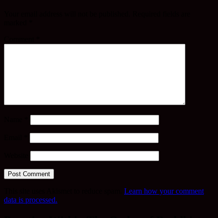
Your email address will not be published.
Required fields are
marked
*
Comment
*
Name
*
Email
*
Website
This site uses Akismet to reduce spam.
Learn how your comment
data is processed.