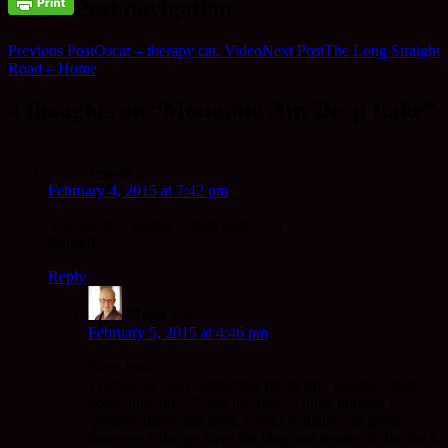
Post navigation
Previous Post
Oscar – therapy cat. Video
Next Post
The Long Straight
Road – Home
4 thoughts on “Mountain Air, Deep Lake”
Jessica
says:
February 4, 2015 at 7:42 pm
Yes, always ‘people before posts’! :-)
Enjoy!!
Reply
Mugo
says:
February 5, 2015 at 4:46 pm
Dear Jessica,
Thanks for your supporting me in my ‘people before
posts’ intention. There has been a huge number of
‘people’ these past days, weeks actually. All good
however I always have the blog and readers in the back