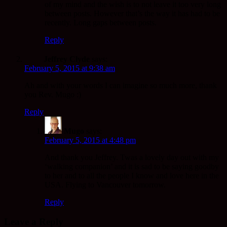
of my mind and the wish is to not leave it too very long
between posts. However that’s the way it has had to be
recently. Long gaps between posts.
Reply
Jeffrey Clyde
says:
February 5, 2015 at 9:38 am
Ah and with your words I can imagine so much more, thank
you Rev. Mugo :)
Reply
Mugo
says:
February 5, 2015 at 4:48 pm
And thank you Jeffrey. Twas a lovely day out with my
‘walking companion’ and it is sad to be saying goodby
to her and to all the people I know and love here in the
USA. Flying to Vancouver tomorrow.
Reply
Leave a Reply