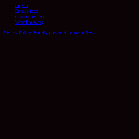
Log in
Entries feed
Comments feed
WordPress.org
Privacy Policy
Proudly powered by WordPress