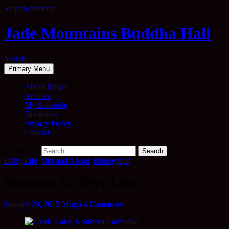
Skip to content
Jade Mountains Buddha Hall
Search
Primary Menu
About Mugo
Archive
My Schedule
Donations
Privacy Policy
Contact
Search for:
Daily Life
,
Out and About
,
photograph
Mountain Air, Deep Lake
January 29, 2015
Mugo
4 Comments