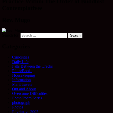
Practice Within The Order of Buddhist
Contemplatives
Rev. Mugo
Search for:
Categories
Curiosities
Daily Life
Falls Between the Cracks
Films/Books
Housekeeping
Information
Merit travels
Out and About
Overcome Difficulties
Photo/Poem Series
photograph
Photos
Pilgrimage 2005