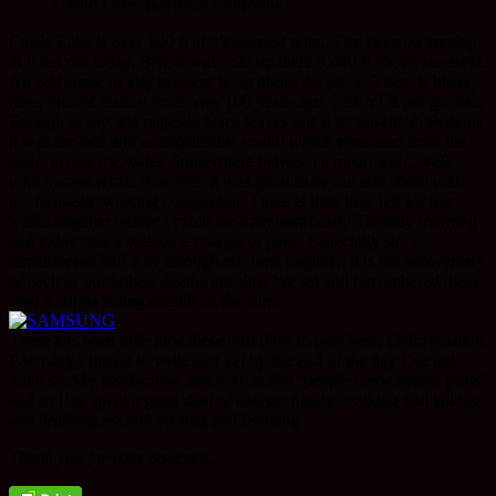
Castle Lake, Northern California
Castle Lake is over 100 ft at it’s deepest point. I’ve been swimming
in it but not today. Brrr, it was cold up there 5,440 ft above sea level.
An odd sense of airy mystery hung about the place. There is history
here, violent history from over 100 years ago, which I’ll not go into.
Enough to say this majestic place leaves one a bit unsettled. Perhaps
it was the odd and unexplainable sound which emanated from the
rocks across the water. Somewhere between a moan and…well,
who knows what! However it was good to be out and about with
my monastic walking companion. There is little time left for our
walks together before I catch the train north early Tuesday morning
and today was a welcome change of pace. Especially since,
remembered half way through our time together, it is the anniversary
of each of our fathers deaths this day. We sat and remembered them
over a cuppa sitting outside in the sun.
There has been little time these past days to post here. Unfortunately.
Each day I intend to write and yet by the end of the day I’ve not
done so. My justification and truth is that ‘people come before posts’
and so I’ve spent a good deal of energy, gladly, walking and talking
and drinking tea and visiting and listening.
Thank you for your patience.