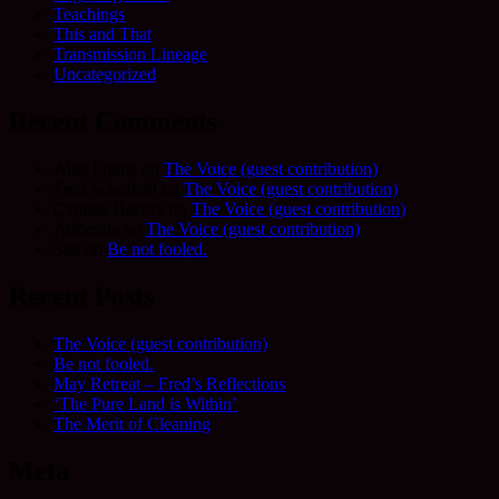
Teachings
This and That
Transmission Lineage
Uncategorized
Recent Comments
Allie Frame
on
The Voice (guest contribution)
Fred Schofield
on
The Voice (guest contribution)
Camilla Harvey
on
The Voice (guest contribution)
Adrienne
on
The Voice (guest contribution)
Sue
on
Be not fooled.
Recent Posts
The Voice (guest contribution)
Be not fooled.
May Retreat – Fred’s Reflections
‘The Pure Land is Within’
The Merit of Cleaning
Meta