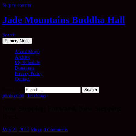
Skip to content
Jade Mountains Buddha Hall
Search
Primary Menu
About Mugo
Archive
My Schedule
Donations
Privacy Policy
Contact
Search for:
photograph
,
Teachings
Now Stepping Forward, Now Stepping
Back
May 21, 2012
Mugo
4 Comments