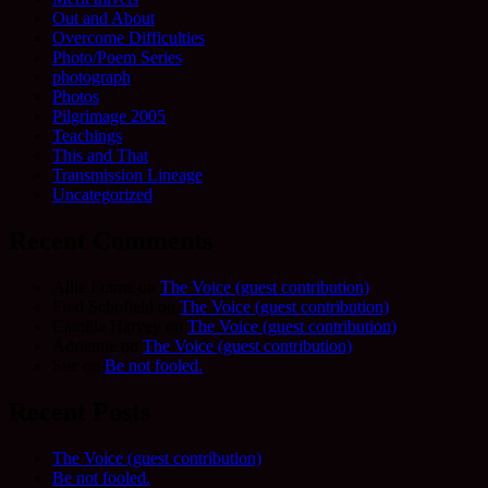
Out and About
Overcome Difficulties
Photo/Poem Series
photograph
Photos
Pilgrimage 2005
Teachings
This and That
Transmission Lineage
Uncategorized
Recent Comments
Allie Frame
on
The Voice (guest contribution)
Fred Schofield
on
The Voice (guest contribution)
Camilla Harvey
on
The Voice (guest contribution)
Adrienne
on
The Voice (guest contribution)
Sue
on
Be not fooled.
Recent Posts
The Voice (guest contribution)
Be not fooled.