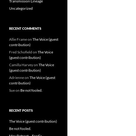
Transmission Lineage
Uncategorized
RECENT COMMENTS
Allie Frame
on
The Voice (guest
contribution)
Fred Schofield
on
The Voice
(guest contribution)
Camilla Harvey
on
The Voice
(guest contribution)
Adrienne
on
The Voice (guest
contribution)
Sue
on
Be not fooled.
RECENT POSTS
The Voice (guest contribution)
Be not fooled.
May Retreat – Fred’s