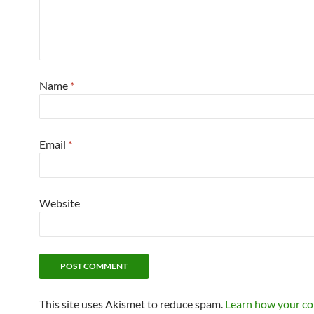
Name
*
Email
*
Website
This site uses Akismet to reduce spam.
Learn how your c