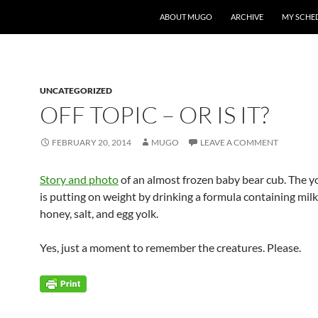
ABOUT MUGO
ARCHIVE
MY SCHE
UNCATEGORIZED
OFF TOPIC – OR IS IT?
FEBRUARY 20, 2014
MUGO
LEAVE A COMMENT
Story and photo
of an almost frozen baby bear cub. The 
is putting on weight by drinking a formula containing milk
honey, salt, and egg yolk.
Yes, just a moment to remember the creatures. Please.