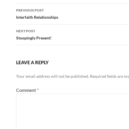
Post
PREVIOUS POST
navigation
Interfaith Relationships
NEXT POST
Stoopingly Present!
LEAVE A REPLY
Your email address will not be published.
Required fields are 
Comment
*