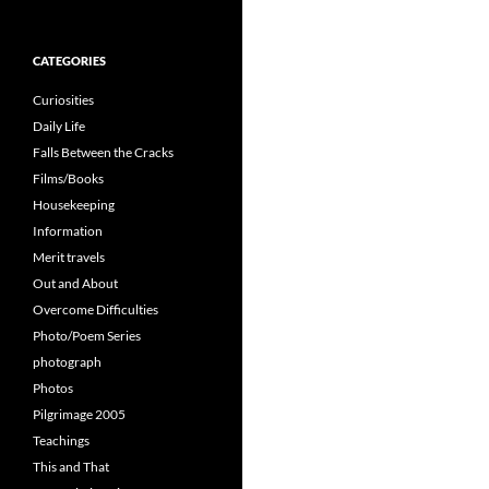
for:
CATEGORIES
Curiosities
Daily Life
Falls Between the Cracks
Films/Books
Housekeeping
Information
Merit travels
Out and About
Overcome Difficulties
Photo/Poem Series
photograph
Photos
Pilgrimage 2005
Teachings
This and That