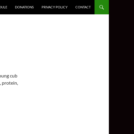
DULE
DONATIONS
PRIVACY POLICY
CONTACT
young cub
, protein,