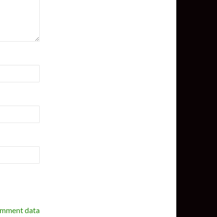
omment data