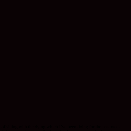
f sitting with the dying which I’ve been doing for the past week.