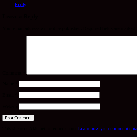
Reply
Leave a Reply
Your email address will not be published.
Required fields are marked
Comment
*
Name
*
Email
*
Website
This site uses Akismet to reduce spam.
Learn how your comment data 