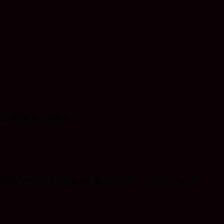
illiant photographer too.
can see her sorting out the last cream cracker…its a lovely poem