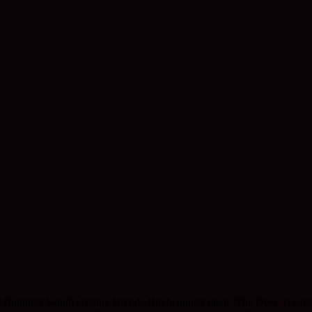
r Buddhist Sangha friend, Brenda Birchenough died. ‘The Deer’ speaks o