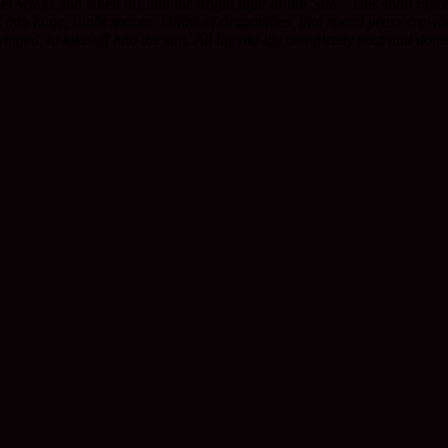
r wings and taken off into the bright light of the ‘sun’. This short pie
to huge, sunlit spaces. I think of dragonflies, that spend years crawli
winged, to take off into the sun. All the old life completely past and done