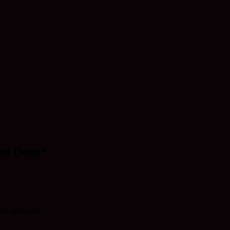
and Done”
o be savoured