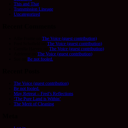
This and That
Transmission Lineage
Uncategorized
Recent Comments
Allie Frame
on
The Voice (guest contribution)
Fred Schofield
on
The Voice (guest contribution)
Camilla Harvey
on
The Voice (guest contribution)
Adrienne
on
The Voice (guest contribution)
Sue
on
Be not fooled.
Recent Posts
The Voice (guest contribution)
Be not fooled.
May Retreat – Fred’s Reflections
‘The Pure Land is Within’
The Merit of Cleaning
Meta