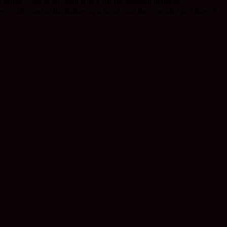
ce below came in an email which fits the moment perfectly.
ng in the mud at the bottom of a pond, and then one day just leave it
.