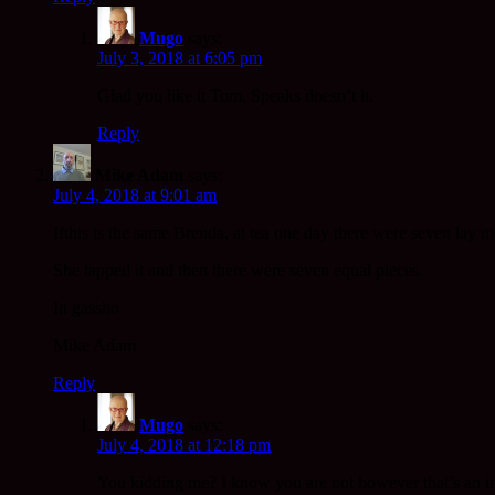
Mugo
says:
July 3, 2018 at 6:05 pm
Glad you like it Tom. Speaks doesn’t it.
Reply
Mike Adam
says:
July 4, 2018 at 9:01 am
Ifthis is the same Brenda, at tea one day there were seven lay 
She tapped it and then there were seven equal pieces.
In gassho
Mike Adam
Reply
Mugo
says:
July 4, 2018 at 12:18 pm
You kidding me? I know you are not however that’s an inc