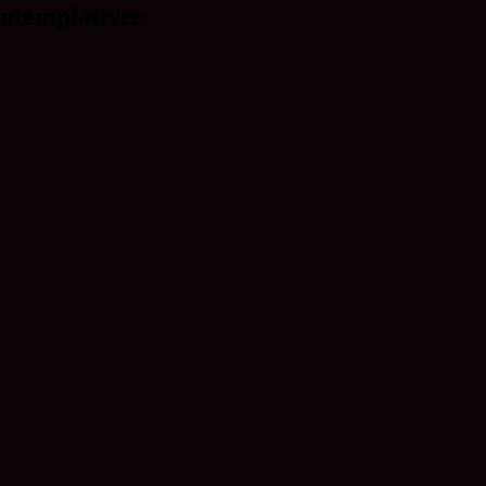
ntemplatives