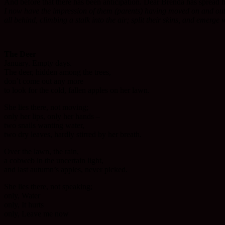
And before that there has been anticipation. Dear Brenda has spread he
I now have the impression of them (parents) having moved on and out in
all behind, climbing a stalk into the air; split their skins, and emerge 
The Deer
January. Empty days.
The deer, hidden among the trees,
don’t come out any more
to look for the cold, fallen apples on her lawn.
She lies there, not moving;
only her lips, only her hands –
two snails wanting water,
two dry leaves, hardly stirred by her breath.
Over the lawn, the rain,
a cobweb in the uncertain light,
and last autumn’s apples, never picked.
She lies there, not speaking;
only, Water
only, It hurts
only, Leave me now