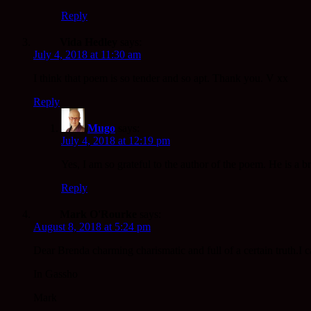
Reply
Vida Hedley
says:
July 4, 2018 at 11:30 am
I think that poem is so tender and so apt. Thank you. V xx
Reply
Mugo
says:
July 4, 2018 at 12:19 pm
Yes, I am so grateful to the author of the poem. He is a br
Reply
Mark O'Rourke
says:
August 8, 2018 at 5:24 pm
Dear Brenda charming charismatic and full of a certain truth.I 
In Gassho
Mark