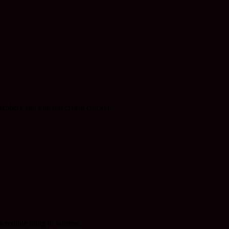
members and one last cream cracker.
redible thing to witness.