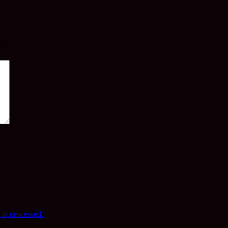
*
is processed.