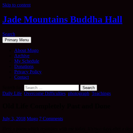
Skip to content
Jade Mountains Buddha Hall
Search
Primary Menu
About Mugo
Archive
My Schedule
Donations
Privacy Policy
Contact
Search for:
Daily Life
,
Overcome Difficulties
,
photograph
,
Teachings
Old Life Completely Past and Done
July 3, 2018
Mugo
7 Comments
Here a poem which resonates with me today. It’s two days after a dea