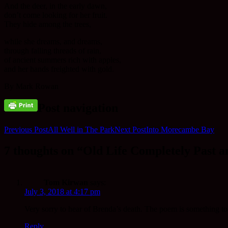
And the deer, in the early dawn,
don’t come looking for her fruit.
They hide among the trees,
while she dreams, and dreams,
through falling threads of rain,
of ancient summers rich with apples,
and her hands freighted with gold.
By Mark Rowan
Post navigation
Previous Post
All Well in The Park
Next Post
Into Morecambe Bay
7 thoughts on “Old Life Completely Past 
Tom Kirwan
says:
July 3, 2018 at 4:17 pm
Very sorry to hear of Brenda’s death. The poem is something t
Reply