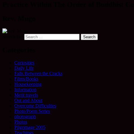
Practice Within The Order of Buddhist Co
Rev. Mugo
Search for:
Categories
Curiosities
Daily Life
Falls Between the Cracks
Films/Books
Housekeeping
Information
Merit travels
Out and About
Overcome Difficulties
Photo/Poem Series
photograph
Photos
Pilgrimage 2005
Teachings