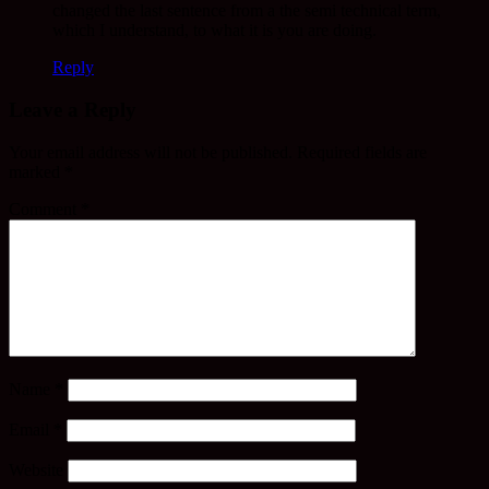
changed the last sentence from a the semi technical term,
which I understand, to what it is you are doing.
Reply
Leave a Reply
Your email address will not be published.
Required fields are
marked
*
Comment
*
Name
*
Email
*
Website