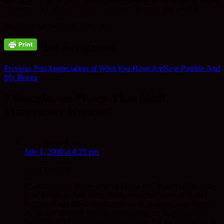
understand it’s offered with the greatest reverence and respect.
The letter not published here…yet.
Post navigation
Previous Post
Appreciation of What You Have/Are
Next Post
Me And
My Bones
2 thoughts on “Keep That Skull
Manchester Hermit”
Kevin S
says:
July 1, 2009 at 8:25 pm
Great response.
It’s an odd one. In one respect I think it’d be great for people
to be hands on, feel, look, think about the nature of us and
things and our impermanance if not the amazingness that is
us. To see the skull become polished by the caresses and
thoughts of it’s visitors would be lovely. On the other hand it