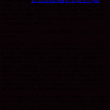
Hermit’s blog post
You don’t know what you’ve got ’til it’s gone
. In it
I make a case for keeping a human skull, and other human bones,
in circulation rather disposing of them. If it comes to that, a decent
burial I’d have hoped. There’s an interesting exchange of thoughts
connected to this post. The tide is turning towards finding the skull a
new, and more appropriate home.
Here is the first part of the comment submitted for moderation, and
accepted:
As a Buddhist contemplative of some years I find myself joining
with the Manchester Hermit and his task and see merit in what is
being pointed to through this project. The skull was, in my view, an
important first choice. This form brings home, in a disturbing way,
the ever present truth of impermanence. A truth we encounter
moment to moment yet only when faced with loss, a death perhaps,
does it come home to us personally. Bobbing along, as we do, on
the river of changeableness there is the ever present matter of choice.
On what do we base our choices? Does the contemplation of the
crumbling moment show us something helpful about ourselves, and
the way we live? Well yes: and then we make wise choices.
I’d like to make a case for keeping the skull, and other human bones
in the museum, to be then given into the guardianship of those who
have a legitimate claim to their continuing life. A creative impulse
has come upon me in the form of a personal letter to the skull. Please