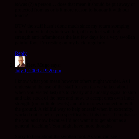
is/was (?) a person… does that mean it should be put away or
protected from us or is it more reason to honour it with our
touch?
BTW the staff hasn’t done much since my return stomping
other than virtual (which works), off my feet with high
strength anti-inflamitories the last few days for a very swollen
painful foot. I’m resting on my back, regularly.
Reply
Rev. Mugo
says:
July 1, 2009 at 9:20 pm
I know what you mean however others might wonder. As I
understand the use of the staff for you (as we talked about
when you visited last) it’s to clearly and audably signal to stop
and take stock of the here and now, to accept ones own inner
strength (on multiple levels) and affirm ones connection with
the ground. A skillful way to help oneself when in extremity,
worked out to help _you specifically at this time._ I emphasise
the you and now because I’d not want it to get about as a
general ‘teaching’. You might have more thoughts.
Sorry to hear about the swollen foot. As you can see I