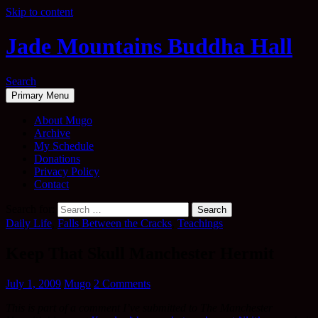
Skip to content
Jade Mountains Buddha Hall
Search
Primary Menu
About Mugo
Archive
My Schedule
Donations
Privacy Policy
Contact
Search for:
Daily Life
,
Falls Between the Cracks
,
Teachings
Keep That Skull Manchester Hermit
July 1, 2009
Mugo
2 Comments
This is part of a comment I’ve submitted to The Manchester