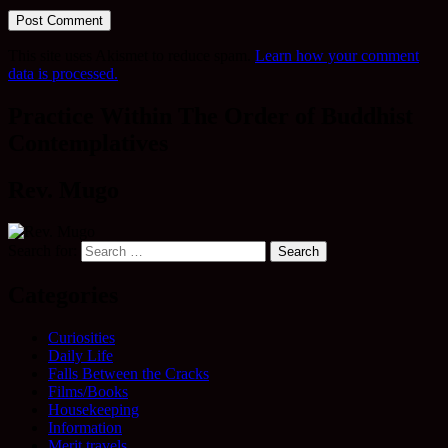
This site uses Akismet to reduce spam.
Learn how your comment
data is processed.
Practice Within The Order of Buddhist
Contemplatives
Rev. Mugo
Search for:
Categories
Curiosities
Daily Life
Falls Between the Cracks
Films/Books
Housekeeping
Information
Merit travels