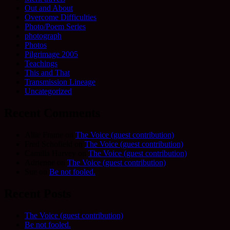
Out and About
Overcome Difficulties
Photo/Poem Series
photograph
Photos
Pilgrimage 2005
Teachings
This and That
Transmission Lineage
Uncategorized
Recent Comments
Allie Frame
on
The Voice (guest contribution)
Fred Schofield
on
The Voice (guest contribution)
Camilla Harvey
on
The Voice (guest contribution)
Adrienne
on
The Voice (guest contribution)
Sue
on
Be not fooled.
Recent Posts
The Voice (guest contribution)
Be not fooled.